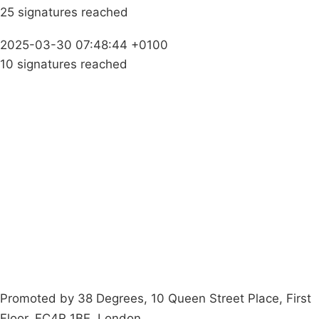
25 signatures reached
2025-03-30 07:48:44 +0100
10 signatures reached
Campaigns
Privacy Policy
About
Donations
Latest News
Policy
Contact Us
Careers
Start a
petition
Promoted by 38 Degrees, 10 Queen Street Place, First
Floor, EC4R 1BE, London