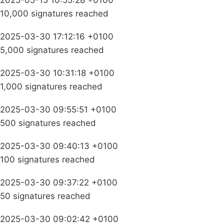
2025-05-15 10:55:28 +0100
10,000 signatures reached
2025-03-30 17:12:16 +0100
5,000 signatures reached
2025-03-30 10:31:18 +0100
1,000 signatures reached
2025-03-30 09:55:51 +0100
500 signatures reached
2025-03-30 09:40:13 +0100
100 signatures reached
2025-03-30 09:37:22 +0100
50 signatures reached
2025-03-30 09:02:42 +0100