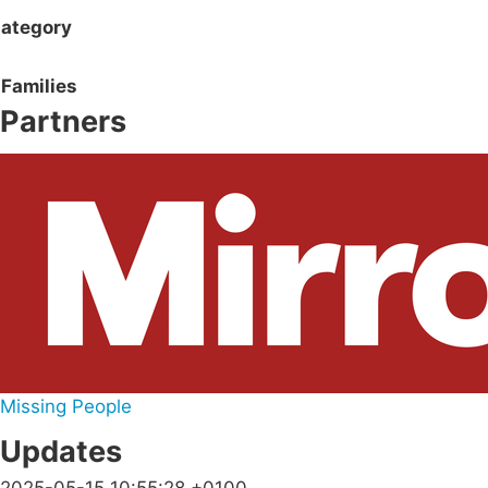
ategory
Families
Partners
Missing People
Updates