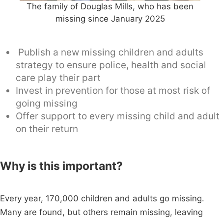
The family of Douglas Mills, who has been
missing since January 2025
Publish a new missing children and adults
strategy to ensure police, health and social
care play their part
Invest in prevention for those at most risk of
going missing
Offer support to every missing child and adult
on their return
Why is this important?
Every year, 170,000 children and adults go missing.
Many are found, but others remain missing, leaving