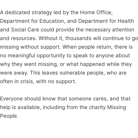
A dedicated strategy led by the Home Office,
Department for Education, and Department for Health
and Social Care could provide the necessary attention
and resources. Without it, thousands will continue to go
missing without support. When people return, there is
no meaningful opportunity to speak to anyone about
why they went missing, or what happened while they
were away. This leaves vulnerable people, who are
often in crisis, with no support.
Everyone should know that someone cares, and that
help is available, including from the charity Missing
People.