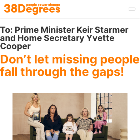
Skip
to
main
content
To:
Prime Minister Keir Starmer
and Home Secretary Yvette
Cooper
Don’t let missing people
fall through the gaps!