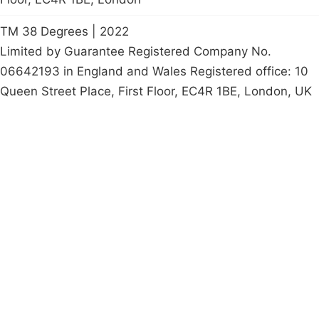
TM 38 Degrees | 2022
Limited by Guarantee Registered Company No.
06642193 in England and Wales Registered office: 10
Queen Street Place, First Floor, EC4R 1BE, London, UK