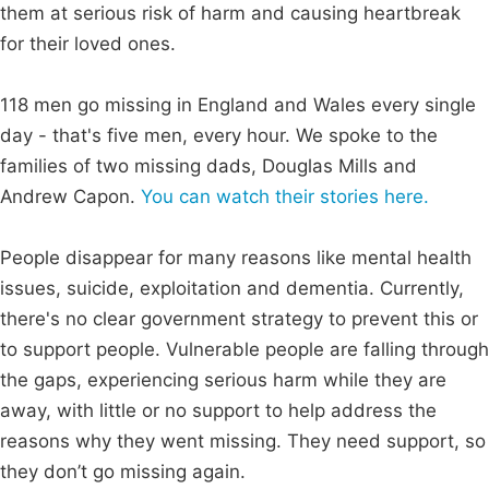
them at serious risk of harm and causing heartbreak
for their loved ones.
118 men go missing in England and Wales every single
day - that's five men, every hour. We spoke to the
families of two missing dads, Douglas Mills and
Andrew Capon.
You can watch their stories here.
People disappear for many reasons like mental health
issues, suicide, exploitation and dementia. Currently,
there's no clear government strategy to prevent this or
to support people. Vulnerable people are falling through
the gaps, experiencing serious harm while they are
away, with little or no support to help address the
reasons why they went missing. They need support, so
they don’t go missing again.