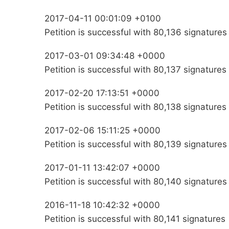
2017-04-11 00:01:09 +0100
Petition is successful with 80,136 signatures
2017-03-01 09:34:48 +0000
Petition is successful with 80,137 signatures
2017-02-20 17:13:51 +0000
Petition is successful with 80,138 signatures
2017-02-06 15:11:25 +0000
Petition is successful with 80,139 signatures
2017-01-11 13:42:07 +0000
Petition is successful with 80,140 signatures
2016-11-18 10:42:32 +0000
Petition is successful with 80,141 signatures