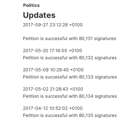
Politics
Updates
2017-09-27 23:12:28 +0100
Petition is successful with 80,131 signatures
2017-05-20 17:16:05 +0100
Petition is successful with 80,132 signatures
2017-05-09 10:29:45 +0100
Petition is successful with 80,133 signatures
2017-05-02 21:28:43 +0100
Petition is successful with 80,134 signatures
2017-04-12 10:52:02 +0100
Petition is successful with 80,135 signatures