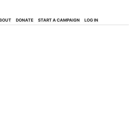
BOUT
DONATE
START A CAMPAIGN
LOG IN