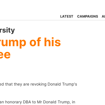
LATEST
CAMPAIGNS
A
rsity
rump of his
ee
ed that they are revoking Donald Trump's
an honorary DBA to Mr Donald Trump, in