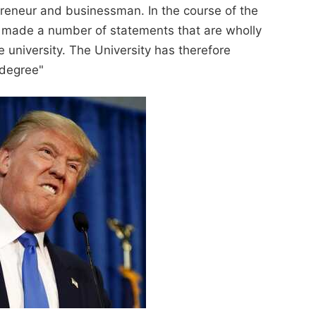
preneur and businessman. In the course of the
 made a number of statements that are wholly
 university. The University has therefore
 degree"