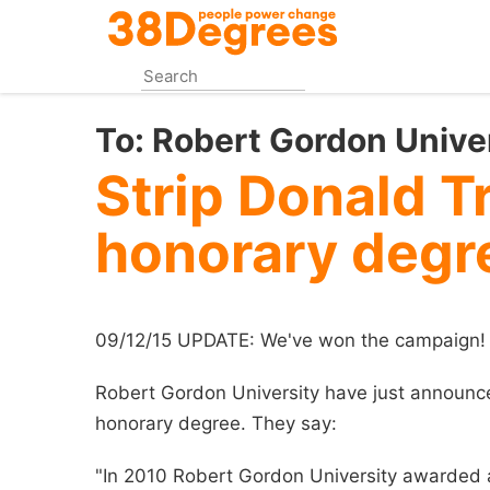
Skip
to
main
content
To:
Robert Gordon Unive
Strip Donald T
honorary degr
09/12/15 UPDATE: We've won the campaign!
Robert Gordon University have just announc
honorary degree. They say:
"In 2010 Robert Gordon University awarded 