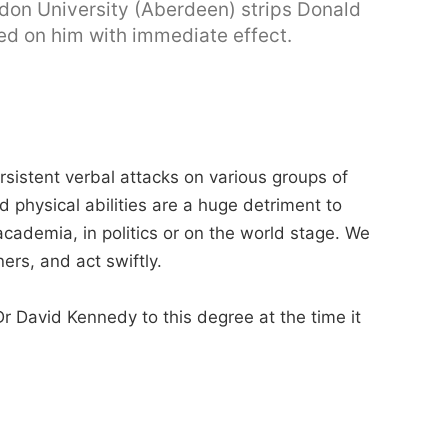
don University (Aberdeen) strips Donald
ed on him with immediate effect.
sistent verbal attacks on various groups of
d physical abilities are a huge detriment to
cademia, in politics or on the world stage. We
ers, and act swiftly.
r David Kennedy to this degree at the time it