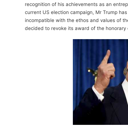
recognition of his achievements as an entre
current US election campaign, Mr Trump has
incompatible with the ethos and values of the
decided to revoke its award of the honorary