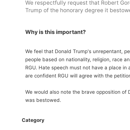
We respectfully request that Robert Gor
Trump of the honorary degree it bestow
Why is this important?
We feel that Donald Trump's unrepentant, per
people based on nationality, religion, race an
RGU. Hate speech must not have a place in a
are confident RGU will agree with the petition
We would also note the brave opposition of D
was bestowed.
Category