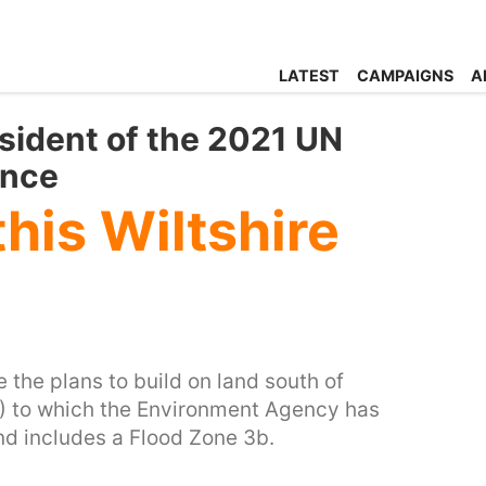
LATEST
CAMPAIGNS
A
sident of the 2021 UN
ence
this Wiltshire
the plans to build on land south of
 to which the Environment Agency has
and includes a Flood Zone 3b.