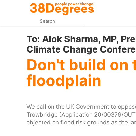
Skip
to
main
content
To:
Alok Sharma, MP, Pre
Climate Change Confer
Don't build on 
floodplain
We call on the UK Government to oppose 
Trowbridge (Application 20/00379/OUT)
objected on flood risk grounds as the l