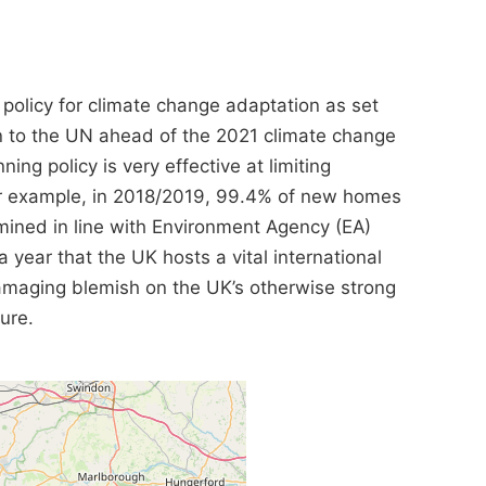
 policy for climate change adaptation as set
n to the UN ahead of the 2021 climate change
ng policy is very effective at limiting
For example, in 2018/2019, 99.4% of new homes
mined in line with Environment Agency (EA)
a year that the UK hosts a vital international
maging blemish on the UK’s otherwise strong
ture.