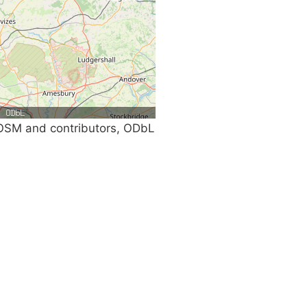
SM and contributors, ODbL