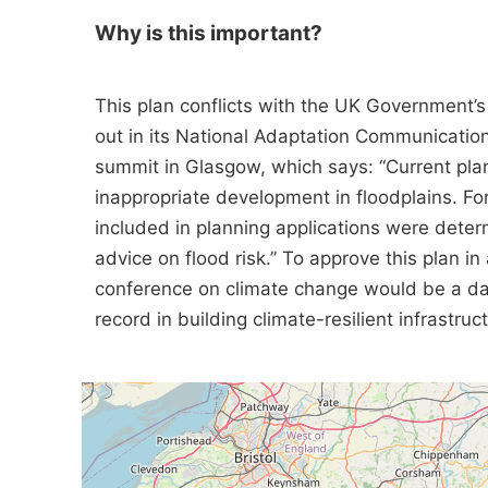
Why is this important?
This plan conflicts with the UK Government’s
out in its National Adaptation Communicatio
summit in Glasgow, which says: “Current planni
inappropriate development in floodplains. 
included in planning applications were deter
advice on flood risk.” To approve this plan in 
conference on climate change would be a da
record in building climate-resilient infrastruc