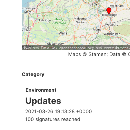
Maps © Stamen; Data © O
Category
Environment
Updates
2021-03-26 19:13:28 +0000
100 signatures reached