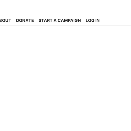
BOUT
DONATE
START A CAMPAIGN
LOG IN