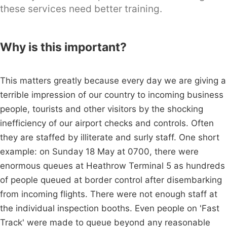
these services need better training.
Why is this important?
This matters greatly because every day we are giving a
terrible impression of our country to incoming business
people, tourists and other visitors by the shocking
inefficiency of our airport checks and controls. Often
they are staffed by illiterate and surly staff. One short
example: on Sunday 18 May at 0700, there were
enormous queues at Heathrow Terminal 5 as hundreds
of people queued at border control after disembarking
from incoming flights. There were not enough staff at
the individual inspection booths. Even people on 'Fast
Track' were made to queue beyond any reasonable