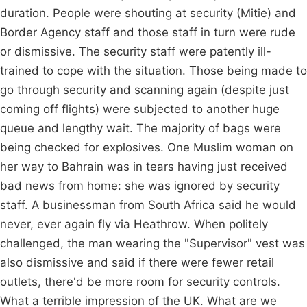
duration. People were shouting at security (Mitie) and
Border Agency staff and those staff in turn were rude
or dismissive. The security staff were patently ill-
trained to cope with the situation. Those being made to
go through security and scanning again (despite just
coming off flights) were subjected to another huge
queue and lengthy wait. The majority of bags were
being checked for explosives. One Muslim woman on
her way to Bahrain was in tears having just received
bad news from home: she was ignored by security
staff. A businessman from South Africa said he would
never, ever again fly via Heathrow. When politely
challenged, the man wearing the "Supervisor" vest was
also dismissive and said if there were fewer retail
outlets, there'd be more room for security controls.
What a terrible impression of the UK. What are we