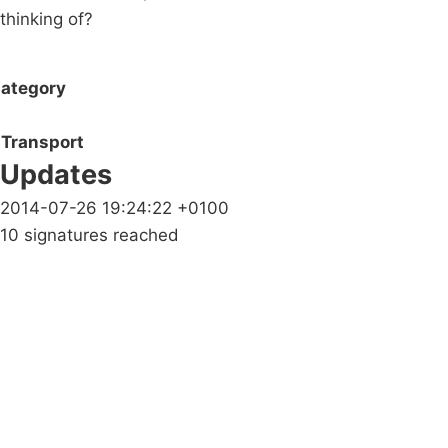
thinking of?
ategory
Transport
Updates
2014-07-26 19:24:22 +0100
10 signatures reached
Campaigns
Privacy Policy
About
Donations
Latest News
Policy
Contact Us
Careers
Start a
petition