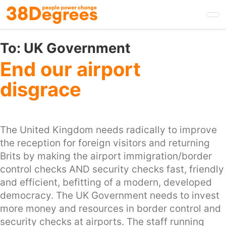
Skip
to
main
content
To:
UK Government
End our airport
disgrace
The United Kingdom needs radically to improve
the reception for foreign visitors and returning
Brits by making the airport immigration/border
control checks AND security checks fast, friendly
and efficient, befitting of a modern, developed
democracy. The UK Government needs to invest
more money and resources in border control and
security checks at airports. The staff running