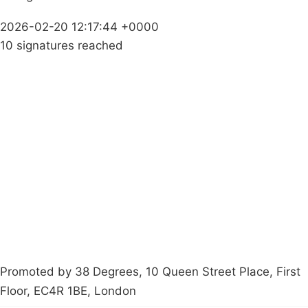
2026-02-20 12:17:44 +0000
10 signatures reached
Campaigns
Privacy Policy
About
Donations
Latest News
Policy
Contact Us
Careers
Start a
petition
Promoted by 38 Degrees, 10 Queen Street Place, First
Floor, EC4R 1BE, London