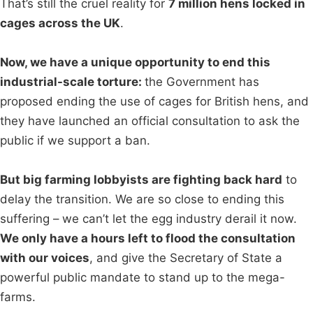
That’s still the cruel reality for
7 million hens locked in
cages across the UK
.
Now, we have a unique opportunity to end this
industrial-scale torture:
the Government has
proposed ending the use of cages for British hens, and
they have launched an official consultation to ask the
public if we support a ban.
But big farming lobbyists are fighting back hard
to
delay the transition. We are so close to ending this
suffering – we can’t let the egg industry derail it now.
We only have a hours left to flood the consultation
with our voices
, and give the Secretary of State a
powerful public mandate to stand up to the mega-
farms.