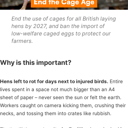
End the use of cages for all British laying
hens by 2027, and ban the import of
low-welfare caged eggs to protect our
farmers.
Why is this important?
Hens left to rot for days next to injured birds.
Entire
lives spent in a space not much bigger than an A4
sheet of paper – never seen the sun or felt the earth.
Workers caught on camera kicking them, crushing their
necks, and tossing them into crates like rubbish.