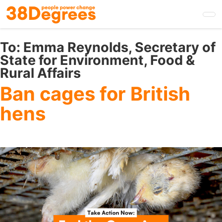
Skip
to
main
content
To:
Emma Reynolds, Secretary of
State for Environment, Food &
Rural Affairs
Ban cages for British
hens