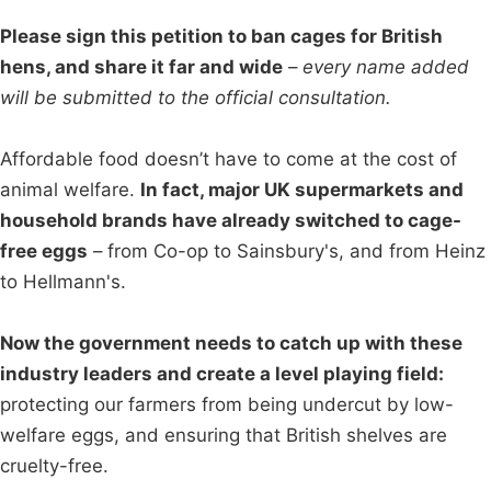
Please sign this petition to ban cages for British
hens, and share it far and wide
–
every name added
will be submitted to the official consultation.
Affordable food doesn’t have to come at the cost of
animal welfare.
In fact, major UK supermarkets and
household brands have already switched to cage-
free eggs
– from Co-op to Sainsbury's, and from Heinz
to Hellmann's.
Now the government needs to catch up with these
industry leaders and create a level playing field:
protecting our farmers from being undercut by low-
welfare eggs, and ensuring that British shelves are
cruelty-free.