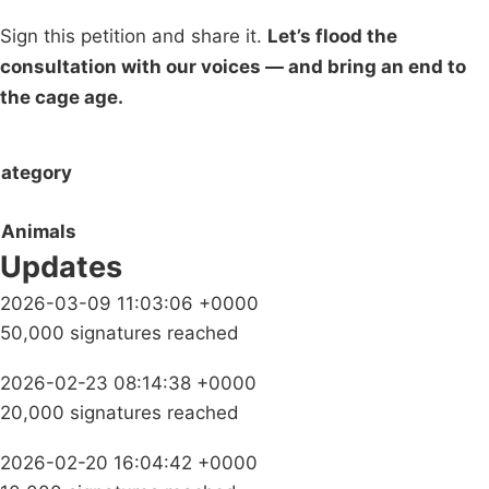
Sign this petition and share it.
Let’s flood the
consultation with our voices — and bring an end to
the cage age.
ategory
Animals
Updates
2026-03-09 11:03:06 +0000
50,000 signatures reached
2026-02-23 08:14:38 +0000
20,000 signatures reached
2026-02-20 16:04:42 +0000