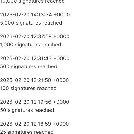
10,000 signatures reached
2026-02-20 14:13:34 +0000
5,000 signatures reached
2026-02-20 12:37:59 +0000
1,000 signatures reached
2026-02-20 12:31:43 +0000
500 signatures reached
2026-02-20 12:21:50 +0000
100 signatures reached
2026-02-20 12:19:56 +0000
50 signatures reached
2026-02-20 12:18:59 +0000
25 signatures reached