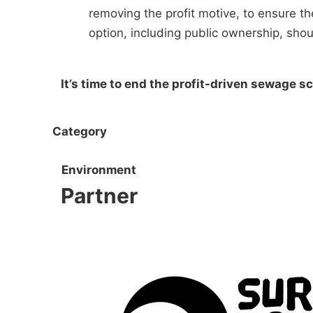
removing the profit motive, to ensure t
option, including public ownership, shou
It’s time to end the profit-driven sewage
Category
Environment
Partner