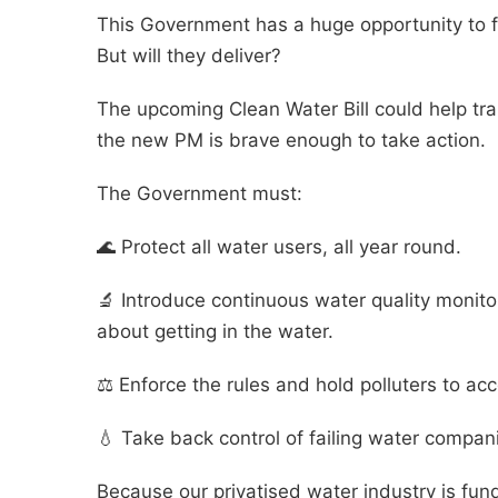
This Government has a huge opportunity to fi
But will they deliver?
The upcoming Clean Water Bill could help tra
the new PM is brave enough to take action.
The Government must:
🌊 Protect all water users, all year round.
🔬 Introduce continuous water quality monit
about getting in the water.
⚖️ Enforce the rules and hold polluters to ac
💧 Take back control of failing water compan
Because our privatised water industry is fun