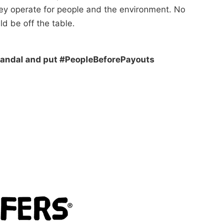
hey operate for people and the environment. No
ld be off the table.
 scandal and put #PeopleBeforePayouts