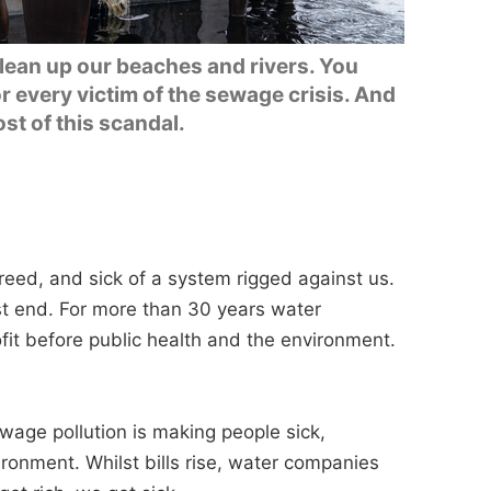
clean up our beaches and rivers. You
r every victim of the sewage crisis. And
ost of this scandal.
 greed, and sick of a system rigged against us.
st end. For more than 30 years water
it before public health and the environment.
age pollution is making people sick,
ironment. Whilst bills rise, water companies