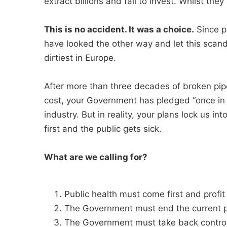
extract billions and fail to invest. Whilst they
This is no accident. It was a choice.
Since p
have looked the other way and let this scan
dirtiest in Europe.
After more than three decades of broken pi
cost, your Government has pledged “once in 
industry. But in reality, your plans lock us i
first and the public gets sick.
What are we calling for?
Public health must come first and prof
The Government must end the current p
The Government must take back control