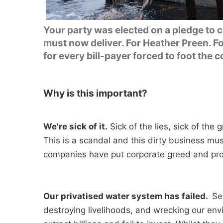
Your party was elected on a pledge to 
must now deliver. For Heather Preen. Fo
for every bill-payer forced to foot the c
Why is this important?
We're sick of it.
Sick of the lies, sick of the
This is a scandal and this dirty business mu
companies have put corporate greed and prof
Our privatised water system has failed.
Sew
destroying livelihoods, and wrecking our env