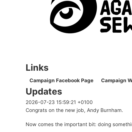
Links
Campaign Facebook Page
Campaign W
Updates
2026-07-23 15:59:21 +0100
Congrats on the new job, Andy Burnham.
Now comes the important bit: doing somethi