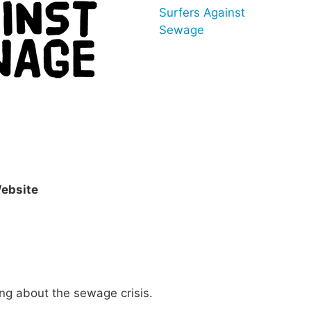
Surfers Against
Sewage
ebsite
ng about the sewage crisis.