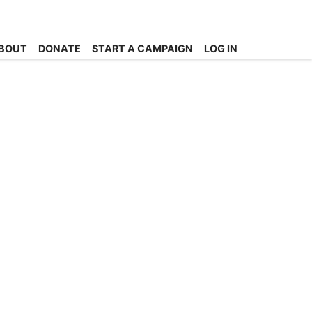
BOUT
DONATE
START A CAMPAIGN
LOG IN