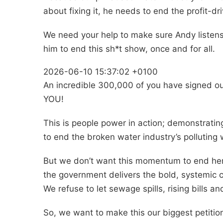
about fixing it, he needs to end the profit-d
We need your help to make sure Andy listens.
him to end this sh*t show, once and for all.
2026-06-10 15:37:02 +0100
An incredible 300,000 of you have signed o
YOU!
This is people power in action; demonstrating
to end the broken water industry’s polluting
But we don’t want this momentum to end here
the government delivers the bold, systemic
We refuse to let sewage spills, rising bills 
So, we want to make this our biggest petition 