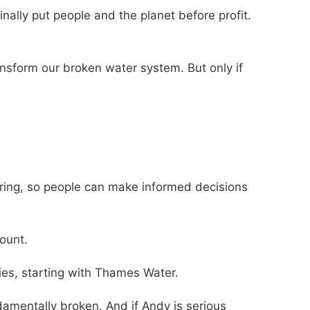
nally put people and the planet before profit.
nsform our broken water system. But only if
oring, so people can make informed decisions
count.
ies, starting with Thames Water.
damentally broken. And if Andy is serious