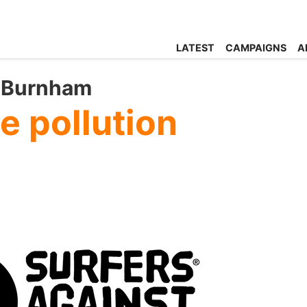
LATEST
CAMPAIGNS
A
y Burnham
e pollution