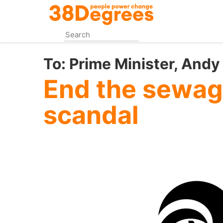
Skip
to
main
content
To:
Prime Minister, And
End the sewag
scandal