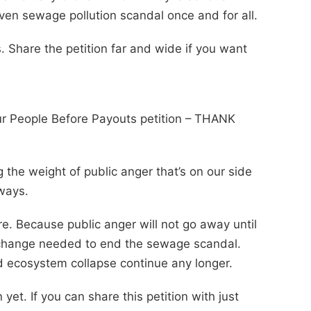
riven sewage pollution scandal once and for all.
 Share the petition far and wide if you want
ur People Before Payouts petition – THANK
 the weight of public anger that’s on our side
 ways.
. Because public anger will not go away until
 change needed to end the sewage scandal.
and ecosystem collapse continue any longer.
yet. If you can share this petition with just