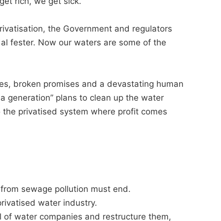
 get rich, we get sick.
rivatisation, the Government and regulators
dal fester. Now our waters are some of the
pes, broken promises and a devastating human
a generation” plans to clean up the water
nto the privatised system where profit comes
it from sewage pollution must end.
rivatised water industry.
 of water companies and restructure them,