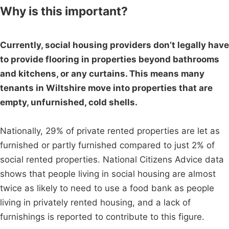
Why is this important?
Currently, social housing providers don’t legally have
to provide flooring in properties beyond bathrooms
and kitchens, or any curtains. This means many
tenants in Wiltshire move into properties that are
empty, unfurnished, cold shells.
Nationally, 29% of private rented properties are let as
furnished or partly furnished compared to just 2% of
social rented properties. National Citizens Advice data
shows that people living in social housing are almost
twice as likely to need to use a food bank as people
living in privately rented housing, and a lack of
furnishings is reported to contribute to this figure.