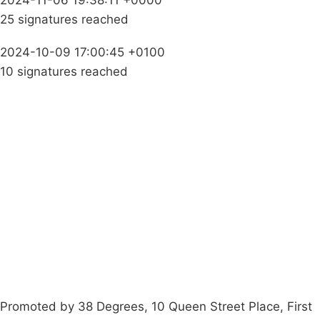
2024-11-06 19:38:11 +0000
25 signatures reached
2024-10-09 17:00:45 +0100
10 signatures reached
Campaigns
Privacy Policy
About
Donations
Latest News
Policy
Contact Us
Careers
Start a
petition
Promoted by 38 Degrees, 10 Queen Street Place, First