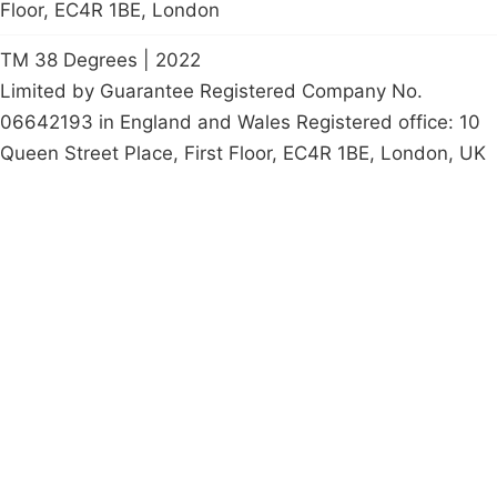
Floor, EC4R 1BE, London
TM 38 Degrees | 2022
Limited by Guarantee Registered Company No.
06642193 in England and Wales Registered office: 10
Queen Street Place, First Floor, EC4R 1BE, London, UK