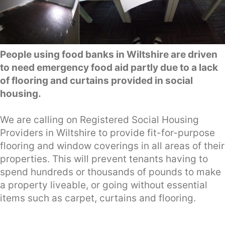
People using food banks in Wiltshire are driven
to need emergency food aid partly due to a lack
of flooring and curtains provided in social
housing.
We are calling on Registered Social Housing
Providers in Wiltshire to provide fit-for-purpose
flooring and window coverings in all areas of their
properties. This will prevent tenants having to
spend hundreds or thousands of pounds to make
a property liveable, or going without essential
items such as carpet, curtains and flooring.