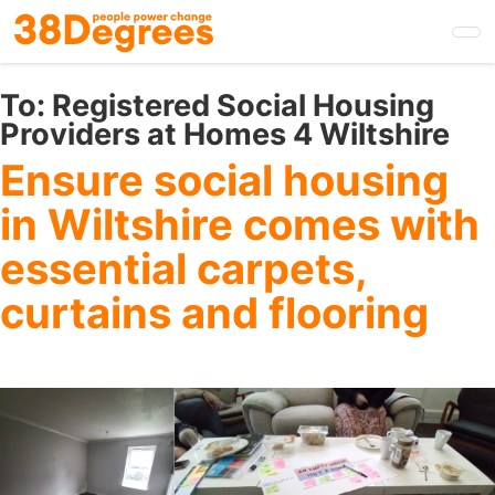
Skip
to
main
content
To:
Registered Social Housing
Providers at Homes 4 Wiltshire
Ensure social housing
in Wiltshire comes with
essential carpets,
curtains and flooring