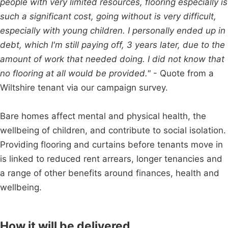
people with very limited resources, flooring especially is
such a significant cost, going without is very difficult,
especially with young children. I personally ended up in
debt, which I'm still paying off, 3 years later, due to the
amount of work that needed doing. I did not know that
no flooring at all would be provided."
- Quote from a
Wiltshire tenant via our campaign survey.
Bare homes affect mental and physical health, the
wellbeing of children, and contribute to social isolation.
Providing flooring and curtains before tenants move in
is linked to reduced rent arrears, longer tenancies and
a range of other benefits around finances, health and
wellbeing.
How it will be delivered