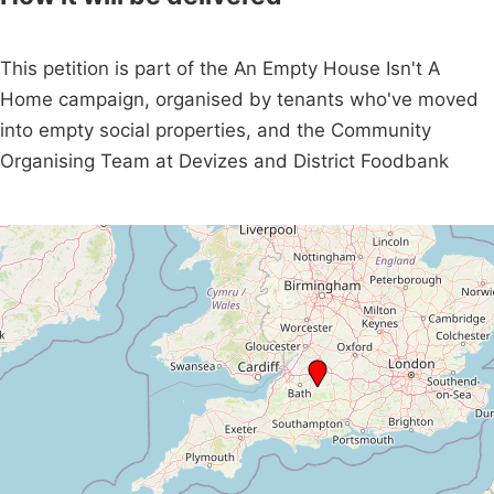
This petition is part of the An Empty House Isn't A
Home campaign, organised by tenants who've moved
into empty social properties, and the Community
Organising Team at Devizes and District Foodbank