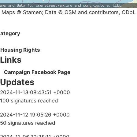
Maps © Stamen; Data © OSM and contributors, ODbL
ategory
Housing Rights
Links
Campaign Facebook Page
Updates
2024-11-13 08:43:51 +0000
100 signatures reached
2024-11-12 19:05:26 +0000
50 signatures reached