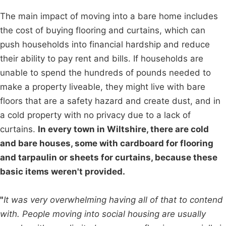
The main impact of moving into a bare home includes
the cost of buying flooring and curtains, which can
push households into financial hardship and reduce
their ability to pay rent and bills. If households are
unable to spend the hundreds of pounds needed to
make a property liveable, they might live with bare
floors that are a safety hazard and create dust, and in
a cold property with no privacy due to a lack of
curtains.
In every town in Wiltshire, there are cold
and bare houses, some with cardboard for flooring
and tarpaulin or sheets for curtains, because these
basic items weren't provided.
"
It was very overwhelming having all of that to contend
with. People moving into social housing are usually