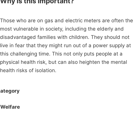
Why is this important?
Those who are on gas and electric meters are often the
most vulnerable in society, including the elderly and
disadvantaged families with children. They should not
live in fear that they might run out of a power supply at
this challenging time. This not only puts people at a
physical health risk, but can also heighten the mental
health risks of isolation.
ategory
Welfare
Campaigns
Privacy Policy
About
Donations