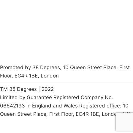
Latest News
Policy
Contact Us
Careers
Start a
petition
Promoted by 38 Degrees, 10 Queen Street Place, First
Floor, EC4R 1BE, London
TM 38 Degrees | 2022
Limited by Guarantee Registered Company No.
06642193 in England and Wales Registered office: 10
Queen Street Place, First Floor, EC4R 1BE, London, UK