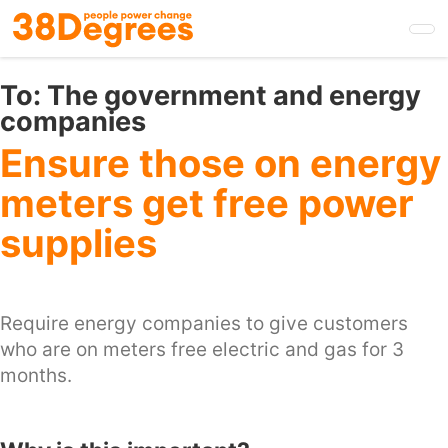
Skip
to
main
content
To:
The government and energy
companies
Ensure those on energy
meters get free power
supplies
Require energy companies to give customers
who are on meters free electric and gas for 3
months.