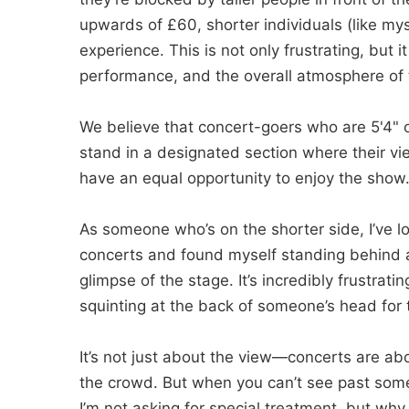
upwards of £60, shorter individuals (like myse
experience. This is not only frustrating, but it
performance, and the overall atmosphere of 
We believe that concert-goers who are 5'4" or
stand in a designated section where their vi
have an equal opportunity to enjoy the show
As someone who’s on the shorter side, I’ve l
concerts and found myself standing behind a 
glimpse of the stage. It’s incredibly frustrating
squinting at the back of someone’s head for 
It’s not just about the view—concerts are ab
the crowd. But when you can’t see past someo
I’m not asking for special treatment, but wh