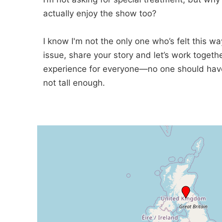
actually enjoy the show too?
I know I'm not the only one who’s felt this w
issue, share your story and let’s work togeth
experience for everyone—no one should have t
not tall enough.