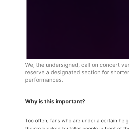
We, the undersigned, call on concert ve
reserve a designated section for shorter
performances.
Why is this important?
Too often, fans who are under a certain heigh
they’re blocked by taller people in front of t