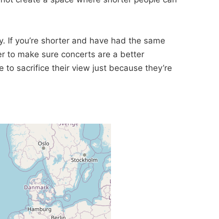
ay. If you’re shorter and have had the same
er to make sure concerts are a better
o sacrifice their view just because they’re