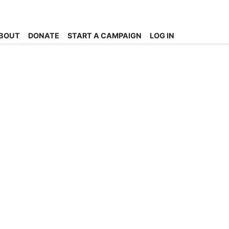
BOUT
DONATE
START A CAMPAIGN
LOG IN