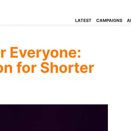
LATEST
CAMPAIGNS
A
r Everyone:
on for Shorter