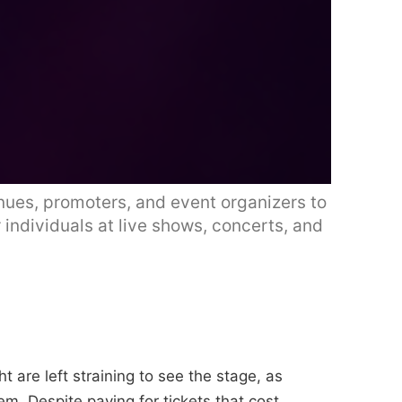
nues, promoters, and event organizers to
 individuals at live shows, concerts, and
t are left straining to see the stage, as
hem. Despite paying for tickets that cost