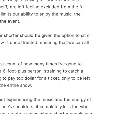
lf!) are left feeling excluded from the full
 limits our ability to enjoy the music, the
the event.
 shorter should be given the option to sit or
ew is unobstructed, ensuring that we can all
.
ost count of how many times I’ve gone to
6-foot-plus person, straining to catch a
 to pay top dollar for a ticket, only to be left
the entire show.
out experiencing the music and the energy of
ne’s shoulders, it completely kills the vibe.
y not create a space where shorter people can