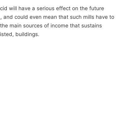
acid will have a serious effect on the future
ills, and could even mean that such mills have to
f the main sources of income that sustains
isted, buildings.