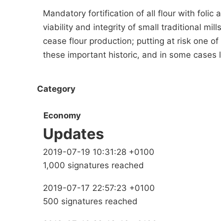
Mandatory fortification of all flour with folic 
viability and integrity of small traditional m
cease flour production; putting at risk one o
these important historic, and in some cases l
Category
Economy
Updates
2019-07-19 10:31:28 +0100
1,000 signatures reached
2019-07-17 22:57:23 +0100
500 signatures reached