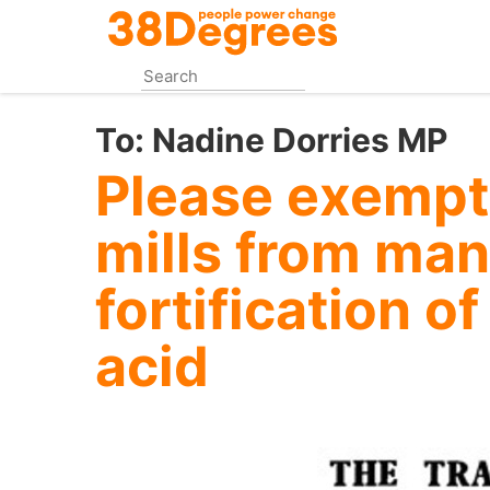
Skip
to
main
content
To:
Nadine Dorries MP
Please exempt 
mills from ma
fortification of
acid