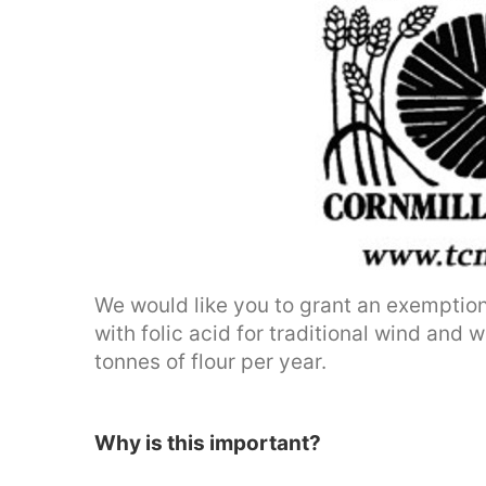
We would like you to grant an exemption 
with folic acid for traditional wind and
tonnes of flour per year.
Why is this important?