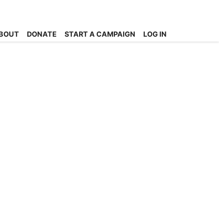
BOUT
DONATE
START A CAMPAIGN
LOG IN