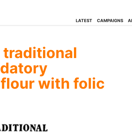
LATEST
CAMPAIGNS
A
traditional
ndatory
 flour with folic