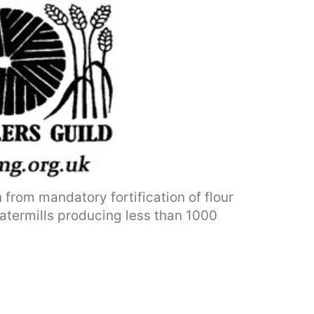
from mandatory fortification of flour
 watermills producing less than 1000