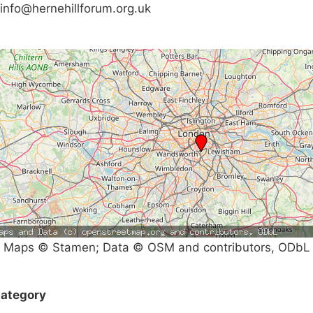
info@hernehillforum.org.uk
Maps © Stamen; Data © OSM and contributors, ODbL
ategory