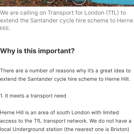
We are calling on Transport for London (TfL) to
extend the Santander cycle hire scheme to Herne
Hill.
Why is this important?
There are a number of reasons why it’s a great idea to
extend the Santander cycle hire scheme to Herne Hill.
1. It meets a transport need
Herne Hill is an area of south London with limited
access to the TfL transport network. We do not have a
local Underground station (the nearest one is Brixton)