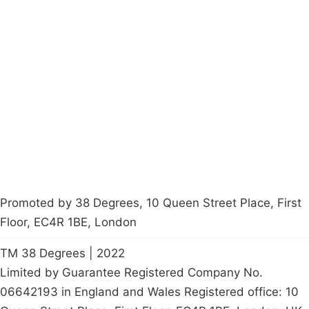
Campaigns
Privacy Policy
About
Donations
Latest News
Policy
Contact Us
Careers
Start a
petition
Promoted by 38 Degrees, 10 Queen Street Place, First
Floor, EC4R 1BE, London
TM 38 Degrees | 2022
Limited by Guarantee Registered Company No.
06642193 in England and Wales Registered office: 10