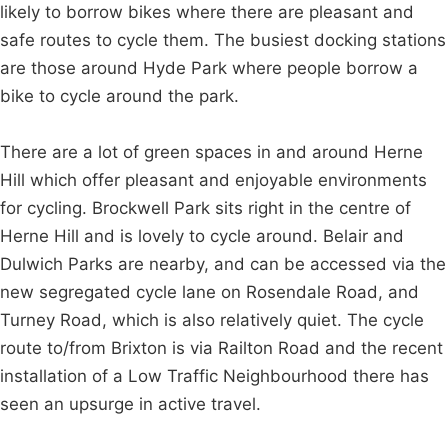
likely to borrow bikes where there are pleasant and
safe routes to cycle them. The busiest docking stations
are those around Hyde Park where people borrow a
bike to cycle around the park.
There are a lot of green spaces in and around Herne
Hill which offer pleasant and enjoyable environments
for cycling. Brockwell Park sits right in the centre of
Herne Hill and is lovely to cycle around. Belair and
Dulwich Parks are nearby, and can be accessed via the
new segregated cycle lane on Rosendale Road, and
Turney Road, which is also relatively quiet. The cycle
route to/from Brixton is via Railton Road and the recent
installation of a Low Traffic Neighbourhood there has
seen an upsurge in active travel.