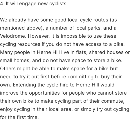
4. It will engage new cyclists
We already have some good local cycle routes (as
mentioned above), a number of local parks, and a
Velodrome. However, it is impossible to use these
cycling resources if you do not have access to a bike.
Many people in Herne Hill live in flats, shared houses or
small homes, and do not have space to store a bike.
Others might be able to make space for a bike but
need to try it out first before committing to buy their
own. Extending the cycle hire to Herne Hill would
improve the opportunities for people who cannot store
their own bike to make cycling part of their commute,
enjoy cycling in their local area, or simply try out cycling
for the first time.