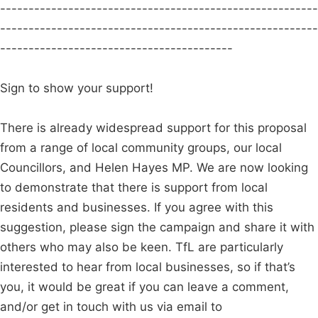
--------------------------------------------------------
--------------------------------------------------------
-----------------------------------------
Sign to show your support!
There is already widespread support for this proposal
from a range of local community groups, our local
Councillors, and Helen Hayes MP. We are now looking
to demonstrate that there is support from local
residents and businesses. If you agree with this
suggestion, please sign the campaign and share it with
others who may also be keen. TfL are particularly
interested to hear from local businesses, so if that’s
you, it would be great if you can leave a comment,
and/or get in touch with us via email to