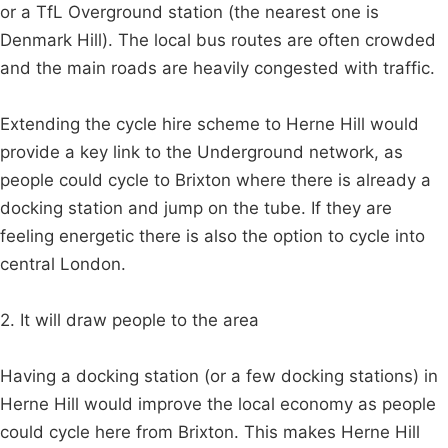
or a TfL Overground station (the nearest one is
Denmark Hill). The local bus routes are often crowded
and the main roads are heavily congested with traffic.
Extending the cycle hire scheme to Herne Hill would
provide a key link to the Underground network, as
people could cycle to Brixton where there is already a
docking station and jump on the tube. If they are
feeling energetic there is also the option to cycle into
central London.
2. It will draw people to the area
Having a docking station (or a few docking stations) in
Herne Hill would improve the local economy as people
could cycle here from Brixton. This makes Herne Hill