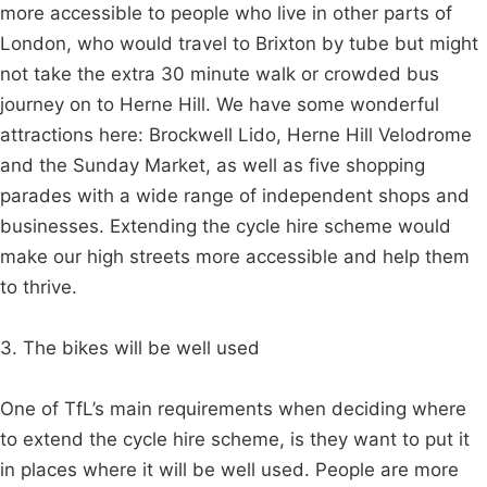
more accessible to people who live in other parts of
London, who would travel to Brixton by tube but might
not take the extra 30 minute walk or crowded bus
journey on to Herne Hill. We have some wonderful
attractions here: Brockwell Lido, Herne Hill Velodrome
and the Sunday Market, as well as five shopping
parades with a wide range of independent shops and
businesses. Extending the cycle hire scheme would
make our high streets more accessible and help them
to thrive.
3. The bikes will be well used
One of TfL’s main requirements when deciding where
to extend the cycle hire scheme, is they want to put it
in places where it will be well used. People are more