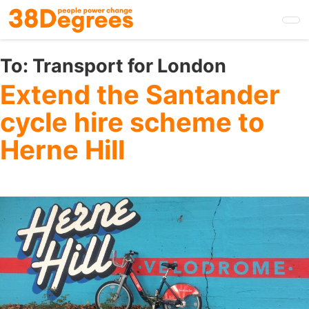
Skip
to
main
content
To:
Transport for London
Extend the Santander
cycle hire scheme to
Herne Hill