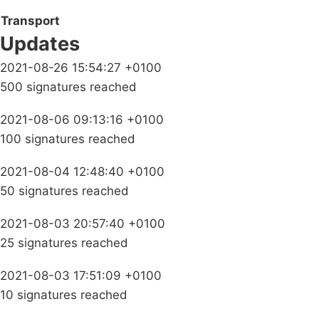
Transport
Updates
2021-08-26 15:54:27 +0100
500 signatures reached
2021-08-06 09:13:16 +0100
100 signatures reached
2021-08-04 12:48:40 +0100
50 signatures reached
2021-08-03 20:57:40 +0100
25 signatures reached
2021-08-03 17:51:09 +0100
10 signatures reached