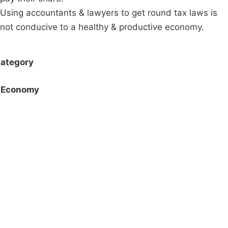
Using accountants & lawyers to get round tax laws is
not conducive to a healthy & productive economy.
ategory
Economy
Campaigns
Privacy Policy
About
Donations
Latest News
Policy
Contact Us
Careers
Start a
petition