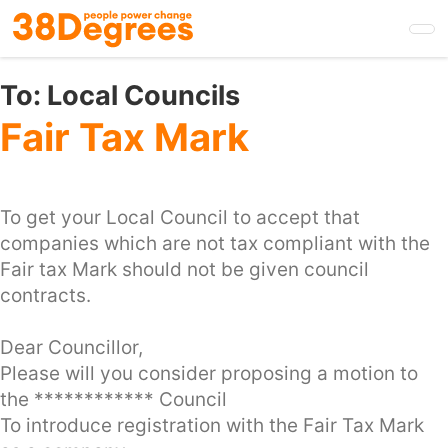
Skip
to
main
content
To:
Local Councils
Fair Tax Mark
To get your Local Council to accept that
companies which are not tax compliant with the
Fair tax Mark should not be given council
contracts.
Dear Councillor,
Please will you consider proposing a motion to
the ************ Council
To introduce registration with the Fair Tax Mark