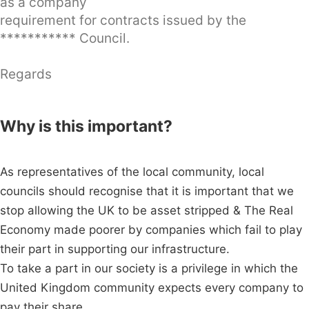
as a company
requirement for contracts issued by the
*********** Council.
Regards
Why is this important?
As representatives of the local community, local
councils should recognise that it is important that we
stop allowing the UK to be asset stripped & The Real
Economy made poorer by companies which fail to play
their part in supporting our infrastructure.
To take a part in our society is a privilege in which the
United Kingdom community expects every company to
pay their share.