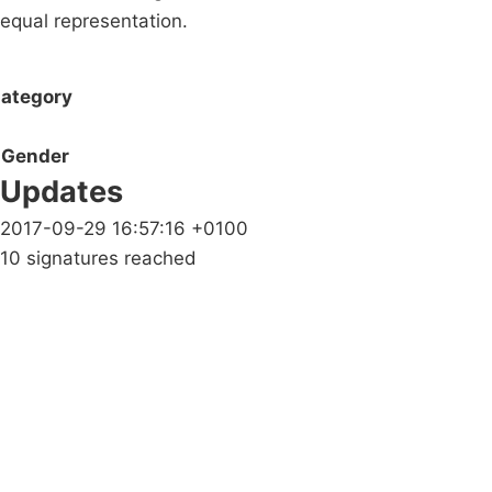
equal representation.
ategory
Gender
Updates
2017-09-29 16:57:16 +0100
10 signatures reached
Campaigns
Privacy Policy
About
Donations
Latest News
Policy
Contact Us
Careers
Start a
petition