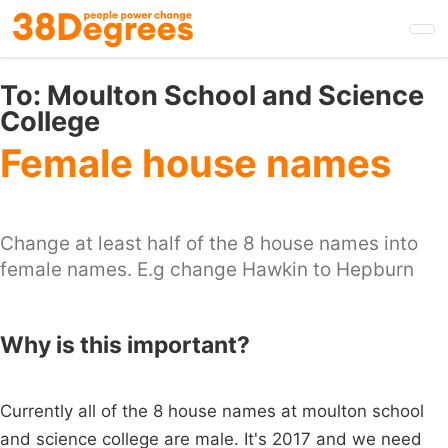
Skip
to
main
content
To:
Moulton School and Science
College
Female house names
Change at least half of the 8 house names into
female names. E.g change Hawkin to Hepburn
Why is this important?
Currently all of the 8 house names at moulton school
and science college are male. It's 2017 and we need