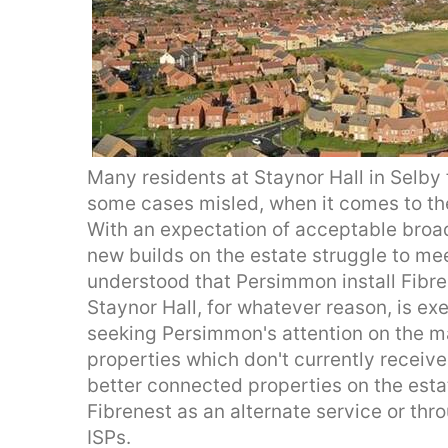
Many residents at Staynor Hall in Selby 
some cases misled, when it comes to the 
With an expectation of acceptable broad
new builds on the estate struggle to mee
understood that Persimmon install Fibre
Staynor Hall, for whatever reason, is exem
seeking Persimmon's attention on the ma
properties which don't currently receiv
better connected properties on the estat
Fibrenest as an alternate service or thr
ISPs.