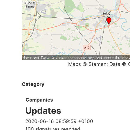
Maps © Stamen; Data © O
Category
Companies
Updates
2020-06-16 08:59:59 +0100
100 signatures reached