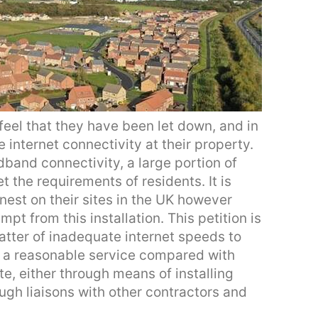
feel that they have been let down, and in
internet connectivity at their property.
band connectivity, a large portion of
t the requirements of residents. It is
nest on their sites in the UK however
pt from this installation. This petition is
tter of inadequate internet speeds to
e a reasonable service compared with
e, either through means of installing
ough liaisons with other contractors and