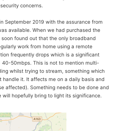
security concerns.
 in September 2019 with the assurance from
t was available. When we had purchased the
e soon found out that the only broadband
egularly work from home using a remote
on frequently drops which is a significant
 40-50mbps. This is not to mention multi-
ing whilst trying to stream, something which
 handle it. It affects me on a daily basis and
those affected). Something needs to be done and
ill hopefully bring to light its significance.