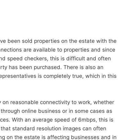
have been sold properties on the estate with the
nnections are available to properties and since
 speed checkers, this is difficult and often
perty has been purchased. There is also an
epresentatives is completely true, which in this
y on reasonable connectivity to work, whether
, through online business or in some cases as
ices. With an average speed of 6mbps, this is
that standard resolution images can often
g on the estate is affecting businesses and in