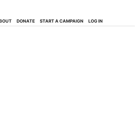
BOUT
DONATE
START A CAMPAIGN
LOG IN