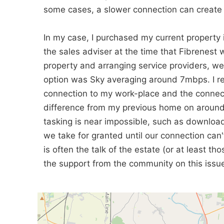
some cases, a slower connection can create 
In my case, I purchased my current property
the sales adviser at the time that Fibrenes
property and arranging service providers, w
option was Sky averaging around 7mbps. I r
connection to my work-place and the connecti
difference from my previous home on around
tasking is near impossible, such as download
we take for granted until our connection can't
is often the talk of the estate (or at least 
the support from the community on this issue w