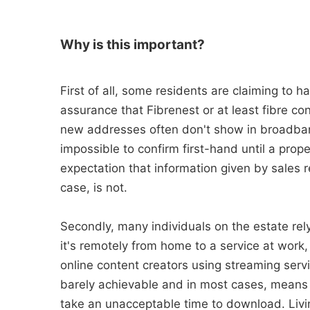
Why is this important?
First of all, some residents are claiming to 
assurance that Fibrenest or at least fibre co
new addresses often don't show in broadband
impossible to confirm first-hand until a pro
expectation that information given by sales r
case, is not.
Secondly, many individuals on the estate rel
it's remotely from home to a service at work
online content creators using streaming serv
barely achievable and in most cases, means 
take an unacceptable time to download. Livin