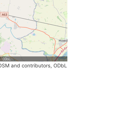
SM and contributors, ODbL