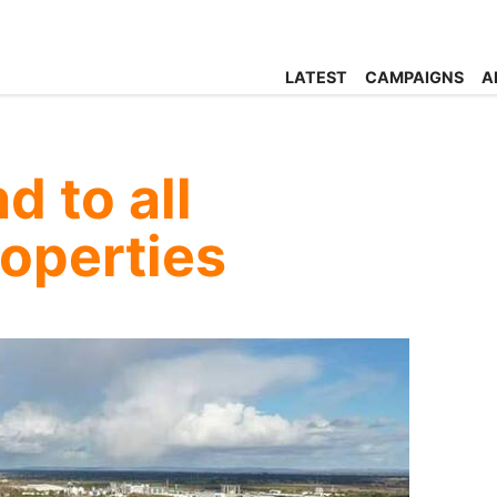
LATEST
CAMPAIGNS
A
d to all
roperties