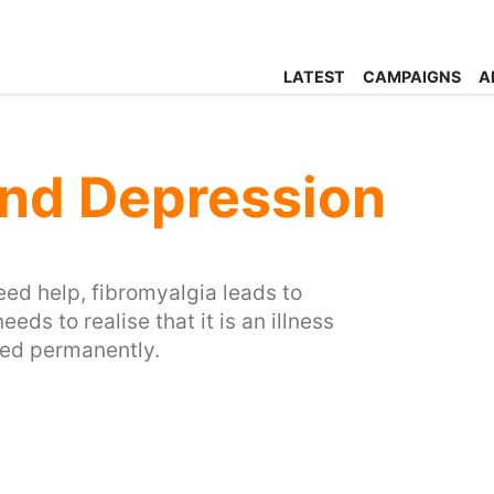
LATEST
CAMPAIGNS
A
and Depression
eed help, fibromyalgia leads to
eeds to realise that it is an illness
nted permanently.