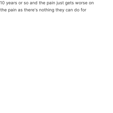
t 10 years or so and the pain just gets worse on
th the pain as there's nothing they can do for