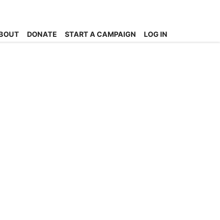
BOUT
DONATE
START A CAMPAIGN
LOG IN