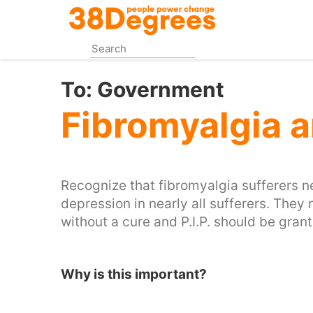
Skip
to
main
content
To:
Government
Fibromyalgia 
Recognize that fibromyalgia sufferers n
depression in nearly all sufferers. They n
without a cure and P.I.P. should be gra
Why is this important?