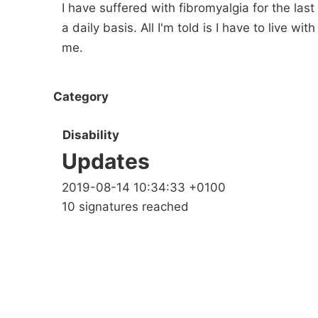
I have suffered with fibromyalgia for the las
a daily basis. All I'm told is I have to live wi
me.
Category
Disability
Updates
2019-08-14 10:34:33 +0100
10 signatures reached