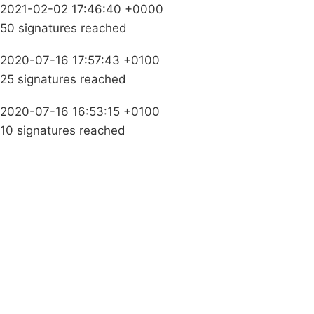
2021-02-02 17:46:40 +0000
50 signatures reached
2020-07-16 17:57:43 +0100
25 signatures reached
2020-07-16 16:53:15 +0100
10 signatures reached
Campaigns
Privacy Policy
About
Donations
Latest News
Policy
Contact Us
Careers
Start a
petition