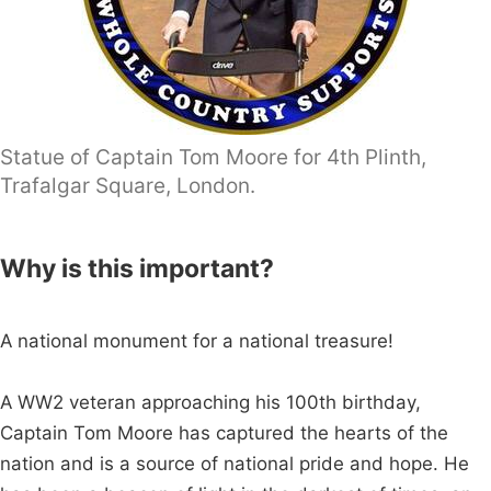
Statue of Captain Tom Moore for 4th Plinth,
Trafalgar Square, London.
Why is this important?
A national monument for a national treasure!
A WW2 veteran approaching his 100th birthday,
Captain Tom Moore has captured the hearts of the
nation and is a source of national pride and hope. He