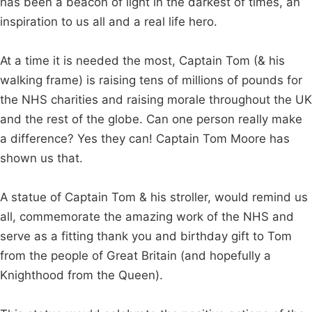
has been a beacon of light in the darkest of times, an
inspiration to us all and a real life hero.
At a time it is needed the most, Captain Tom (& his
walking frame) is raising tens of millions of pounds for
the NHS charities and raising morale throughout the UK
and the rest of the globe. Can one person really make
a difference? Yes they can! Captain Tom Moore has
shown us that.
A statue of Captain Tom & his stroller, would remind us
all, commemorate the amazing work of the NHS and
serve as a fitting thank you and birthday gift to Tom
from the people of Great Britain (and hopefully a
Knighthood from the Queen).