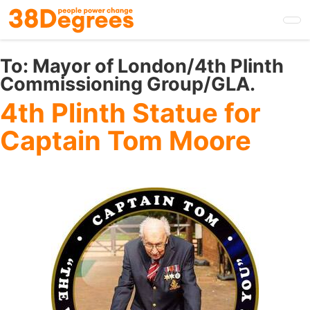
Skip
to
main
content
To:
Mayor of London/4th Plinth
Commissioning Group/GLA.
4th Plinth Statue for
Captain Tom Moore