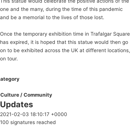
This statue would celebrate the positive actions of the
one and the many, during the time of this pandemic
and be a memorial to the lives of those lost.
Once the temporary exhibition time in Trafalgar Square
has expired, it is hoped that this statue would then go
on to be exhibited across the UK at different locations,
on tour.
ategory
Culture / Community
Updates
2021-02-03 18:10:17 +0000
100 signatures reached