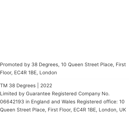
Latest News
Policy
Contact Us
Careers
Start a
petition
Promoted by 38 Degrees, 10 Queen Street Place, First
Floor, EC4R 1BE, London
TM 38 Degrees | 2022
Limited by Guarantee Registered Company No.
06642193 in England and Wales Registered office: 10
Queen Street Place, First Floor, EC4R 1BE, London, UK