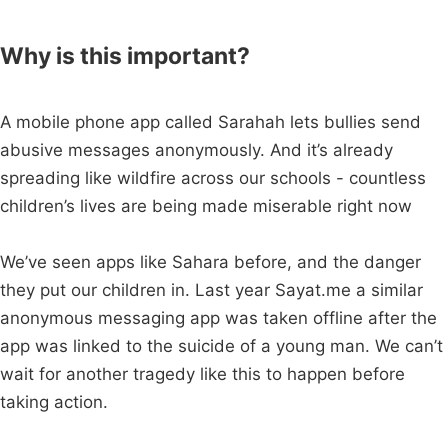
Why is this important?
A mobile phone app called Sarahah lets bullies send
abusive messages anonymously. And it’s already
spreading like wildfire across our schools - countless
children’s lives are being made miserable right now
We’ve seen apps like Sahara before, and the danger
they put our children in. Last year Sayat.me a similar
anonymous messaging app was taken offline after the
app was linked to the suicide of a young man. We can’t
wait for another tragedy like this to happen before
taking action.