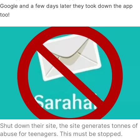
Google and a few days later they took down the app
too!
Shut down their site, the site generates tonnes of
abuse for teenagers. This must be stopped.