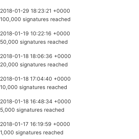
2018-01-29 18:23:21 +0000
100,000 signatures reached
2018-01-19 10:22:16 +0000
50,000 signatures reached
2018-01-18 18:06:36 +0000
20,000 signatures reached
2018-01-18 17:04:40 +0000
10,000 signatures reached
2018-01-18 16:48:34 +0000
5,000 signatures reached
2018-01-17 16:19:59 +0000
1,000 signatures reached