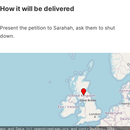
How it will be delivered
Present the petition to Sarahah, ask them to shut
down.