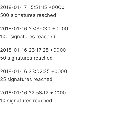
2018-01-17 15:51:15 +0000
500 signatures reached
2018-01-16 23:39:30 +0000
100 signatures reached
2018-01-16 23:17:28 +0000
50 signatures reached
2018-01-16 23:02:25 +0000
25 signatures reached
2018-01-16 22:58:12 +0000
10 signatures reached
Campaigns
Privacy Policy
About
Donations