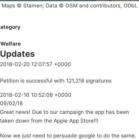
Maps © Stamen; Data © OSM and contributors, ODbL
ategory
Welfare
Updates
2018-02-20 12:07:57 +0000
Petition is successful with 121,218 signatures
2018-02-16 10:52:08 +0000
09/02/18
Great news! Due to our campaign the app has been
taken down from the Apple App Store!!!
Now we just need to persuade google to do the same.