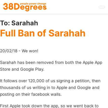
Skip
to
main
content
To:
Sarahah
Full Ban of Sarahah
20/02/18 - We won!
Sarahah has been removed from both the Apple App
Store and Google Play.
It follows over 120,000 of us signing a petition, then
thousands of us writing in to Apple and Google and
posting on their facebook walls.
First Apple took down the app, so we went back to