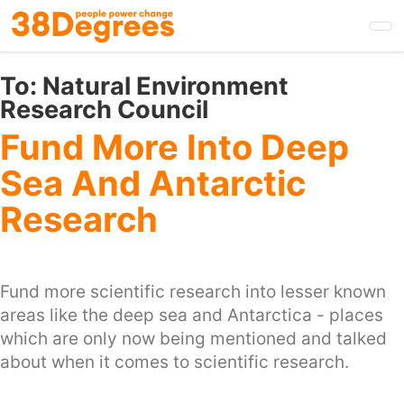
Skip
to
main
content
To:
Natural Environment
Research Council
Fund More Into Deep
Sea And Antarctic
Research
Fund more scientific research into lesser known
areas like the deep sea and Antarctica - places
which are only now being mentioned and talked
about when it comes to scientific research.