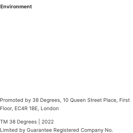
Environment
Campaigns
Privacy Policy
About
Donations
Latest News
Policy
Contact Us
Careers
Start a
petition
Promoted by 38 Degrees, 10 Queen Street Place, First
Floor, EC4R 1BE, London
TM 38 Degrees | 2022
Limited by Guarantee Registered Company No.