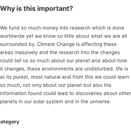
Why is this important?
We fund so much money into research which is done
worldwide yet we know so little about what we are all
surrounded by. Climate Change is affecting these
areas massively and the research into the changes
could tell us so much about our planet and about how
it changes, these environments are undisturbed, life is
at its purest, most natural and from this we could learn
so much, not only about our planet but also the
information found could lead to discoveries about other
planets in our solar system and in the universe.
ategory