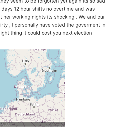
hey seem to be forgotten yet again its so sad
3 days 12 hour shifts no overtime and was
t her working nights its shocking . We and our
rty , I personally have voted the goverment in
ight thing it could cost you next election