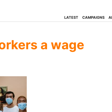
LATEST
CAMPAIGNS
A
workers a wage