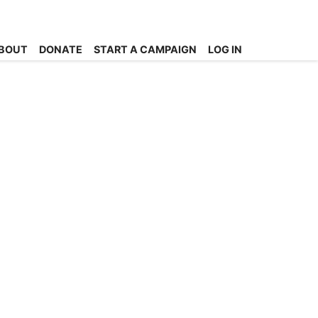
BOUT
DONATE
START A CAMPAIGN
LOG IN