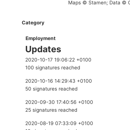
Maps © Stamen; Data © O
Category
Employment
Updates
2020-10-17 19:06:22 +0100
100 signatures reached
2020-10-16 14:29:43 +0100
50 signatures reached
2020-09-30 17:40:56 +0100
25 signatures reached
2020-08-19 07:33:09 +0100