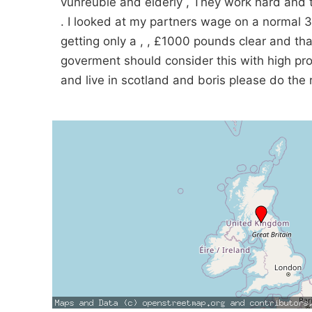
vunreuble and elderly , They work hard and t
. I looked at my partners wage on a normal 
getting only a , , £1000 pounds clear and tha
goverment should consider this with high proi
and live in scotland and boris please do the r