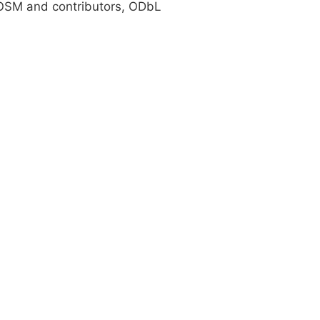
SM and contributors, ODbL