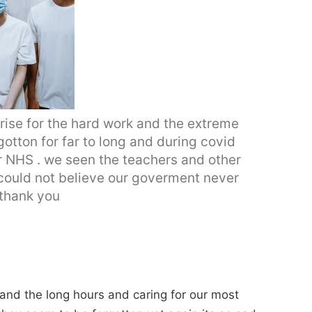
rise for the hard work and the extreme
otton for far to long and during covid
ur NHS . we seen the teachers and other
I could not believe our goverment never
 thank you
 and the long hours and caring for our most