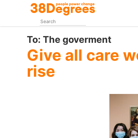
Skip
to
main
content
To:
The goverment
Give all care 
rise