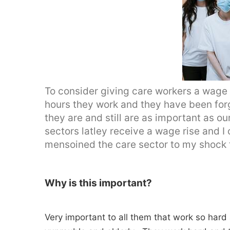
To consider giving care workers a wage 
hours they work and they have been forg
they are and still are as important as o
sectors latley receive a wage rise and 
mensoined the care sector to my shock
Why is this important?
Very important to all them that work so hard