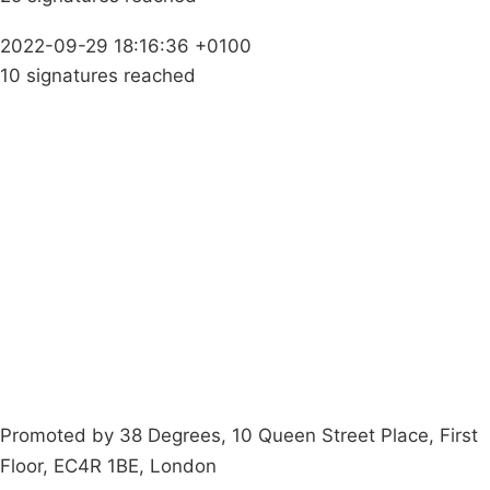
2022-09-29 18:16:36 +0100
10 signatures reached
Campaigns
Privacy Policy
About
Donations
Latest News
Policy
Contact Us
Careers
Start a
petition
Promoted by 38 Degrees, 10 Queen Street Place, First
Floor, EC4R 1BE, London