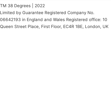
TM 38 Degrees | 2022
Limited by Guarantee Registered Company No.
06642193 in England and Wales Registered office: 10
Queen Street Place, First Floor, EC4R 1BE, London, UK