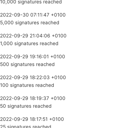
10,000 signatures reached
2022-09-30 07:11:47 +0100
5,000 signatures reached
2022-09-29 21:04:06 +0100
1,000 signatures reached
2022-09-29 19:16:01 +0100
500 signatures reached
2022-09-29 18:22:03 +0100
100 signatures reached
2022-09-29 18:19:37 +0100
50 signatures reached
2022-09-29 18:17:51 +0100
25 signatures reached