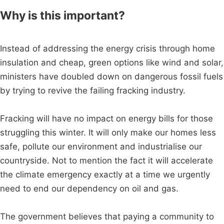
Why is this important?
Instead of addressing the energy crisis through home
insulation and cheap, green options like wind and solar,
ministers have doubled down on dangerous fossil fuels
by trying to revive the failing fracking industry.
Fracking will have no impact on energy bills for those
struggling this winter. It will only make our homes less
safe, pollute our environment and industrialise our
countryside. Not to mention the fact it will accelerate
the climate emergency exactly at a time we urgently
need to end our dependency on oil and gas.
The government believes that paying a community to