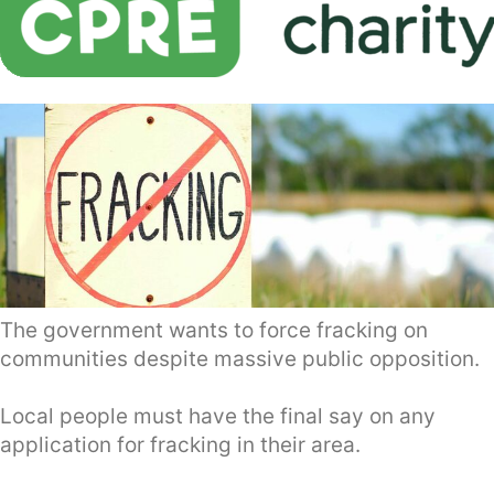
The government wants to force fracking on
communities despite massive public opposition.
Local people must have the final say on any
application for fracking in their area.