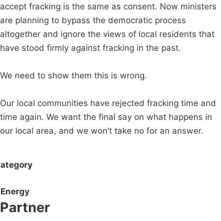
accept fracking is the same as consent. Now ministers
are planning to bypass the democratic process
altogether and ignore the views of local residents that
have stood firmly against fracking in the past.
We need to show them this is wrong.
Our local communities have rejected fracking time and
time again. We want the final say on what happens in
our local area, and we won’t take no for an answer.
ategory
Energy
Partner