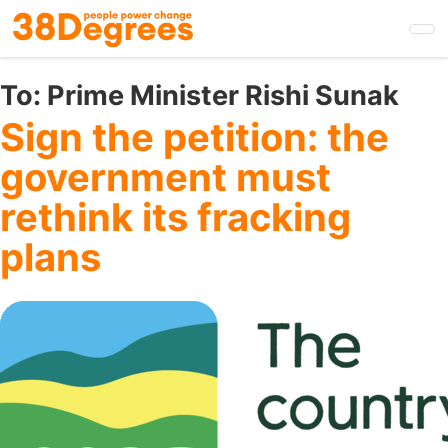
Skip
to
main
content
To:
Prime Minister Rishi Sunak
Sign the petition: the
government must
rethink its fracking
plans