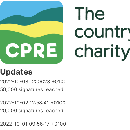
Updates
2022-10-08 12:06:23 +0100
50,000 signatures reached
2022-10-02 12:58:41 +0100
20,000 signatures reached
2022-10-01 09:56:17 +0100