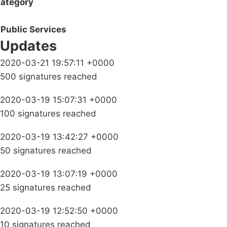
ategory
Public Services
Updates
2020-03-21 19:57:11 +0000
500 signatures reached
2020-03-19 15:07:31 +0000
100 signatures reached
2020-03-19 13:42:27 +0000
50 signatures reached
2020-03-19 13:07:19 +0000
25 signatures reached
2020-03-19 12:52:50 +0000
10 signatures reached