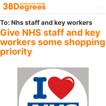
Skip
to
main
content
To:
Nhs staff and key workers
Give NHS staff and key
workers some shopping
priority