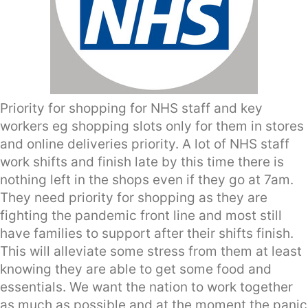
Priority for shopping for NHS staff and key
workers eg shopping slots only for them in stores
and online deliveries priority. A lot of NHS staff
work shifts and finish late by this time there is
nothing left in the shops even if they go at 7am.
They need priority for shopping as they are
fighting the pandemic front line and most still
have families to support after their shifts finish.
This will alleviate some stress from them at least
knowing they are able to get some food and
essentials. We want the nation to work together
as much as possible and at the moment the panic