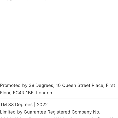
Campaigns
Privacy Policy
About
Donations
Latest News
Policy
Contact Us
Careers
Start a
petition
Promoted by 38 Degrees, 10 Queen Street Place, First
Floor, EC4R 1BE, London
TM 38 Degrees | 2022
Limited by Guarantee Registered Company No.