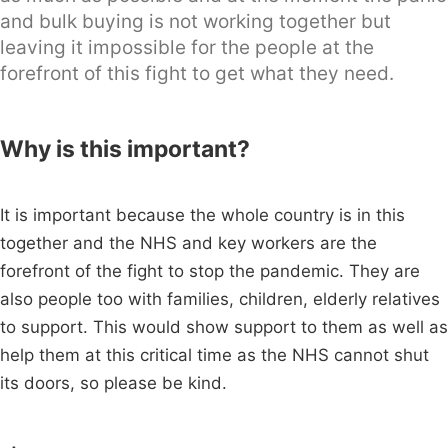
and bulk buying is not working together but
leaving it impossible for the people at the
forefront of this fight to get what they need.
Why is this important?
It is important because the whole country is in this
together and the NHS and key workers are the
forefront of the fight to stop the pandemic. They are
also people too with families, children, elderly relatives
to support. This would show support to them as well as
help them at this critical time as the NHS cannot shut
its doors, so please be kind.