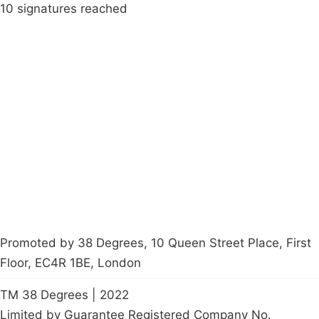
10 signatures reached
Campaigns
Privacy Policy
About
Donations
Latest News
Policy
Contact Us
Careers
Start a
petition
Promoted by 38 Degrees, 10 Queen Street Place, First
Floor, EC4R 1BE, London
TM 38 Degrees | 2022
Limited by Guarantee Registered Company No.