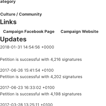
ategory
Culture / Community
Links
Campaign Facebook Page
Campaign Website
Updates
2018-01-31 14:54:56 +0000
Petition is successful with 4,216 signatures
2017-06-26 15:41:54 +0100
Petition is successful with 4,202 signatures
2017-06-23 16:33:02 +0100
Petition is successful with 4,198 signatures
2017-03-28 13:25:11 +0100