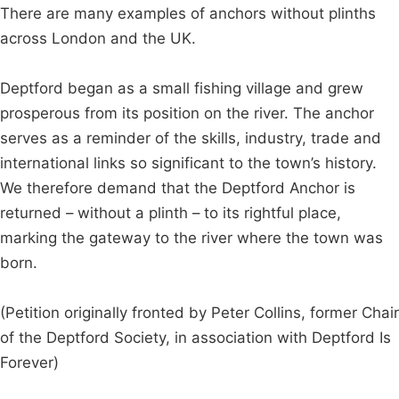
There are many examples of anchors without plinths
across London and the UK.
Deptford began as a small fishing village and grew
prosperous from its position on the river. The anchor
serves as a reminder of the skills, industry, trade and
international links so significant to the town’s history.
We therefore demand that the Deptford Anchor is
returned – without a plinth – to its rightful place,
marking the gateway to the river where the town was
born.
(Petition originally fronted by Peter Collins, former Chair
of the Deptford Society, in association with Deptford Is
Forever)