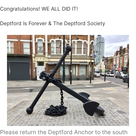
Congratulations! WE ALL DID IT!
Deptford Is Forever & The Deptford Society
Please return the Deptford Anchor to the south