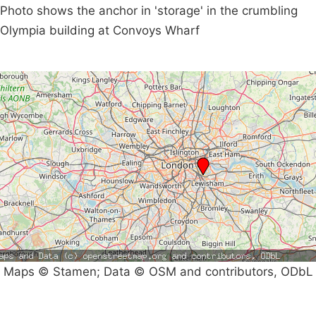
Photo shows the anchor in 'storage' in the crumbling
Olympia building at Convoys Wharf
Maps © Stamen; Data © OSM and contributors, ODbL