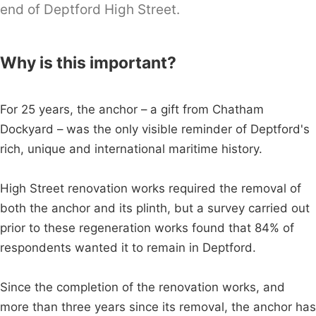
end of Deptford High Street.
Why is this important?
For 25 years, the anchor – a gift from Chatham
Dockyard – was the only visible reminder of Deptford's
rich, unique and international maritime history.
High Street renovation works required the removal of
both the anchor and its plinth, but a survey carried out
prior to these regeneration works found that 84% of
respondents wanted it to remain in Deptford.
Since the completion of the renovation works, and
more than three years since its removal, the anchor has