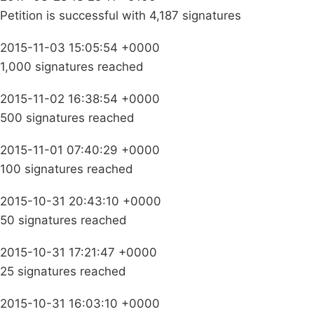
Petition is successful with 4,187 signatures
2015-11-03 15:05:54 +0000
1,000 signatures reached
2015-11-02 16:38:54 +0000
500 signatures reached
2015-11-01 07:40:29 +0000
100 signatures reached
2015-10-31 20:43:10 +0000
50 signatures reached
2015-10-31 17:21:47 +0000
25 signatures reached
2015-10-31 16:03:10 +0000