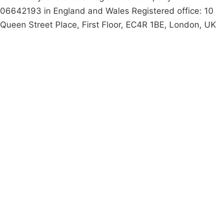
06642193 in England and Wales Registered office: 10
Queen Street Place, First Floor, EC4R 1BE, London, UK