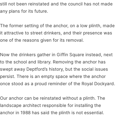
still not been reinstated and the council has not made
any plans for its future.
The former setting of the anchor, on a low plinth, made
it attractive to street drinkers, and their presence was
one of the reasons given for its removal.
Now the drinkers gather in Giffin Square instead, next
to the school and library. Removing the anchor has
swept away Deptford’s history, but the social issues
persist. There is an empty space where the anchor
once stood as a proud reminder of the Royal Dockyard.
Our anchor can be reinstated without a plinth. The
landscape architect responsible for installing the
anchor in 1988 has said the plinth is not essential.