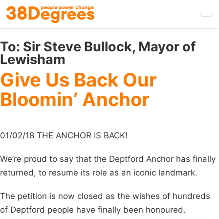
Skip
to
main
content
To:
Sir Steve Bullock, Mayor of
Lewisham
Give Us Back Our
Bloomin’ Anchor
01/02/18 THE ANCHOR IS BACK!
We’re proud to say that the Deptford Anchor has finally
returned, to resume its role as an iconic landmark.
The petition is now closed as the wishes of hundreds
of Deptford people have finally been honoured.