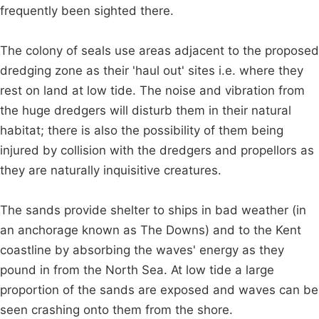
frequently been sighted there.
The colony of seals use areas adjacent to the proposed
dredging zone as their 'haul out' sites i.e. where they
rest on land at low tide. The noise and vibration from
the huge dredgers will disturb them in their natural
habitat; there is also the possibility of them being
injured by collision with the dredgers and propellors as
they are naturally inquisitive creatures.
The sands provide shelter to ships in bad weather (in
an anchorage known as The Downs) and to the Kent
coastline by absorbing the waves' energy as they
pound in from the North Sea. At low tide a large
proportion of the sands are exposed and waves can be
seen crashing onto them from the shore.