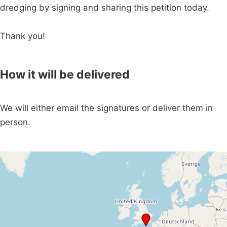
dredging by signing and sharing this petition today.
Thank you!
How it will be delivered
We will either email the signatures or deliver them in
person.