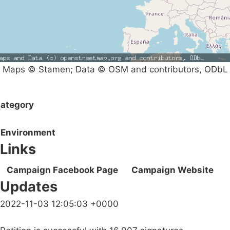
Maps © Stamen; Data © OSM and contributors, ODbL
ategory
Environment
Links
Campaign Facebook Page
Campaign Website
Updates
2022-11-03 12:05:03 +0000