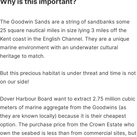
Why is this important?
The Goodwin Sands are a string of sandbanks some
25 square nautical miles in size lying 3 miles off the
Kent coast in the English Channel. They are a unique
marine environment with an underwater cultural
heritage to match.
But this precious habitat is under threat and time is not
on our side!
Dover Harbour Board want to extract 2.75 million cubic
meters of marine aggregate from the Goodwins (as
they are known locally) because it is their cheapest
option. The purchase price from the Crown Estate who
own the seabed is less than from commercial sites, but