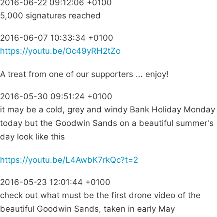
2016-06-22 09:12:06 +0100
5,000 signatures reached
2016-06-07 10:33:34 +0100
https://youtu.be/Oc49yRH2tZo
A treat from one of our supporters ... enjoy!
2016-05-30 09:51:24 +0100
it may be a cold, grey and windy Bank Holiday Monday
today but the Goodwin Sands on a beautiful summer's
day look like this
https://youtu.be/L4AwbK7rkQc?t=2
2016-05-23 12:01:44 +0100
check out what must be the first drone video of the
beautiful Goodwin Sands, taken in early May