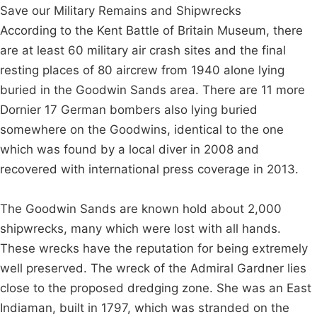
Save our Military Remains and Shipwrecks
According to the Kent Battle of Britain Museum, there
are at least 60 military air crash sites and the final
resting places of 80 aircrew from 1940 alone lying
buried in the Goodwin Sands area. There are 11 more
Dornier 17 German bombers also lying buried
somewhere on the Goodwins, identical to the one
which was found by a local diver in 2008 and
recovered with international press coverage in 2013.
The Goodwin Sands are known hold about 2,000
shipwrecks, many which were lost with all hands.
These wrecks have the reputation for being extremely
well preserved. The wreck of the Admiral Gardner lies
close to the proposed dredging zone. She was an East
Indiaman, built in 1797, which was stranded on the