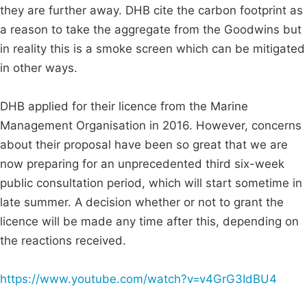
they are further away. DHB cite the carbon footprint as
a reason to take the aggregate from the Goodwins but
in reality this is a smoke screen which can be mitigated
in other ways.
DHB applied for their licence from the Marine
Management Organisation in 2016. However, concerns
about their proposal have been so great that we are
now preparing for an unprecedented third six-week
public consultation period, which will start sometime in
late summer. A decision whether or not to grant the
licence will be made any time after this, depending on
the reactions received.
https://www.youtube.com/watch?v=v4GrG3IdBU4