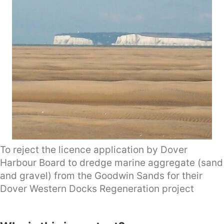
To reject the licence application by Dover
Harbour Board to dredge marine aggregate (sand
and gravel) from the Goodwin Sands for their
Dover Western Docks Regeneration project