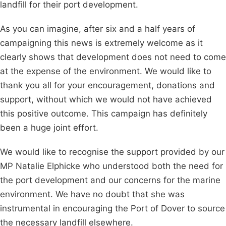
landfill for their port development.
As you can imagine, after six and a half years of
campaigning this news is extremely welcome as it
clearly shows that development does not need to come
at the expense of the environment. We would like to
thank you all for your encouragement, donations and
support, without which we would not have achieved
this positive outcome. This campaign has definitely
been a huge joint effort.
We would like to recognise the support provided by our
MP Natalie Elphicke who understood both the need for
the port development and our concerns for the marine
environment. We have no doubt that she was
instrumental in encouraging the Port of Dover to source
the necessary landfill elsewhere.