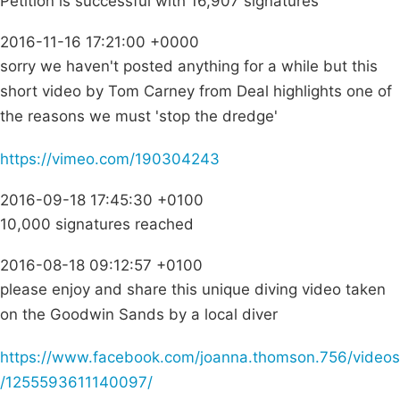
Petition is successful with 16,907 signatures
2016-11-16 17:21:00 +0000
sorry we haven't posted anything for a while but this
short video by Tom Carney from Deal highlights one of
the reasons we must 'stop the dredge'
https://vimeo.com/190304243
2016-09-18 17:45:30 +0100
10,000 signatures reached
2016-08-18 09:12:57 +0100
please enjoy and share this unique diving video taken
on the Goodwin Sands by a local diver
https://www.facebook.com/joanna.thomson.756/videos
/1255593611140097/