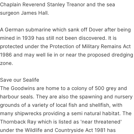
Chaplain Reverend Stanley Treanor and the sea
surgeon James Hall.
A German submarine which sank off Dover after being
mined in 1939 has still not been discovered. It is
protected under the Protection of Military Remains Act
1986 and may well lie in or near the proposed dredging
zone.
Save our Sealife
The Goodwins are home to a colony of 500 grey and
harbour seals. They are also the spawning and nursery
grounds of a variety of local fish and shellfish, with
many shipwrecks providing a semi natural habitat. The
Thornback Ray which is listed as 'near threatened'
under the Wildlife and Countryside Act 1981 has