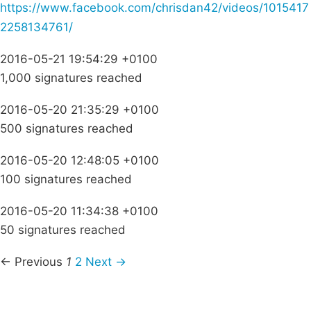
https://www.facebook.com/chrisdan42/videos/1015417
2258134761/
2016-05-21 19:54:29 +0100
1,000 signatures reached
2016-05-20 21:35:29 +0100
500 signatures reached
2016-05-20 12:48:05 +0100
100 signatures reached
2016-05-20 11:34:38 +0100
50 signatures reached
← Previous
1
2
Next →
Campaigns
Privacy Policy
About
Donations