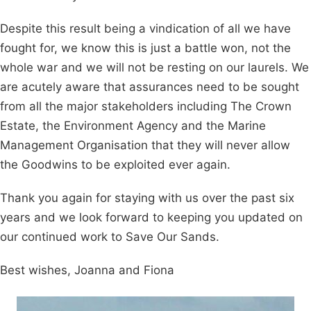
Despite this result being a vindication of all we have
fought for, we know this is just a battle won, not the
whole war and we will not be resting on our laurels. We
are acutely aware that assurances need to be sought
from all the major stakeholders including The Crown
Estate, the Environment Agency and the Marine
Management Organisation that they will never allow
the Goodwins to be exploited ever again.
Thank you again for staying with us over the past six
years and we look forward to keeping you updated on
our continued work to Save Our Sands.
Best wishes, Joanna and Fiona