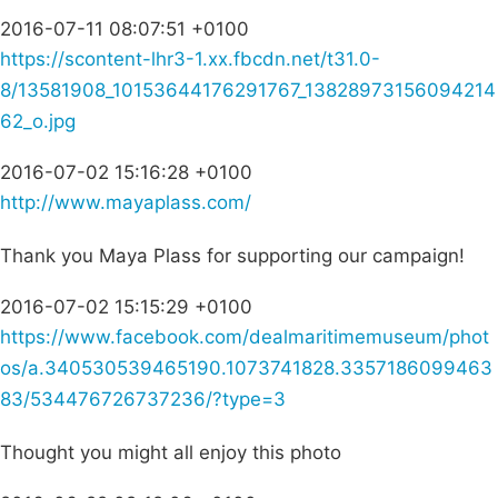
2016-07-11 08:07:51 +0100
https://scontent-lhr3-1.xx.fbcdn.net/t31.0-
8/13581908_10153644176291767_13828973156094214
62_o.jpg
2016-07-02 15:16:28 +0100
http://www.mayaplass.com/
Thank you Maya Plass for supporting our campaign!
2016-07-02 15:15:29 +0100
https://www.facebook.com/dealmaritimemuseum/phot
os/a.340530539465190.1073741828.3357186099463
83/534476726737236/?type=3
Thought you might all enjoy this photo