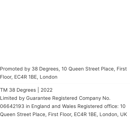
Latest News
Policy
Contact Us
Careers
Start a
petition
Promoted by 38 Degrees, 10 Queen Street Place, First
Floor, EC4R 1BE, London
TM 38 Degrees | 2022
Limited by Guarantee Registered Company No.
06642193 in England and Wales Registered office: 10
Queen Street Place, First Floor, EC4R 1BE, London, UK