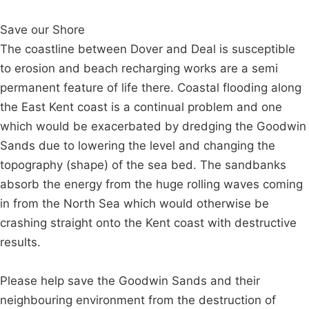
Save our Shore
The coastline between Dover and Deal is susceptible
to erosion and beach recharging works are a semi
permanent feature of life there. Coastal flooding along
the East Kent coast is a continual problem and one
which would be exacerbated by dredging the Goodwin
Sands due to lowering the level and changing the
topography (shape) of the sea bed. The sandbanks
absorb the energy from the huge rolling waves coming
in from the North Sea which would otherwise be
crashing straight onto the Kent coast with destructive
results.
Please help save the Goodwin Sands and their
neighbouring environment from the destruction of