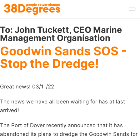
Skip
to
main
content
To:
John Tuckett, CEO Marine
Management Organisation
Goodwin Sands SOS -
Stop the Dredge!
Great news! 03/11/22
The news we have all been waiting for has at last
arrived!
The Port of Dover recently announced that it has
abandoned its plans to dredge the Goodwin Sands for