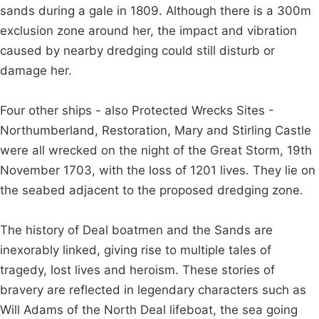
sands during a gale in 1809. Although there is a 300m
exclusion zone around her, the impact and vibration
caused by nearby dredging could still disturb or
damage her.
Four other ships - also Protected Wrecks Sites -
Northumberland, Restoration, Mary and Stirling Castle
were all wrecked on the night of the Great Storm, 19th
November 1703, with the loss of 1201 lives. They lie on
the seabed adjacent to the proposed dredging zone.
The history of Deal boatmen and the Sands are
inexorably linked, giving rise to multiple tales of
tragedy, lost lives and heroism. These stories of
bravery are reflected in legendary characters such as
Will Adams of the North Deal lifeboat, the sea going