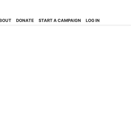
BOUT
DONATE
START A CAMPAIGN
LOG IN