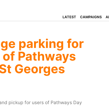
LATEST
CAMPAIGNS
A
ge parking for
s of Pathways
 St Georges
 and pickup for users of Pathways Day