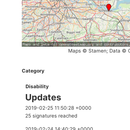
Maps © Stamen; Data © O
Category
Disability
Updates
2019-02-25 11:50:28 +0000
25 signatures reached
2019-02-24 14:40:29 +0000