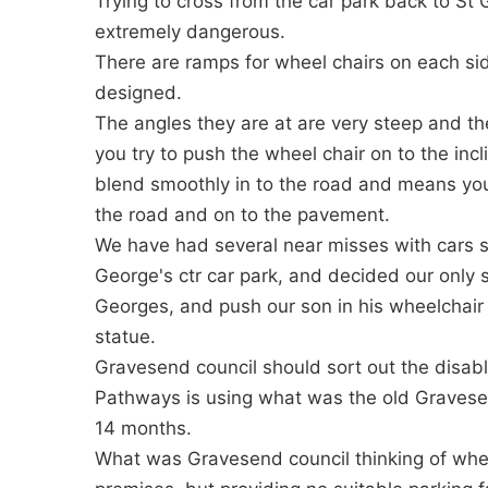
Trying to cross from the car park back to St
extremely dangerous.
There are ramps for wheel chairs on each sid
designed.
The angles they are at are very steep and t
you try to push the wheel chair on to the in
blend smoothly in to the road and means you
the road and on to the pavement.
We have had several near misses with cars 
George's ctr car park, and decided our only 
Georges, and push our son in his wheelchair
statue.
Gravesend council should sort out the disabl
Pathways is using what was the old Gravesend
14 months.
What was Gravesend council thinking of whe