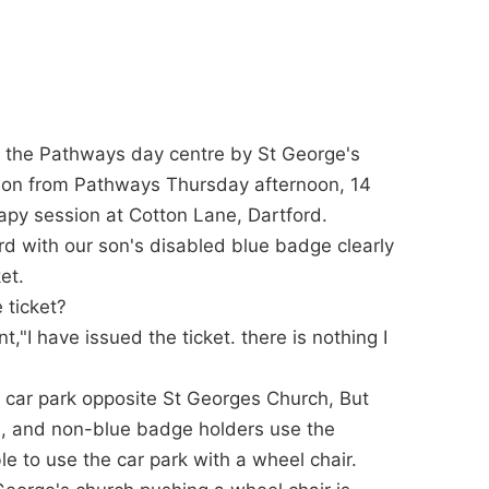
s the Pathways day centre by St George's
 son from Pathways Thursday afternoon, 14
rapy session at Cotton Lane, Dartford.
rd with our son's disabled blue badge clearly
et.
 ticket?
I have issued the ticket. there is nothing I
e car park opposite St Georges Church, But
le, and non-blue badge holders use the
e to use the car park with a wheel chair.