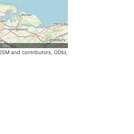
SM and contributors, ODbL