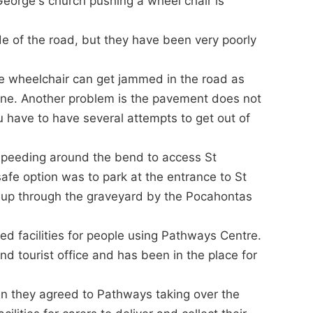
 George's church pushing a wheel chair is
e of the road, but they have been very poorly
he wheelchair can get jammed in the road as
cline. Another problem is the pavement does not
 have to have several attempts to get out of
speeding around the bend to access St
safe option was to park at the entrance to St
 up through the graveyard by the Pocahontas
ed facilities for people using Pathways Centre.
 tourist office and has been in the place for
n they agreed to Pathways taking over the