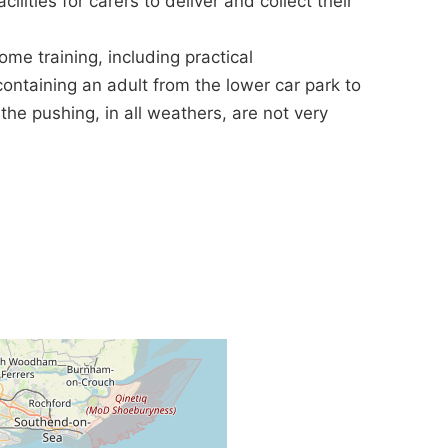
ilities for carers to deliver and collect their
e training, including practical
ontaining an adult from the lower car park to
he pushing, in all weathers, are not very