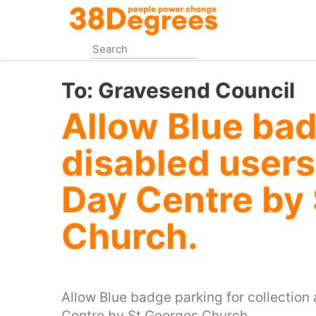
Skip
to
main
content
To:
Gravesend Council
Allow Blue bad
disabled user
Day Centre by
Church.
Allow Blue badge parking for collection
Centre by St Georges Church.