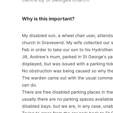
Why is this important?
My disabled son, a wheel chair user, attend
church in Gravesend. My wife collected our
Feb in order to take our son to his Hydrothe
Jill, Andrew's mum, parked in St George's ya
displayed, but was issued with a parking tick
No obstruction was being caused so why the
The warden came out with the usual comment,"
can do.
There are free disabled parking places in th
usually there are no parking spaces availab
disabled bays. but we are, in any case, unabl