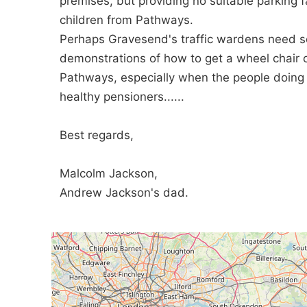
premises, but providing no suitable parking fac
children from Pathways.
Perhaps Gravesend's traffic wardens need som
demonstrations of how to get a wheel chair c
Pathways, especially when the people doing t
healthy pensioners......
Best regards,
Malcolm Jackson,
Andrew Jackson's dad.