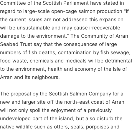
Committee of the Scottish Parliament have stated in
regard to large-scale open-cage salmon production "If
the current issues are not addressed this expansion
will be unsustainable and may cause irrecoverable
damage to the environment." The Community of Arran
Seabed Trust say that the consequences of large
numbers of fish deaths, contamination by fish sewage,
food waste, chemicals and medicals will be detrimental
to the environment, health and economy of the Isle of
Arran and its neighbours.
The proposal by the Scottish Salmon Company for a
new and larger site off the north-east coast of Arran
will not only spoil the enjoyment of a previously
undeveloped part of the island, but also disturb the
native wildlife such as otters, seals, porpoises and