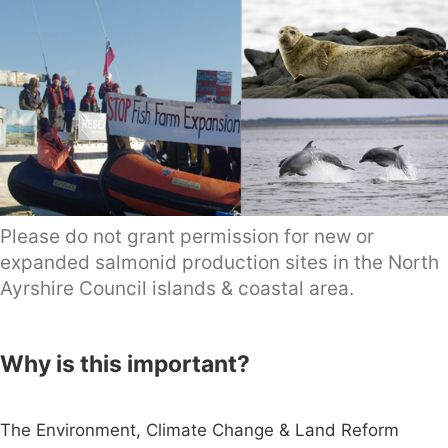
Please do not grant permission for new or
expanded salmonid production sites in the North
Ayrshire Council islands & coastal area.
Why is this important?
The Environment, Climate Change & Land Reform