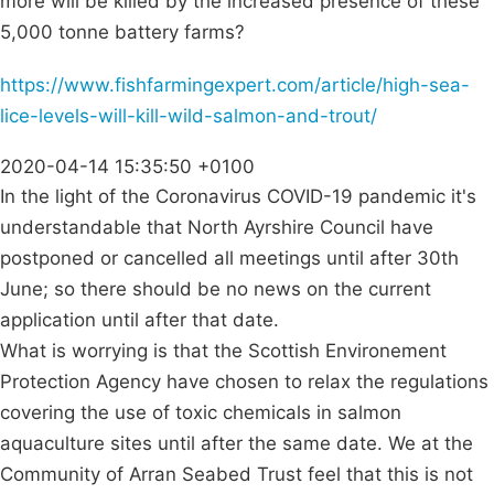
more will be killed by the increased presence of these
5,000 tonne battery farms?
https://www.fishfarmingexpert.com/article/high-sea-
lice-levels-will-kill-wild-salmon-and-trout/
2020-04-14 15:35:50 +0100
In the light of the Coronavirus COVID-19 pandemic it's
understandable that North Ayrshire Council have
postponed or cancelled all meetings until after 30th
June; so there should be no news on the current
application until after that date.
What is worrying is that the Scottish Environement
Protection Agency have chosen to relax the regulations
covering the use of toxic chemicals in salmon
aquaculture sites until after the same date. We at the
Community of Arran Seabed Trust feel that this is not