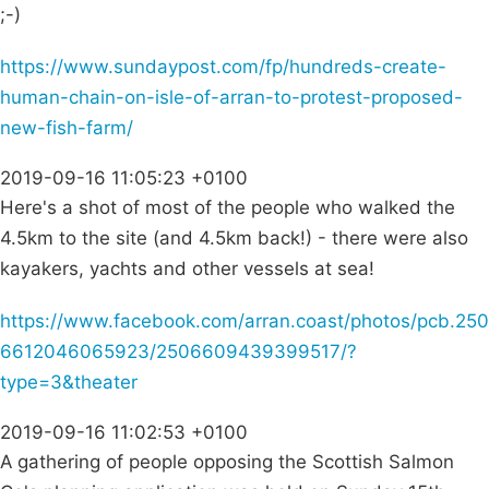
;-)
https://www.sundaypost.com/fp/hundreds-create-
human-chain-on-isle-of-arran-to-protest-proposed-
new-fish-farm/
2019-09-16 11:05:23 +0100
Here's a shot of most of the people who walked the
4.5km to the site (and 4.5km back!) - there were also
kayakers, yachts and other vessels at sea!
https://www.facebook.com/arran.coast/photos/pcb.250
6612046065923/2506609439399517/?
type=3&theater
2019-09-16 11:02:53 +0100
A gathering of people opposing the Scottish Salmon