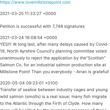
https://www.lovemillstonepoint.com
2021-03-25 11:33:27 +0000
Petition is successful with 7,748 signatures
2021-03-24 16:08:54 +0000
YES!!! At long last, after many delays caused by Covid-
19, North Ayrshire Council's planning committee voted
unanimously to reject the application by the"Scottish"
Salmon Co. for an industrial salmon production site at
Millstone Point! Than you everybody - Arran is grateful!
2020-05-04 09:23:01 +0100
Transfer of sealice between industry cages and young
wild salmon (smolts) is a real issue; many fish migrate
to the Atlantic through the Firth of Clyde. How many