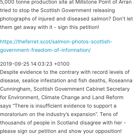
5,000 tonne production site at Millstone Point of Arran
tried to stop the Scottish Government releasing
photographs of injured and diseased salmon? Don't let
them get away with it - sign this petition!
https://theferret.scot/salmon-photos-scottish-
government-freedom-of-information/
2019-09-25 14:03:23 +0100
Despite evidence to the contrary with record levels of
disease, sealice infestation and fish deaths, Roseanna
Cunningham, Scottish Government Cabinet Secretary
for Environment, Climate Change and Land Reform
says “There is insufficient evidence to support a
moratorium on the industry’s expansion”. Tens of
thousands of people in Scotland disagree with her -
please sign our petition and show your opposition!