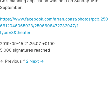
Co's planning application was held on Sunday 15th
September:
https://www.facebook.com/arran.coast/photos/pcb.250
6612046065923/2506608472732947/?
type=3&theater
2019-09-15 21:25:07 +0100
5,000 signatures reached
← Previous
1
2
Next →
Campaigns
Privacy Policy
About
Donations
Latest News
Policy
Contact Us
Careers
Start a
petition