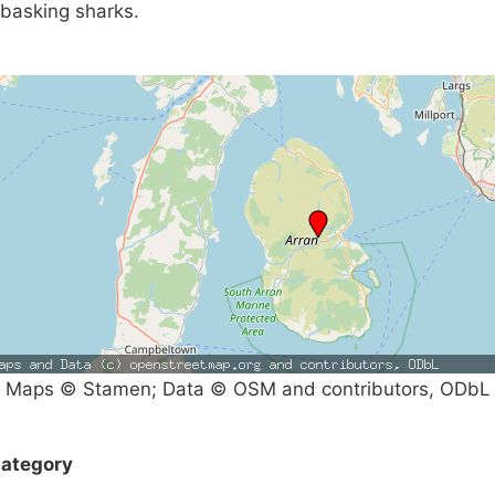
basking sharks.
Maps © Stamen; Data © OSM and contributors, ODbL
ategory