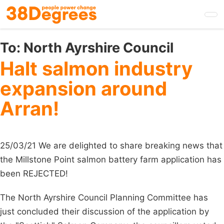
Skip
to
main
content
To:
North Ayrshire Council
Halt salmon industry
expansion around
Arran!
25/03/21 We are delighted to share breaking news that
the Millstone Point salmon battery farm application has
been REJECTED!
The North Ayrshire Council Planning Committee has
just concluded their discussion of the application by