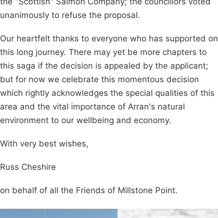
the "Scottish" Salmon Company; the councillors voted
unanimously to refuse the proposal.
Our heartfelt thanks to everyone who has supported on
this long journey. There may yet be more chapters to
this saga if the decision is appealed by the applicant;
but for now we celebrate this momentous decision
which rightly acknowledges the special qualities of this
area and the vital importance of Arran's natural
environment to our wellbeing and economy.
With very best wishes,
Russ Cheshire
on behalf of all the Friends of Millstone Point.