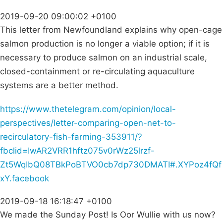
2019-09-20 09:00:02 +0100
This letter from Newfoundland explains why open-cage
salmon production is no longer a viable option; if it is
necessary to produce salmon on an industrial scale,
closed-containment or re-circulating aquaculture
systems are a better method.
https://www.thetelegram.com/opinion/local-
perspectives/letter-comparing-open-net-to-
recirculatory-fish-farming-353911/?
fbclid=IwAR2VRR1hftz075v0rWz25lrzf-
Zt5WqIbQ08TBkPoBTVO0cb7dp730DMATI#.XYPoz4fQf
xY.facebook
2019-09-18 16:18:47 +0100
We made the Sunday Post! Is Oor Wullie with us now?