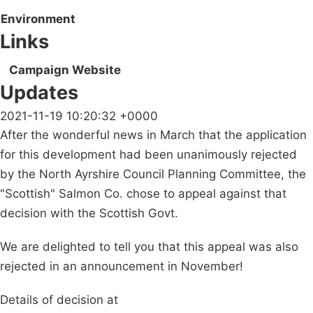
Environment
Links
Campaign Website
Updates
2021-11-19 10:20:32 +0000
After the wonderful news in March that the application
for this development had been unanimously rejected
by the North Ayrshire Council Planning Committee, the
"Scottish" Salmon Co. chose to appeal against that
decision with the Scottish Govt.
We are delighted to tell you that this appeal was also
rejected in an announcement in November!
Details of decision at