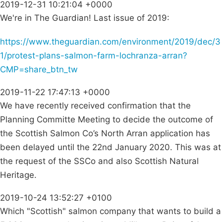
2019-12-31 10:21:04 +0000
We're in The Guardian! Last issue of 2019:
https://www.theguardian.com/environment/2019/dec/3
1/protest-plans-salmon-farm-lochranza-arran?
CMP=share_btn_tw
2019-11-22 17:47:13 +0000
We have recently received confirmation that the
Planning Committe Meeting to decide the outcome of
the Scottish Salmon Co’s North Arran application has
been delayed until the 22nd January 2020. This was at
the request of the SSCo and also Scottish Natural
Heritage.
2019-10-24 13:52:27 +0100
Which "Scottish" salmon company that wants to build a