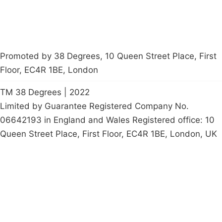
Promoted by 38 Degrees, 10 Queen Street Place, First
Floor, EC4R 1BE, London
TM 38 Degrees | 2022
Limited by Guarantee Registered Company No.
06642193 in England and Wales Registered office: 10
Queen Street Place, First Floor, EC4R 1BE, London, UK