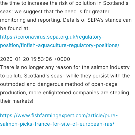
the time to increase the risk of pollution in Scotland's
seas; we suggest that the need is for greater
monitoring and reporting. Details of SEPA's stance can
be found at:
https://coronavirus.sepa.org.uk/regulatory-
position/finfish-aquaculture-regulatory-positions/
2020-01-20 15:53:06 +0000
There is no longer any reason for the salmon industry
to pollute Scotland's seas- while they persist with the
outmoded and dangerous method of open-cage
production, more enlightened companies are stealing
their markets!
https://www.fishfarmingexpert.com/article/pure-
salmon-picks-france-for-site-of-european-ras/