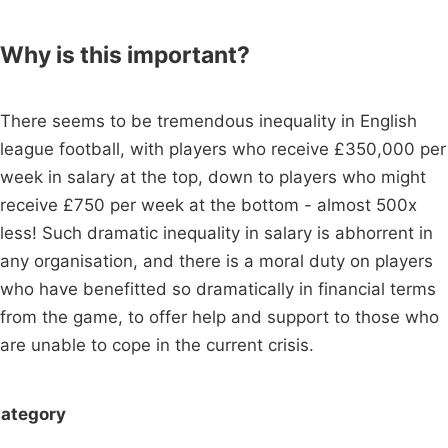
Why is this important?
There seems to be tremendous inequality in English
league football, with players who receive £350,000 per
week in salary at the top, down to players who might
receive £750 per week at the bottom - almost 500x
less! Such dramatic inequality in salary is abhorrent in
any organisation, and there is a moral duty on players
who have benefitted so dramatically in financial terms
from the game, to offer help and support to those who
are unable to cope in the current crisis.
ategory