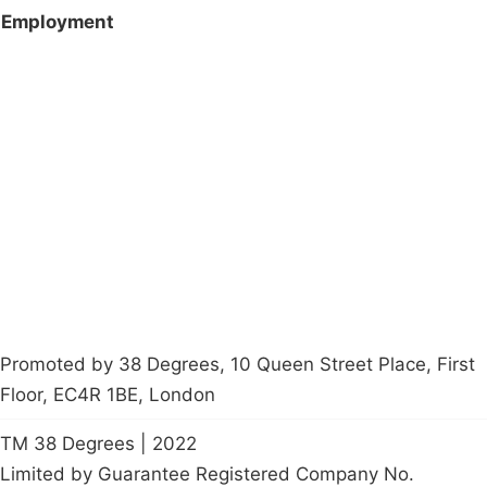
Employment
Campaigns
Privacy Policy
About
Donations
Latest News
Policy
Contact Us
Careers
Start a
petition
Promoted by 38 Degrees, 10 Queen Street Place, First
Floor, EC4R 1BE, London
TM 38 Degrees | 2022
Limited by Guarantee Registered Company No.