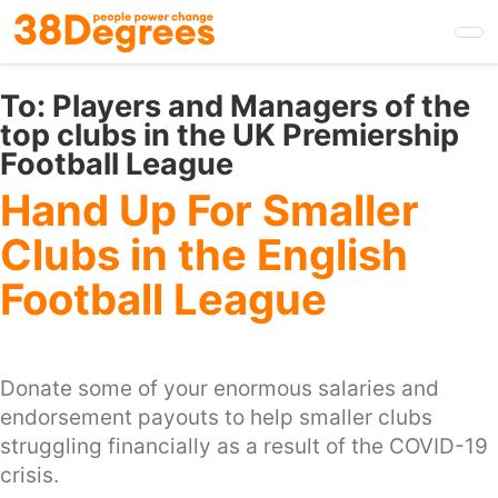
Skip
to
main
content
To:
Players and Managers of the
top clubs in the UK Premiership
Football League
Hand Up For Smaller
Clubs in the English
Football League
Donate some of your enormous salaries and
endorsement payouts to help smaller clubs
struggling financially as a result of the COVID-19
crisis.