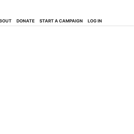
BOUT
DONATE
START A CAMPAIGN
LOG IN