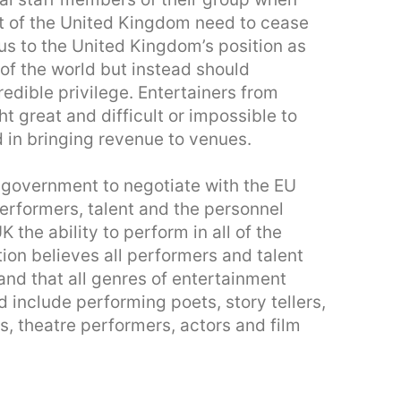
 of the United Kingdom need to cease
us to the United Kingdom’s position as
of the world but instead should
edible privilege. Entertainers from
 great and difficult or impossible to
d in bringing revenue to venues.
K government to negotiate with the EU
 performers, talent and the personnel
K the ability to perform in all of the
tion believes all performers and talent
and that all genres of entertainment
d include performing poets, story tellers,
, theatre performers, actors and film