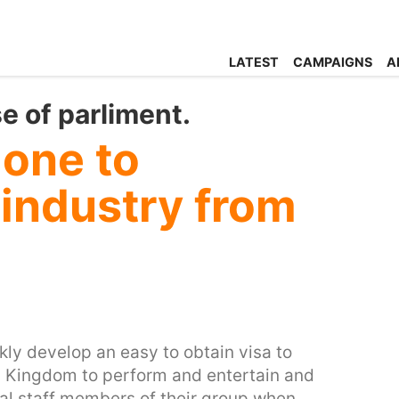
LATEST
CAMPAIGNS
A
 of parliment.
one to
industry from
ckly develop an easy to obtain visa to
ed Kingdom to perform and entertain and
al staff members of their group when