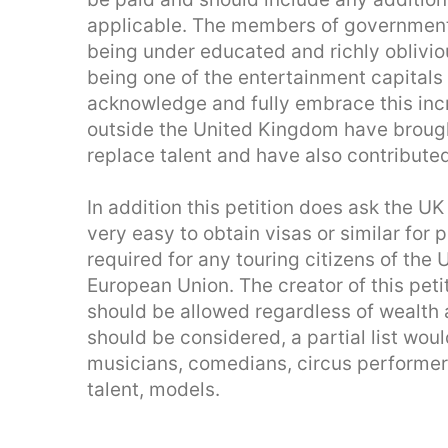
applicable. The members of government
being under educated and richly oblivio
being one of the entertainment capitals 
acknowledge and fully embrace this incr
outside the United Kingdom have brought
replace talent and have also contribute
In addition this petition does ask the U
very easy to obtain visas or similar for
required for any touring citizens of the U
European Union. The creator of this peti
should be allowed regardless of wealth 
should be considered, a partial list woul
musicians, comedians, circus performers
talent, models.