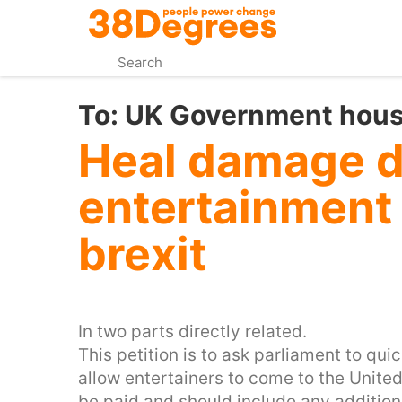
Skip
to
main
content
To:
UK Government house
Heal damage d
entertainment 
brexit
In two parts directly related.
This petition is to ask parliament to qui
allow entertainers to come to the Unit
be paid and should include any addition