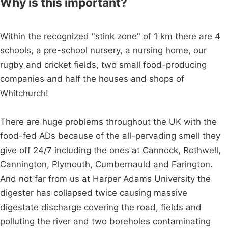
Why is this important?
Within the recognized "stink zone" of 1 km there are 4
schools, a pre-school nursery, a nursing home, our
rugby and cricket fields, two small food-producing
companies and half the houses and shops of
Whitchurch!
There are huge problems throughout the UK with the
food-fed ADs because of the all-pervading smell they
give off 24/7 including the ones at Cannock, Rothwell,
Cannington, Plymouth, Cumbernauld and Farington.
And not far from us at Harper Adams University the
digester has collapsed twice causing massive
digestate discharge covering the road, fields and
polluting the river and two boreholes contaminating