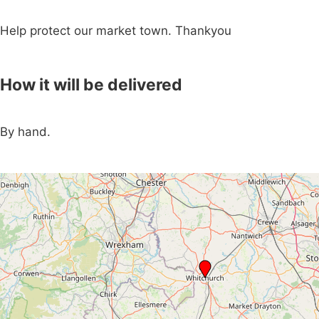
Help protect our market town. Thankyou
How it will be delivered
By hand.