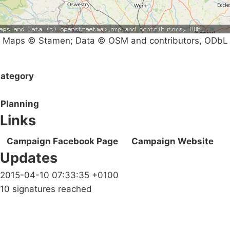
Maps © Stamen; Data © OSM and contributors, ODbL
ategory
Planning
Links
Campaign Facebook Page
Campaign Website
Updates
2015-04-10 07:33:35 +0100
10 signatures reached
Campaigns
Privacy Policy