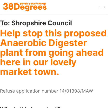
Skip
to
main
content
To:
Shropshire Council
Help stop this proposed
Anaerobic Digester
plant from going ahead
here in our lovely
market town.
Refuse application number 14/01398/MAW