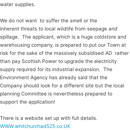
water supplies.
We do not want to suffer the smell or the
inherent threats to local wildlife from seepage and
spillage. The applicant, which is a huge coldstore and
warehousing company, is prepared to put our Town at
risk for the sake of the massively subsidised AD rather
than pay Scottish Power to upgrade the electricity
supply required for its industrial expansion. The
Environment Agency has already said that the
Company should look for a different site but the local
planning Committee is nevertheless prepared to
support the application!
There is a website set up with full details.
WWW.whitchurchad525.co.UK