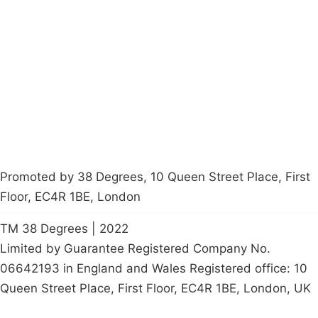
About
Donations
Latest News
Policy
Contact Us
Careers
Start a
petition
Promoted by 38 Degrees, 10 Queen Street Place, First
Floor, EC4R 1BE, London
TM 38 Degrees | 2022
Limited by Guarantee Registered Company No.
06642193 in England and Wales Registered office: 10
Queen Street Place, First Floor, EC4R 1BE, London, UK