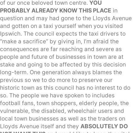
of our once beloved town centre.
YOU
PROBABLY ALREADY KNOW THIS PLACE
in
question and may had gone to the Lloyds Avenue
and gotten on a taxi yourself when you visited
Ipswich. The council expects the taxi drivers to
“make a sacrifice” by giving in, I’m afraid the
consequences are far reaching and severe as
people and future of businesses in town are at
stake and going to be affected by this decision
long-term. One generation always blames the
previous so we to do more to preserve our
historic town as this council has no interest to do
so. The people we have spoken to includes
football fans, town shoppers, elderly people, the
vulnerable, the disabled, wheelchair users and
local town businesses as well as the traders on
Lloyds Avenue itself and they
ABSOLUTELY DO