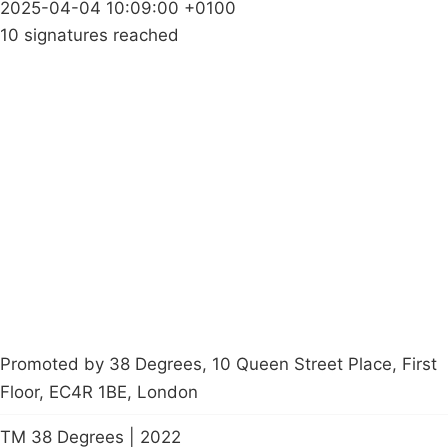
2025-04-04 10:09:00 +0100
10 signatures reached
Campaigns
Privacy Policy
About
Donations
Latest News
Policy
Contact Us
Careers
Start a
petition
Promoted by 38 Degrees, 10 Queen Street Place, First
Floor, EC4R 1BE, London
TM 38 Degrees | 2022