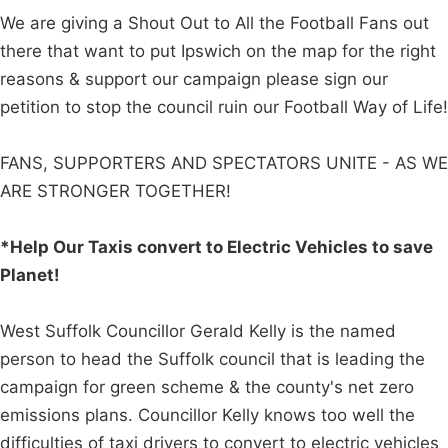
We are giving a Shout Out to All the Football Fans out
there that want to put Ipswich on the map for the right
reasons & support our campaign please sign our
petition to stop the council ruin our Football Way of Life!
FANS, SUPPORTERS AND SPECTATORS UNITE - AS WE
ARE STRONGER TOGETHER!
*Help Our Taxis convert to Electric Vehicles to save
Planet!
West Suffolk Councillor Gerald Kelly is the named
person to head the Suffolk council that is leading the
campaign for green scheme & the county's net zero
emissions plans. Councillor Kelly knows too well the
difficulties of taxi drivers to convert to electric vehicles