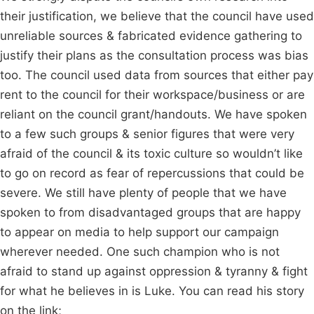
their justification, we believe that the council have used
unreliable sources & fabricated evidence gathering to
justify their plans as the consultation process was bias
too. The council used data from sources that either pay
rent to the council for their workspace/business or are
reliant on the council grant/handouts. We have spoken
to a few such groups & senior figures that were very
afraid of the council & its toxic culture so wouldn’t like
to go on record as fear of repercussions that could be
severe. We still have plenty of people that we have
spoken to from disadvantaged groups that are happy
to appear on media to help support our campaign
wherever needed. One such champion who is not
afraid to stand up against oppression & tyranny & fight
for what he believes in is Luke. You can read his story
on the link;