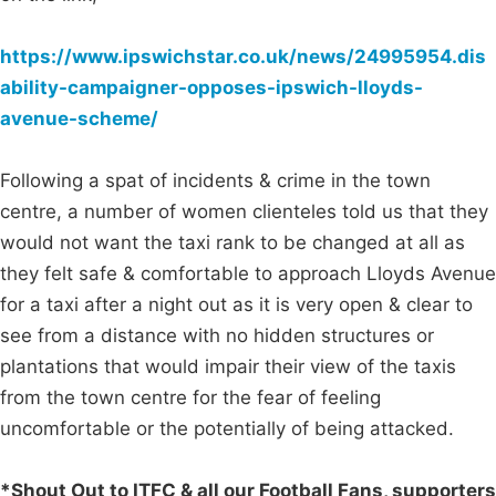
https://www.ipswichstar.co.uk/news/24995954.dis
ability-campaigner-opposes-ipswich-lloyds-
avenue-scheme/
Following a spat of incidents & crime in the town
centre, a number of women clienteles told us that they
would not want the taxi rank to be changed at all as
they felt safe & comfortable to approach Lloyds Avenue
for a taxi after a night out as it is very open & clear to
see from a distance with no hidden structures or
plantations that would impair their view of the taxis
from the town centre for the fear of feeling
uncomfortable or the potentially of being attacked.
*Shout Out to ITFC & all our Football Fans, supporters