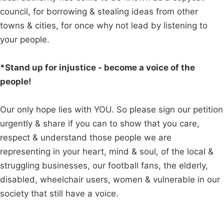
council, for borrowing & stealing ideas from other
towns & cities, for once why not lead by listening to
your people.
*Stand up for injustice - become a voice of the
people!
Our only hope lies with YOU. So please sign our petition
urgently & share if you can to show that you care,
respect & understand those people we are
representing in your heart, mind & soul, of the local &
struggling businesses, our football fans, the elderly,
disabled, wheelchair users, women & vulnerable in our
society that still have a voice.