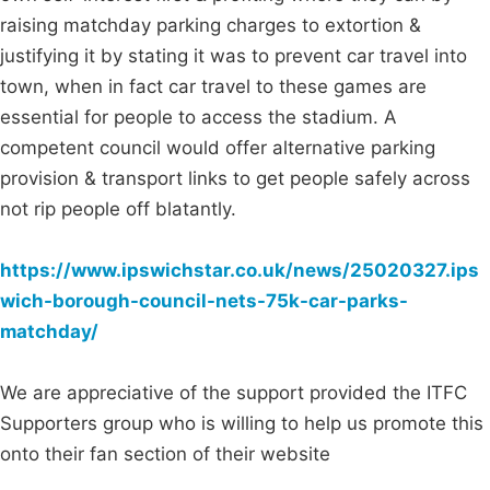
raising matchday parking charges to extortion &
justifying it by stating it was to prevent car travel into
town, when in fact car travel to these games are
essential for people to access the stadium. A
competent council would offer alternative parking
provision & transport links to get people safely across
not rip people off blatantly.
https://www.ipswichstar.co.uk/news/25020327.ips
wich-borough-council-nets-75k-car-parks-
matchday/
We are appreciative of the support provided the ITFC
Supporters group who is willing to help us promote this
onto their fan section of their website