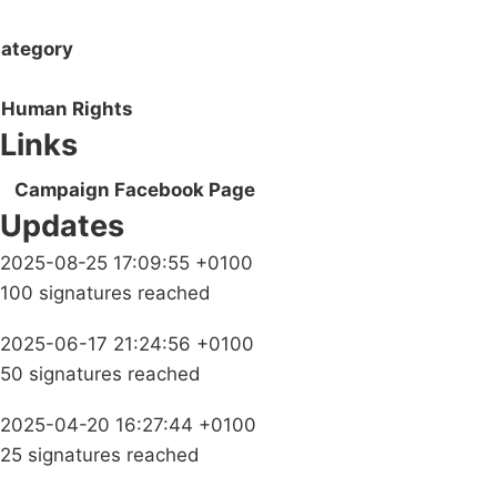
ategory
Human Rights
Links
Campaign Facebook Page
Updates
2025-08-25 17:09:55 +0100
100 signatures reached
2025-06-17 21:24:56 +0100
50 signatures reached
2025-04-20 16:27:44 +0100
25 signatures reached