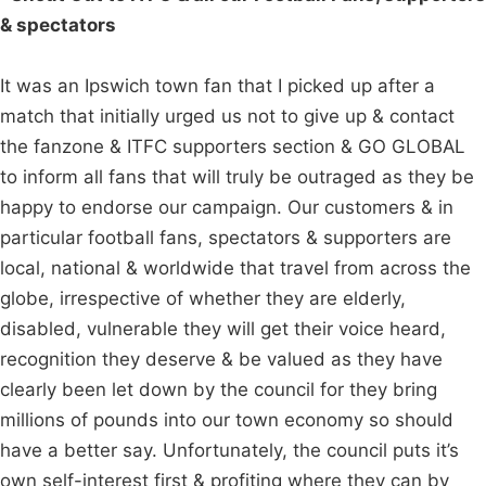
& spectators
It was an Ipswich town fan that I picked up after a
match that initially urged us not to give up & contact
the fanzone & ITFC supporters section & GO GLOBAL
to inform all fans that will truly be outraged as they be
happy to endorse our campaign. Our customers & in
particular football fans, spectators & supporters are
local, national & worldwide that travel from across the
globe, irrespective of whether they are elderly,
disabled, vulnerable they will get their voice heard,
recognition they deserve & be valued as they have
clearly been let down by the council for they bring
millions of pounds into our town economy so should
have a better say. Unfortunately, the council puts it’s
own self-interest first & profiting where they can by