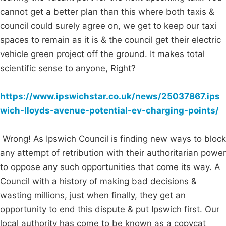
cannot get a better plan than this where both taxis &
council could surely agree on, we get to keep our taxi
spaces to remain as it is & the council get their electric
vehicle green project off the ground. It makes total
scientific sense to anyone, Right?
https://www.ipswichstar.co.uk/news/25037867.ips
wich-lloyds-avenue-potential-ev-charging-points/
Wrong! As Ipswich Council is finding new ways to block
any attempt of retribution with their authoritarian power
to oppose any such opportunities that come its way. A
Council with a history of making bad decisions &
wasting millions, just when finally, they get an
opportunity to end this dispute & put Ipswich first. Our
local authority has come to be known as a copycat