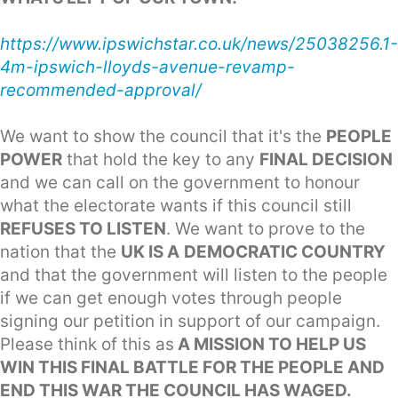
https://www.ipswichstar.co.uk/news/25038256.1-
4m-ipswich-lloyds-avenue-revamp-
recommended-approval/
We want to show the council that it's the
PEOPLE
POWER
that hold the key to any
FINAL DECISION
and we can call on the government to honour
what the electorate wants if this council still
REFUSES TO LISTEN
. We want to prove to the
nation that the
UK IS A
DEMOCRATIC COUNTRY
and that the government will listen to the people
if we can get enough votes through people
signing our petition in support of our campaign.
Please think of this as
A MISSION TO HELP US
WIN THIS FINAL BATTLE FOR THE PEOPLE AND
END THIS WAR THE COUNCIL HAS WAGED.