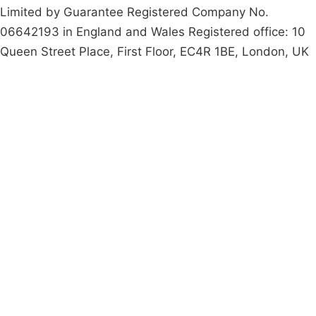
Limited by Guarantee Registered Company No.
06642193 in England and Wales Registered office: 10
Queen Street Place, First Floor, EC4R 1BE, London, UK