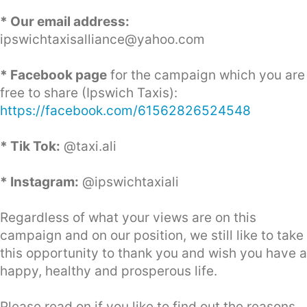
* Our email address:
ipswichtaxisalliance@yahoo.com
* Facebook page
for the campaign which you are
free to share (Ipswich Taxis):
https://facebook.com/61562826524548
* Tik Tok:
@taxi.ali
* Instagram:
@ipswichtaxiali
Regardless of what your views are on this
campaign and on our position, we still like to take
this opportunity to thank you and wish you have a
happy, healthy and prosperous life.
Please read on if you like to find out the reasons