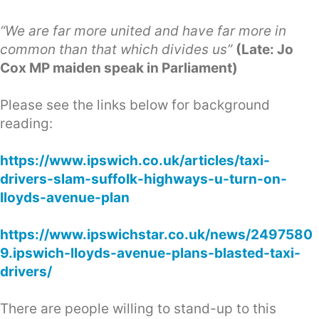
“We are far more united and have far more in
common than that which divides us”
(Late: Jo
Cox MP maiden speak in Parliament)
Please see the links below for background
reading:
https://www.ipswich.co.uk/articles/taxi-
drivers-slam-suffolk-highways-u-turn-on-
lloyds-avenue-plan
https://www.ipswichstar.co.uk/news/2497580
9.ipswich-lloyds-avenue-plans-blasted-taxi-
drivers/
There are people willing to stand-up to this