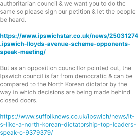
authoritarian council & we want you to do the
same so please sign our petition & let the people
be heard.
https://www.ipswichstar.co.uk/news/25031274
.ipswich-lloyds-avenue-scheme-opponents-
speak-meeting/
But as an opposition councillor pointed out, the
Ipswich council is far from democratic & can be
compared to the North Korean dictator by the
way in which decisions are being made behind
closed doors.
https://www.suffolknews.co.uk/ipswich/news/it-
s-like-a-north-korean-dictatorship-top-leaders-
speak-o-9379379/