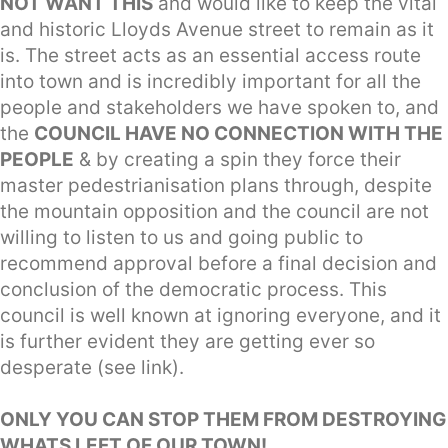
NOT WANT THIS
and would like to keep the vital
and historic Lloyds Avenue street to remain as it
is. The street acts as an essential access route
into town and is incredibly important for all the
people and stakeholders we have spoken to, and
the
COUNCIL HAVE NO CONNECTION WITH THE
PEOPLE
& by creating a spin they force their
master pedestrianisation plans through, despite
the mountain opposition and the council are not
willing to listen to us and going public to
recommend approval before a final decision and
conclusion of the democratic process. This
council is well known at ignoring everyone, and it
is further evident they are getting ever so
desperate (see link).
ONLY YOU CAN STOP THEM FROM DESTROYING
WHATS LEFT OF OUR TOWN!