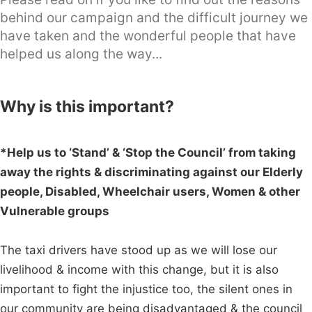
behind our campaign and the difficult journey we
have taken and the wonderful people that have
helped us along the way...
Why is this important?
*Help us to ‘Stand’ & ‘Stop the Council’ from taking
away the rights & discriminating against our Elderly
people, Disabled, Wheelchair users, Women & other
Vulnerable groups
The taxi drivers have stood up as we will lose our
livelihood & income with this change, but it is also
important to fight the injustice too, the silent ones in
our community are being disadvantaged & the council