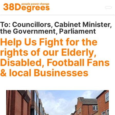
Skip
to
main
content
To:
Councillors, Cabinet Minister,
the Government, Parliament
Help Us Fight for the
rights of our Elderly,
Disabled, Football Fans
& local Businesses