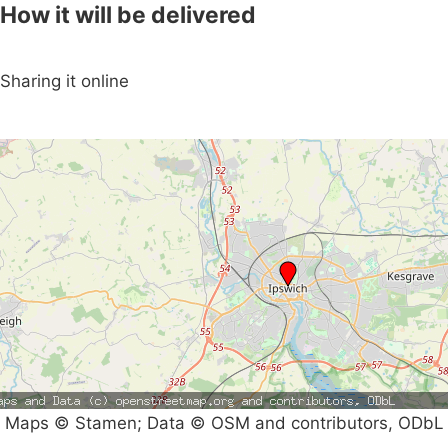
How it will be delivered
Sharing it online
Maps © Stamen; Data © OSM and contributors, ODbL