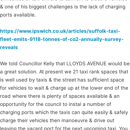
& one of his biggest challenges is the lack of charging
ports available.
https://www.ipswich.co.uk/articles/suffolk-taxi-
fleet-emits-9118-tonnes-of-co2-annually-survey-
reveals
We told Councillor Kelly that LLOYDS AVENUE would be
a great solution. At present we 21 taxi rank spaces that
is well used by taxis & the street has sufficient space
for vehicles to wait & charge up at the lower end of the
road where there is plenty of spaces available & an
opportunity for the council to instal a number of
charging ports which the taxis can quite easily & safely
charge their vehicles then manoeuvre & drive out
leaving the vacant port for the next upcoming taxi. You