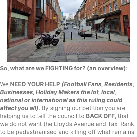
So, what are we FIGHTING for? (an overview):
We
NEED YOUR HELP
(Football Fans, Residents,
Businesses, Holiday Makers the lot, local,
national or international as this ruling could
affect you all)
. By signing our petition you are
helping us to tell the council to
BACK OFF
, that
we do not want the Lloyds Avenue and Taxi Rank
to be pedestrianised and killing off what remains