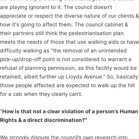
are playing ignorant to it. The council doesn’t
appreciate or respect the diverse nature of our clients &
how it's going to affect them. The council cabinet &
their partners still think the pedestrianisation plan
meets the needs of those that use walking aids or have
difficulty walking as "the removal of an unintended
pick-up/drop-off point is not considered to warrant a
refusal of planning permission, as this facility would be
retained, albeit further up Lloyds Avenue.” So, basically
those people affected are expected to walk up the hill
for a cab when they clearly can’t.
"
How is that not a clear violation of a person’s Human
Rights & a direct discrimination?"
We strongly dispute the council’s own research into