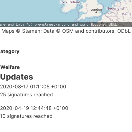
Maps © Stamen; Data © OSM and contributors, ODbL
ategory
Welfare
Updates
2020-08-17 01:11:05 +0100
25 signatures reached
2020-04-19 12:44:48 +0100
10 signatures reached