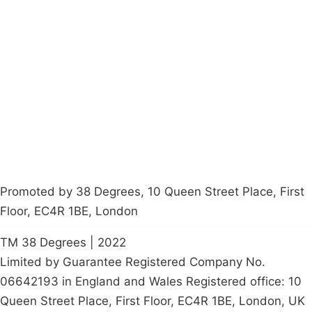
Campaigns
Privacy Policy
About
Donations
Latest News
Policy
Contact Us
Careers
Start a
petition
Promoted by 38 Degrees, 10 Queen Street Place, First
Floor, EC4R 1BE, London
TM 38 Degrees | 2022
Limited by Guarantee Registered Company No.
06642193 in England and Wales Registered office: 10
Queen Street Place, First Floor, EC4R 1BE, London, UK