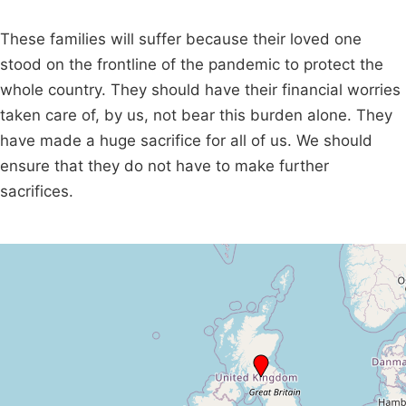
These families will suffer because their loved one
stood on the frontline of the pandemic to protect the
whole country. They should have their financial worries
taken care of, by us, not bear this burden alone. They
have made a huge sacrifice for all of us. We should
ensure that they do not have to make further
sacrifices.