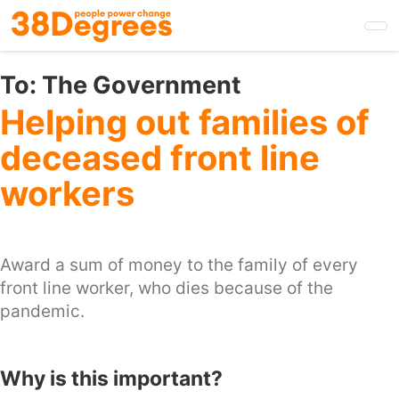
Skip
to
main
content
To:
The Government
Helping out families of
deceased front line
workers
Award a sum of money to the family of every
front line worker, who dies because of the
pandemic.
Why is this important?