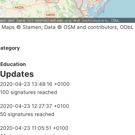
Maps © Stamen; Data © OSM and contributors, ODbL
ategory
Education
Updates
2020-04-23 13:48:16 +0100
100 signatures reached
2020-04-23 12:27:37 +0100
50 signatures reached
2020-04-23 11:05:51 +0100