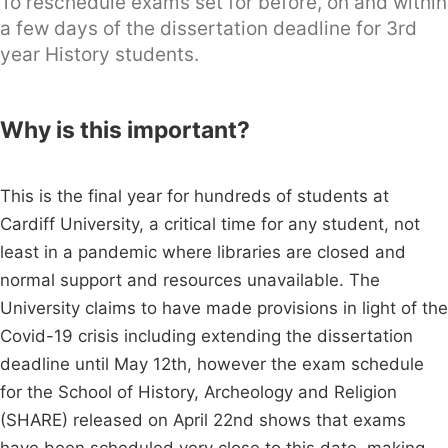
To reschedule exams set for before, on and within
a few days of the dissertation deadline for 3rd
year History students.
Why is this important?
This is the final year for hundreds of students at
Cardiff University, a critical time for any student, not
least in a pandemic where libraries are closed and
normal support and resources unavailable. The
University claims to have made provisions in light of the
Covid-19 crisis including extending the dissertation
deadline until May 12th, however the exam schedule
for the School of History, Archeology and Religion
(SHARE) released on April 22nd shows that exams