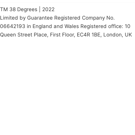
TM 38 Degrees | 2022
Limited by Guarantee Registered Company No.
06642193 in England and Wales Registered office: 10
Queen Street Place, First Floor, EC4R 1BE, London, UK