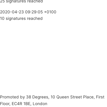
25 signatures reached
2020-04-23 09:29:05 +0100
10 signatures reached
Campaigns
Privacy Policy
About
Donations
Latest News
Policy
Contact Us
Careers
Start a
petition
Promoted by 38 Degrees, 10 Queen Street Place, First
Floor, EC4R 1BE, London