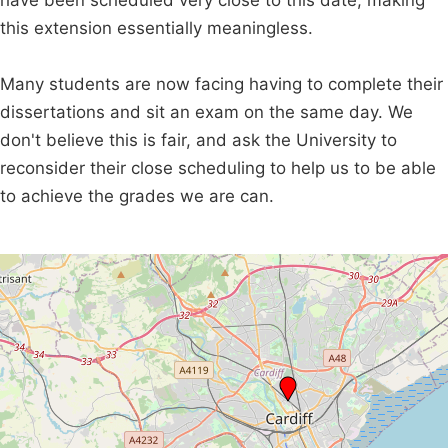
have been scheduled very close to this date, making
this extension essentially meaningless.
Many students are now facing having to complete their
dissertations and sit an exam on the same day. We
don't believe this is fair, and ask the University to
reconsider their close scheduling to help us to be able
to achieve the grades we are can.