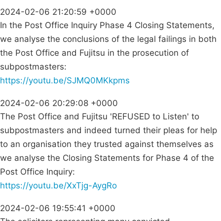
2024-02-06 21:20:59 +0000
In the Post Office Inquiry Phase 4 Closing Statements,
we analyse the conclusions of the legal failings in both
the Post Office and Fujitsu in the prosecution of
subpostmasters:
https://youtu.be/SJMQ0MKkpms
2024-02-06 20:29:08 +0000
The Post Office and Fujitsu 'REFUSED to Listen' to
subpostmasters and indeed turned their pleas for help
to an organisation they trusted against themselves as
we analyse the Closing Statements for Phase 4 of the
Post Office Inquiry:
https://youtu.be/XxTjg-AygRo
2024-02-06 19:55:41 +0000