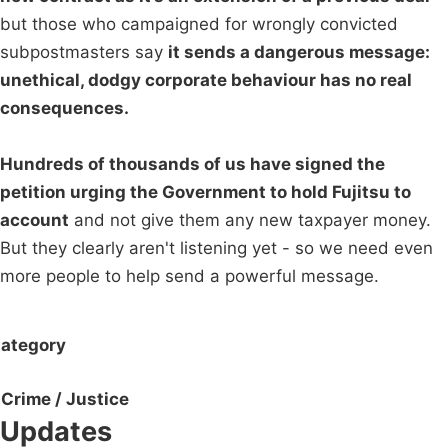
but those who campaigned for wrongly convicted
subpostmasters say
it sends a dangerous message:
unethical, dodgy corporate behaviour has no real
consequences.
Hundreds of thousands of us have signed the
petition urging the Government to hold Fujitsu to
account
and not give them any new taxpayer money.
But they clearly aren't listening yet - so we need even
more people to help send a powerful message.
ategory
Crime / Justice
Updates