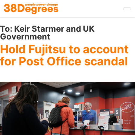
Skip
to
main
content
To:
Keir Starmer and UK
Government
Hold Fujitsu to account
for Post Office scandal