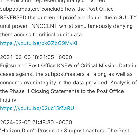
The solicitors representing many convicted
subpostmasters conclude how the Post Office
REVERSED the burden of proof and found them GUILTY
until proven INNOCENT whilst simultaneously denying
them access to critical audit data:
https://youtu.be/pkGZbG9MvKI
2024-02-06 18:24:05 +0000
Fujitsu and Post Office KNEW of Critical Missing Data in
cases against the subpostmasters all along as well as
concerns over integrity in the data provided. Analysis of
the Phase 4 Closing Statements to the Post Office
Inquiry:
https://youtu.be/02uc15rZaRU
2024-02-05 21:48:30 +0000
'Horizon Didn't Prosecute Subpostmasters, The Post