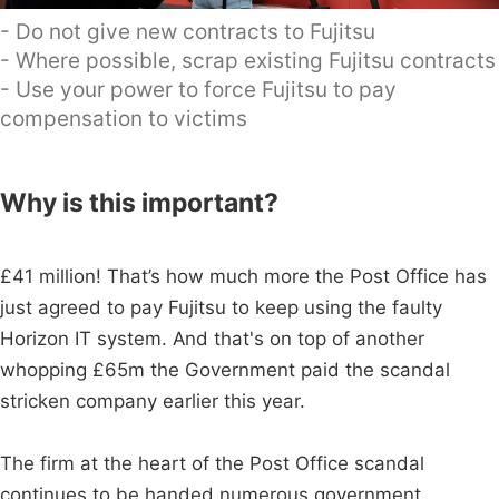
- Do not give new contracts to Fujitsu
- Where possible, scrap existing Fujitsu contracts
- Use your power to force Fujitsu to pay
compensation to victims
Why is this important?
£41 million! That’s how much more the Post Office has
just agreed to pay Fujitsu to keep using the faulty
Horizon IT system. And that's on top of another
whopping £65m the Government paid the scandal
stricken company earlier this year.
The firm at the heart of the Post Office scandal
continues to be handed numerous government