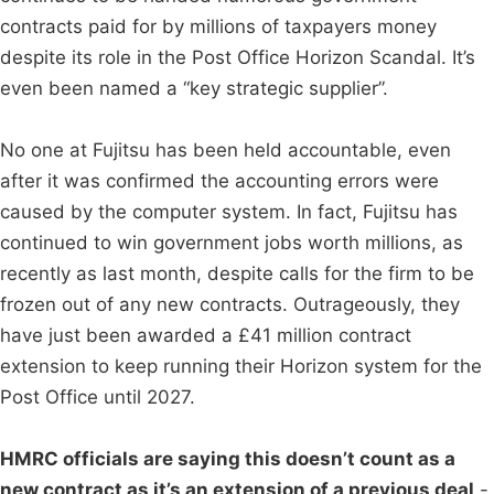
contracts paid for by millions of taxpayers money
despite its role in the Post Office Horizon Scandal. It’s
even been named a “key strategic supplier”.
No one at Fujitsu has been held accountable, even
after it was confirmed the accounting errors were
caused by the computer system. In fact, Fujitsu has
continued to win government jobs worth millions, as
recently as last month, despite calls for the firm to be
frozen out of any new contracts. Outrageously, they
have just been awarded a £41 million contract
extension to keep running their Horizon system for the
Post Office until 2027.
HMRC officials are saying this doesn’t count as a
new contract as it’s an extension of a previous deal
-