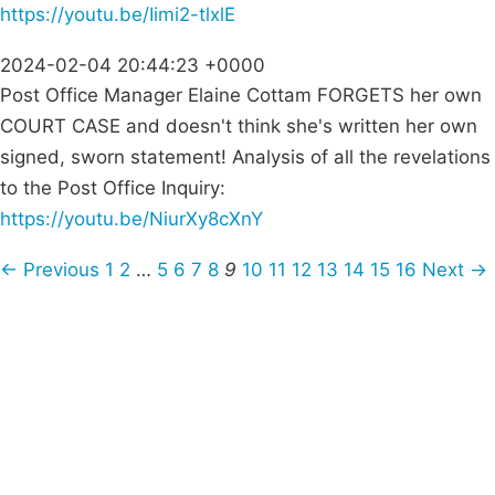
https://youtu.be/Iimi2-tlxlE
2024-02-04 20:44:23 +0000
Post Office Manager Elaine Cottam FORGETS her own
COURT CASE and doesn't think she's written her own
signed, sworn statement! Analysis of all the revelations
to the Post Office Inquiry:
https://youtu.be/NiurXy8cXnY
← Previous
1
2
…
5
6
7
8
9
10
11
12
13
14
15
16
Next →
Campaigns
Privacy Policy
About
Donations
Latest News
Policy
Contact Us
Careers
Start a
petition