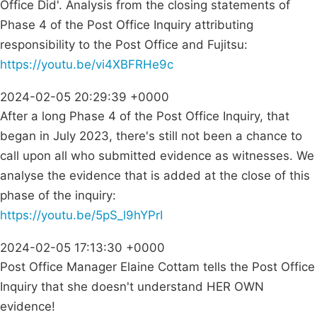
Office Did'. Analysis from the closing statements of
Phase 4 of the Post Office Inquiry attributing
responsibility to the Post Office and Fujitsu:
https://youtu.be/vi4XBFRHe9c
2024-02-05 20:29:39 +0000
After a long Phase 4 of the Post Office Inquiry, that
began in July 2023, there's still not been a chance to
call upon all who submitted evidence as witnesses. We
analyse the evidence that is added at the close of this
phase of the inquiry:
https://youtu.be/5pS_l9hYPrI
2024-02-05 17:13:30 +0000
Post Office Manager Elaine Cottam tells the Post Office
Inquiry that she doesn't understand HER OWN
evidence!