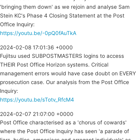
'bringing them down' as we rejoin and analyse Sam
Stein KC's Phase 4 Closing Statement at the Post
Office Inquiry:
https://youtu.be/-0pQ0fAuTkA
2024-02-08 17:01:36 +0000
Fujitsu used SUBPOSTMASTERS logins to access
THEIR Post Office Horizon systems. Critical
management errors would have case doubt on EVERY
prosecution case. Our analysis from the Post Office
Inquiry:
https://youtu.be/sTotv_RfcM4
2024-02-07 21:07:00 +0000
Post Office characterised as a 'chorus of cowards'
where the Post Office Inquiry has seen 'a parade of