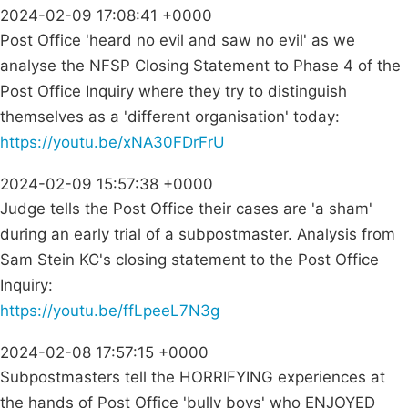
2024-02-09 17:08:41 +0000
Post Office 'heard no evil and saw no evil' as we
analyse the NFSP Closing Statement to Phase 4 of the
Post Office Inquiry where they try to distinguish
themselves as a 'different organisation' today:
https://youtu.be/xNA30FDrFrU
2024-02-09 15:57:38 +0000
Judge tells the Post Office their cases are 'a sham'
during an early trial of a subpostmaster. Analysis from
Sam Stein KC's closing statement to the Post Office
Inquiry:
https://youtu.be/ffLpeeL7N3g
2024-02-08 17:57:15 +0000
Subpostmasters tell the HORRIFYING experiences at
the hands of Post Office 'bully boys' who ENJOYED