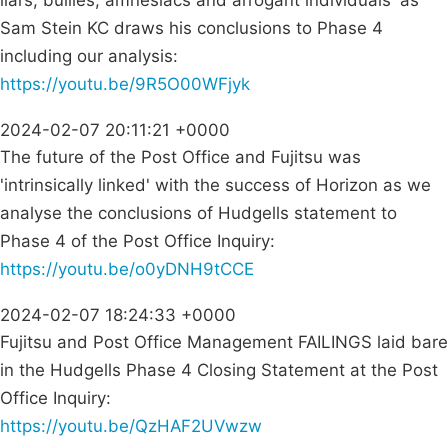
liars, bullies, amnesiacs and arrogant individuals' as
Sam Stein KC draws his conclusions to Phase 4
including our analysis:
https://youtu.be/9R5O00WFjyk
2024-02-07 20:11:21 +0000
The future of the Post Office and Fujitsu was
'intrinsically linked' with the success of Horizon as we
analyse the conclusions of Hudgells statement to
Phase 4 of the Post Office Inquiry:
https://youtu.be/o0yDNH9tCCE
2024-02-07 18:24:33 +0000
Fujitsu and Post Office Management FAILINGS laid bare
in the Hudgells Phase 4 Closing Statement at the Post
Office Inquiry:
https://youtu.be/QzHAF2UVwzw