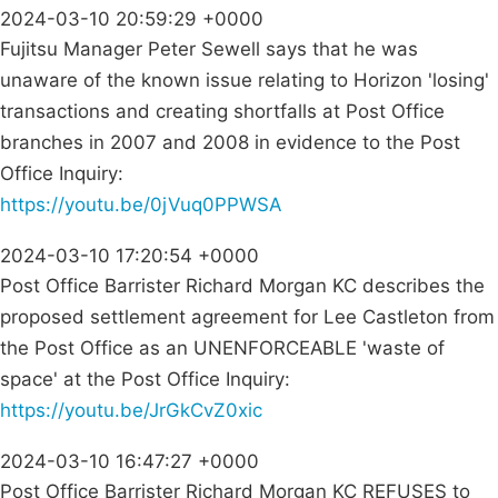
2024-03-10 20:59:29 +0000
Fujitsu Manager Peter Sewell says that he was
unaware of the known issue relating to Horizon 'losing'
transactions and creating shortfalls at Post Office
branches in 2007 and 2008 in evidence to the Post
Office Inquiry:
https://youtu.be/0jVuq0PPWSA
2024-03-10 17:20:54 +0000
Post Office Barrister Richard Morgan KC describes the
proposed settlement agreement for Lee Castleton from
the Post Office as an UNENFORCEABLE 'waste of
space' at the Post Office Inquiry:
https://youtu.be/JrGkCvZ0xic
2024-03-10 16:47:27 +0000
Post Office Barrister Richard Morgan KC REFUSES to