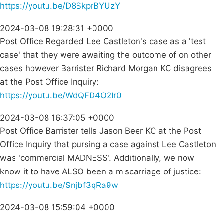
https://youtu.be/D8SkprBYUzY
2024-03-08 19:28:31 +0000
Post Office Regarded Lee Castleton's case as a 'test
case' that they were awaiting the outcome of on other
cases however Barrister Richard Morgan KC disagrees
at the Post Office Inquiry:
https://youtu.be/WdQFD4O2Ir0
2024-03-08 16:37:05 +0000
Post Office Barrister tells Jason Beer KC at the Post
Office Inquiry that pursing a case against Lee Castleton
was 'commercial MADNESS'. Additionally, we now
know it to have ALSO been a miscarriage of justice:
https://youtu.be/Snjbf3qRa9w
2024-03-08 15:59:04 +0000