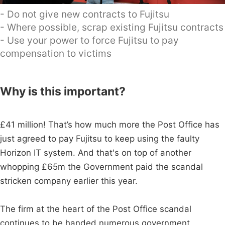
- Do not give new contracts to Fujitsu
- Where possible, scrap existing Fujitsu contracts
- Use your power to force Fujitsu to pay
compensation to victims
Why is this important?
£41 million! That’s how much more the Post Office has
just agreed to pay Fujitsu to keep using the faulty
Horizon IT system. And that's on top of another
whopping £65m the Government paid the scandal
stricken company earlier this year.
The firm at the heart of the Post Office scandal
continues to be handed numerous government