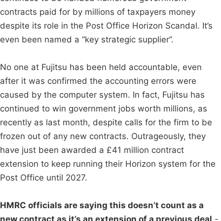
contracts paid for by millions of taxpayers money
despite its role in the Post Office Horizon Scandal. It’s
even been named a “key strategic supplier”.
No one at Fujitsu has been held accountable, even
after it was confirmed the accounting errors were
caused by the computer system. In fact, Fujitsu has
continued to win government jobs worth millions, as
recently as last month, despite calls for the firm to be
frozen out of any new contracts. Outrageously, they
have just been awarded a £41 million contract
extension to keep running their Horizon system for the
Post Office until 2027.
HMRC officials are saying this doesn’t count as a
new contract as it’s an extension of a previous deal
-