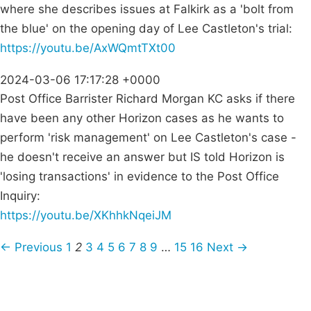
where she describes issues at Falkirk as a 'bolt from
the blue' on the opening day of Lee Castleton's trial:
https://youtu.be/AxWQmtTXt00
2024-03-06 17:17:28 +0000
Post Office Barrister Richard Morgan KC asks if there
have been any other Horizon cases as he wants to
perform 'risk management' on Lee Castleton's case -
he doesn't receive an answer but IS told Horizon is
'losing transactions' in evidence to the Post Office
Inquiry:
https://youtu.be/XKhhkNqeiJM
← Previous
1
2
3
4
5
6
7
8
9
…
15
16
Next →
Campaigns
Privacy Policy
About
Donations