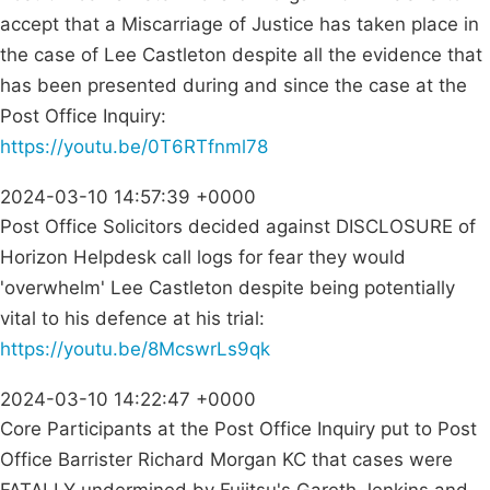
accept that a Miscarriage of Justice has taken place in
the case of Lee Castleton despite all the evidence that
has been presented during and since the case at the
Post Office Inquiry:
https://youtu.be/0T6RTfnml78
2024-03-10 14:57:39 +0000
Post Office Solicitors decided against DISCLOSURE of
Horizon Helpdesk call logs for fear they would
'overwhelm' Lee Castleton despite being potentially
vital to his defence at his trial:
https://youtu.be/8McswrLs9qk
2024-03-10 14:22:47 +0000
Core Participants at the Post Office Inquiry put to Post
Office Barrister Richard Morgan KC that cases were