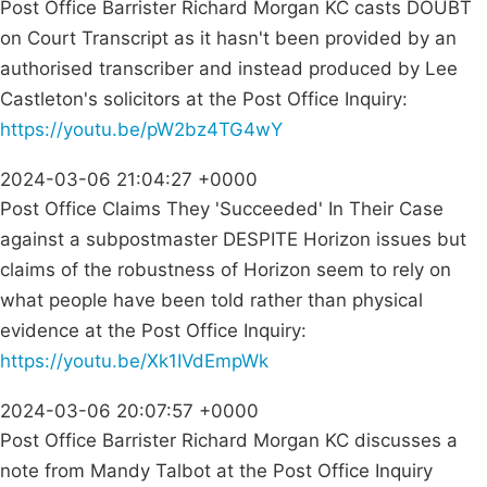
Post Office Barrister Richard Morgan KC casts DOUBT
on Court Transcript as it hasn't been provided by an
authorised transcriber and instead produced by Lee
Castleton's solicitors at the Post Office Inquiry:
https://youtu.be/pW2bz4TG4wY
2024-03-06 21:04:27 +0000
Post Office Claims They 'Succeeded' In Their Case
against a subpostmaster DESPITE Horizon issues but
claims of the robustness of Horizon seem to rely on
what people have been told rather than physical
evidence at the Post Office Inquiry:
https://youtu.be/Xk1IVdEmpWk
2024-03-06 20:07:57 +0000
Post Office Barrister Richard Morgan KC discusses a
note from Mandy Talbot at the Post Office Inquiry