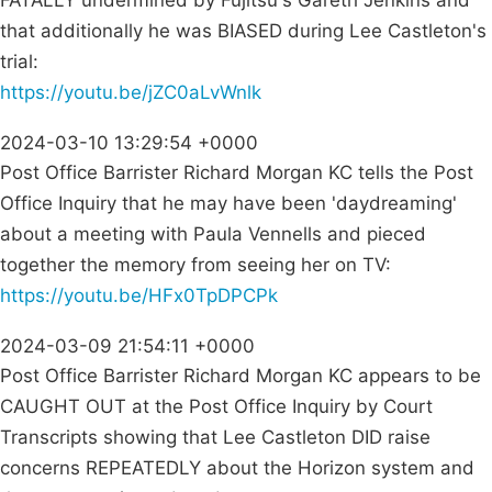
FATALLY undermined by Fujitsu's Gareth Jenkins and
that additionally he was BIASED during Lee Castleton's
trial:
https://youtu.be/jZC0aLvWnlk
2024-03-10 13:29:54 +0000
Post Office Barrister Richard Morgan KC tells the Post
Office Inquiry that he may have been 'daydreaming'
about a meeting with Paula Vennells and pieced
together the memory from seeing her on TV:
https://youtu.be/HFx0TpDPCPk
2024-03-09 21:54:11 +0000
Post Office Barrister Richard Morgan KC appears to be
CAUGHT OUT at the Post Office Inquiry by Court
Transcripts showing that Lee Castleton DID raise
concerns REPEATEDLY about the Horizon system and