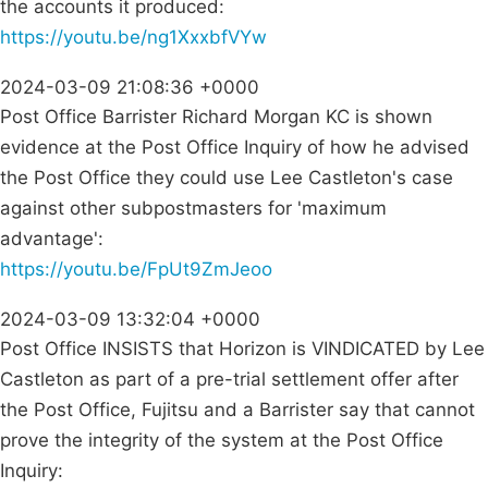
the accounts it produced:
https://youtu.be/ng1XxxbfVYw
2024-03-09 21:08:36 +0000
Post Office Barrister Richard Morgan KC is shown
evidence at the Post Office Inquiry of how he advised
the Post Office they could use Lee Castleton's case
against other subpostmasters for 'maximum
advantage':
https://youtu.be/FpUt9ZmJeoo
2024-03-09 13:32:04 +0000
Post Office INSISTS that Horizon is VINDICATED by Lee
Castleton as part of a pre-trial settlement offer after
the Post Office, Fujitsu and a Barrister say that cannot
prove the integrity of the system at the Post Office
Inquiry: