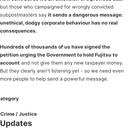
but those who campaigned for wrongly convicted
subpostmasters say
it sends a dangerous message:
unethical, dodgy corporate behaviour has no real
consequences.
Hundreds of thousands of us have signed the
petition urging the Government to hold Fujitsu to
account
and not give them any new taxpayer money.
But they clearly aren't listening yet - so we need even
more people to help send a powerful message.
ategory
Crime / Justice
Updates