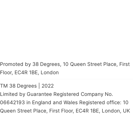
Latest News
Policy
Contact Us
Careers
Start a
petition
Promoted by 38 Degrees, 10 Queen Street Place, First
Floor, EC4R 1BE, London
TM 38 Degrees | 2022
Limited by Guarantee Registered Company No.
06642193 in England and Wales Registered office: 10
Queen Street Place, First Floor, EC4R 1BE, London, UK