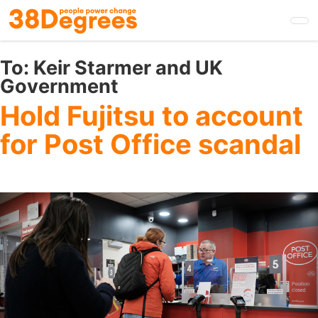
Skip
to
main
content
To:
Keir Starmer and UK
Government
Hold Fujitsu to account
for Post Office scandal