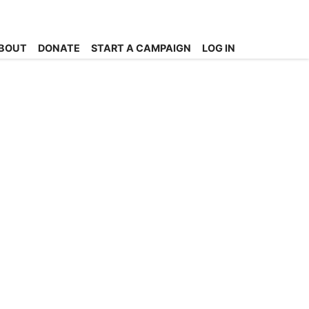
BOUT
DONATE
START A CAMPAIGN
LOG IN