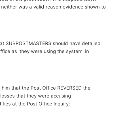
t neither was a valid reason evidence shown to
 that SUBPOSTMASTERS should have detailed
Office as 'they were using the system' in
to him that the Post Office REVERSED the
 losses that they were accusing
ies at the Post Office Inquiry: