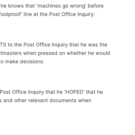
t he knows that 'machines go wrong' before
oolproof' line at the Post Office Inquiry:
TS to the Post Office Inquiry that he was the
ostmasters when pressed on whether he would
to make decisions:
Post Office Inquiry that he 'HOPED' that he
ls and other relevant documents when