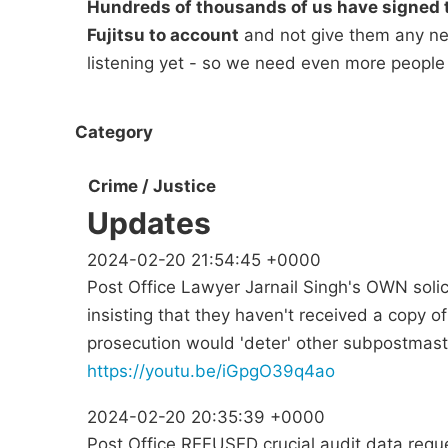
Hundreds of thousands of us have signed t
Fujitsu to account
and not give them any new
listening yet - so we need even more people
Category
Crime / Justice
Updates
2024-02-20 21:54:45 +0000
Post Office Lawyer Jarnail Singh's OWN solic
insisting that they haven't received a copy 
prosecution would 'deter' other subpostmast
https://youtu.be/iGpgO39q4ao
2024-02-20 20:35:39 +0000
Post Office REFUSED crucial audit data requ