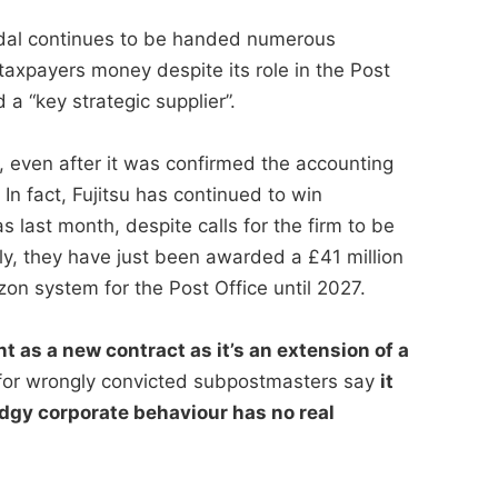
andal continues to be handed numerous
taxpayers money despite its role in the Post
a “key strategic supplier”.
, even after it was confirmed the accounting
n fact, Fujitsu has continued to win
s last month, despite calls for the firm to be
ly, they have just been awarded a £41 million
zon system for the Post Office until 2027.
t as a new contract as it’s an extension of a
or wrongly convicted subpostmasters say
it
dgy corporate behaviour has no real