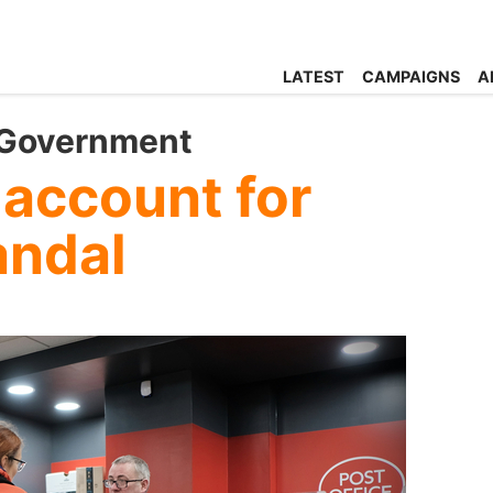
LATEST
CAMPAIGNS
A
 Government
 account for
andal