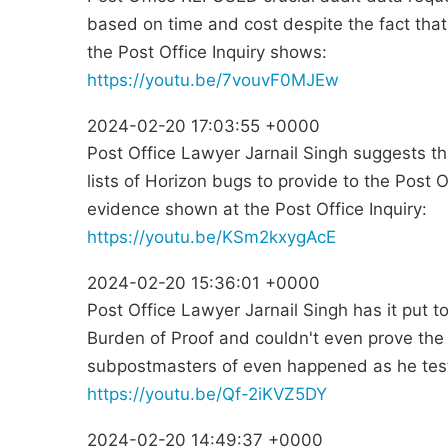
based on time and cost despite the fact tha
the Post Office Inquiry shows:
https://youtu.be/7vouvF0MJEw
2024-02-20 17:03:55 +0000
Post Office Lawyer Jarnail Singh suggests
lists of Horizon bugs to provide to the Post 
evidence shown at the Post Office Inquiry:
https://youtu.be/KSm2kxygAcE
2024-02-20 15:36:01 +0000
Post Office Lawyer Jarnail Singh has it put 
Burden of Proof and couldn't even prove the
subpostmasters of even happened as he testif
https://youtu.be/Qf-2iKVZ5DY
2024-02-20 14:49:37 +0000