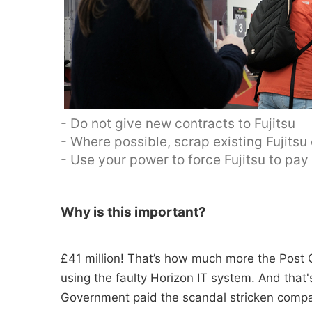
- Do not give new contracts to Fujitsu
- Where possible, scrap existing Fujitsu
- Use your power to force Fujitsu to pa
Why is this important?
£41 million! That’s how much more the Post O
using the faulty Horizon IT system. And tha
Government paid the scandal stricken compan