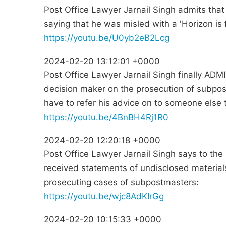
Post Office Lawyer Jarnail Singh admits tha
saying that he was misled with a 'Horizon is f
https://youtu.be/U0yb2eB2Lcg
2024-02-20 13:12:01 +0000
Post Office Lawyer Jarnail Singh finally ADMI
decision maker on the prosecution of subp
have to refer his advice on to someone else 
https://youtu.be/4BnBH4Rj1R0
2024-02-20 12:20:18 +0000
Post Office Lawyer Jarnail Singh says to the 
received statements of undisclosed materia
prosecuting cases of subpostmasters:
https://youtu.be/wjc8AdKIrGg
2024-02-20 10:15:33 +0000