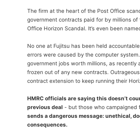
The firm at the heart of the Post Office sc
government contracts paid for by millions of 
Office Horizon Scandal. It’s even been named 
No one at Fujitsu has been held accountable
errors were caused by the computer system. I
government jobs worth millions, as recently a
frozen out of any new contracts. Outrageous
contract extension to keep running their Hori
HMRC officials are saying this doesn’t coun
previous deal
- but those who campaigned f
sends a dangerous message: unethical, do
consequences.