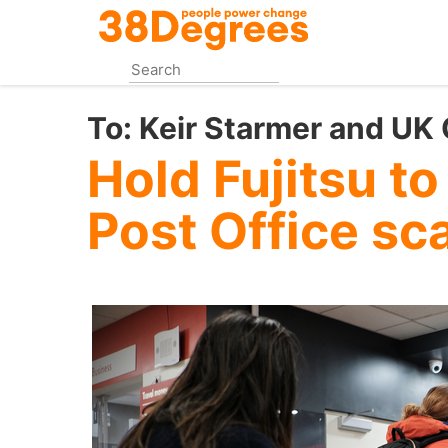
Skip
to
main
content
To:
Keir Starmer and UK
Hold Fujitsu to
Post Office sc