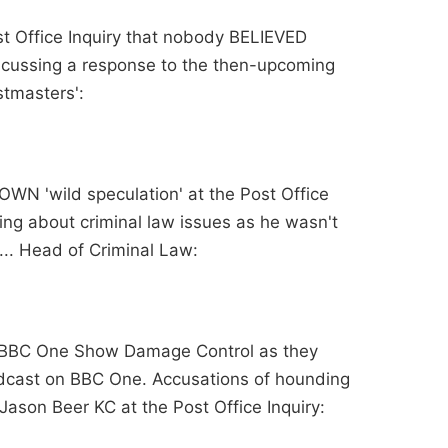
ost Office Inquiry that nobody BELIEVED
scussing a response to the then-upcoming
stmasters':
OWN 'wild speculation' at the Post Office
ing about criminal law issues as he wasn't
.. Head of Criminal Law:
n BBC One Show Damage Control as they
adcast on BBC One. Accusations of hounding
Jason Beer KC at the Post Office Inquiry: