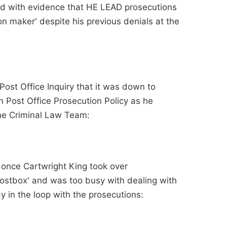
ted with evidence that HE LEAD prosecutions
n maker' despite his previous denials at the
Post Office Inquiry that it was down to
 Post Office Prosecution Policy as he
 the Criminal Law Team:
 once Cartwright King took over
ostbox' and was too busy with dealing with
y in the loop with the prosecutions: