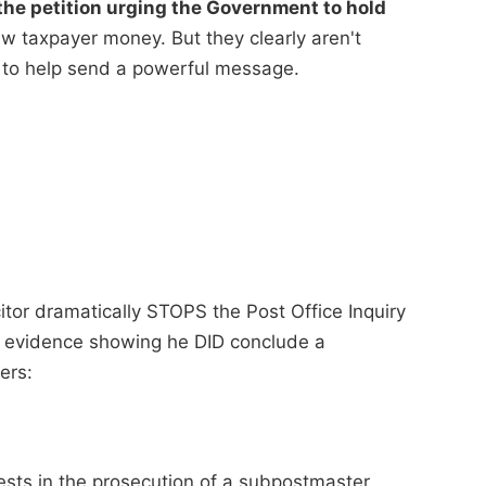
he petition urging the Government to hold
 taxpayer money. But they clearly aren't
 to help send a powerful message.
itor dramatically STOPS the Post Office Inquiry
of evidence showing he DID conclude a
ers:
ests in the prosecution of a subpostmaster