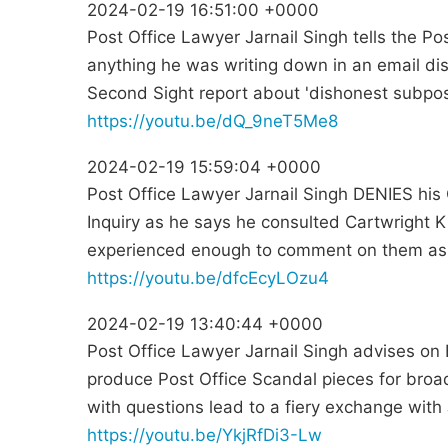
2024-02-19 16:51:00 +0000
Post Office Lawyer Jarnail Singh tells the P
anything he was writing down in an email di
Second Sight report about 'dishonest subpo
https://youtu.be/dQ_9neT5Me8
2024-02-19 15:59:04 +0000
Post Office Lawyer Jarnail Singh DENIES his 
Inquiry as he says he consulted Cartwright K
experienced enough to comment on them as.
https://youtu.be/dfcEcyLOzu4
2024-02-19 13:40:44 +0000
Post Office Lawyer Jarnail Singh advises o
produce Post Office Scandal pieces for bro
with questions lead to a fiery exchange with 
https://youtu.be/YkjRfDi3-Lw