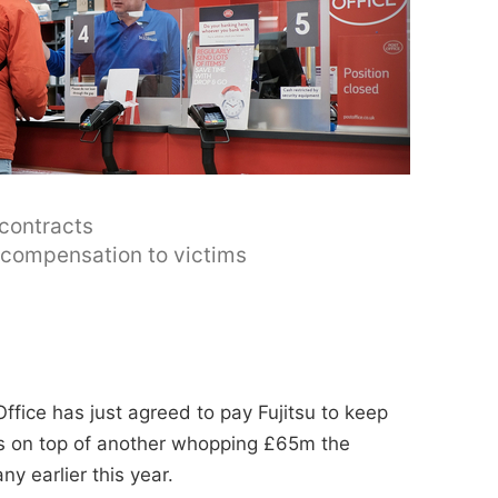
 contracts
y compensation to victims
ffice has just agreed to pay Fujitsu to keep
t's on top of another whopping £65m the
y earlier this year.