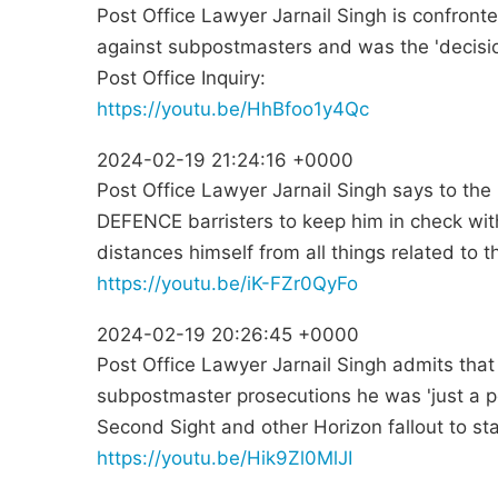
Post Office Lawyer Jarnail Singh is confron
against subpostmasters and was the 'decisio
Post Office Inquiry:
https://youtu.be/HhBfoo1y4Qc
2024-02-19 21:24:16 +0000
Post Office Lawyer Jarnail Singh says to the 
DEFENCE barristers to keep him in check with
distances himself from all things related to
https://youtu.be/iK-FZr0QyFo
2024-02-19 20:26:45 +0000
Post Office Lawyer Jarnail Singh admits that
subpostmaster prosecutions he was 'just a p
Second Sight and other Horizon fallout to sta
https://youtu.be/Hik9Zl0MlJI