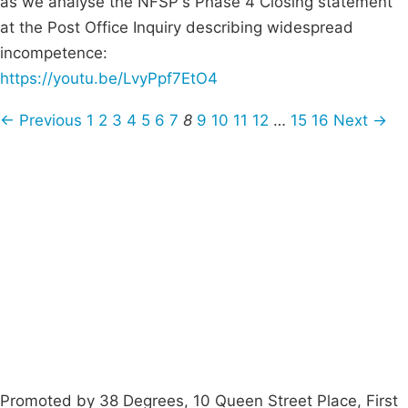
as we analyse the NFSP's Phase 4 Closing statement
at the Post Office Inquiry describing widespread
incompetence:
https://youtu.be/LvyPpf7EtO4
← Previous
1
2
3
4
5
6
7
8
9
10
11
12
…
15
16
Next →
Campaigns
Privacy Policy
About
Donations
Latest News
Policy
Contact Us
Careers
Start a
petition
Promoted by 38 Degrees, 10 Queen Street Place, First