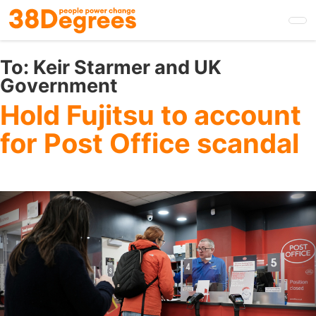
Skip
to
main
content
To:
Keir Starmer and UK
Government
Hold Fujitsu to account
for Post Office scandal