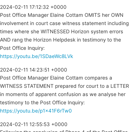
2024-02-11 17:12:32 +0000
Post Office Manager Elaine Cottam OMITS her OWN
involvement in court case witness statement including
times where she WITNESSED Horizon system errors
AND rang the Horizon Helpdesk in testimony to the
Post Office Inquiry:
https://youtu.be/1SDaeWc8LVk
2024-02-11 14:23:51 +0000
Post Office Manager Elaine Cottam compares a
WITNESS STATEMENT prepared for court to a LETTER
in moments of apparent confusion as we analyse her
testimony to the Post Office Inquiry:
https://youtu.be/p1x41F6rTw0
2024-02-11 12:55:53 +0000