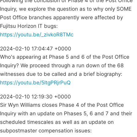
Following the conclusion of Phase 4 of the Post Office
Inquiry, we explore the question as to why only SOME
Post Office branches apparently were affected by
Fujitsu Horizon IT bugs:
https://youtu.be/_zivkoR8TMc
2024-02-10 17:04:47 +0000
Who's appearing at Phase 5 and 6 of the Post Office
Inquiry? We proceed through a run down of the 68
witnesses due to be called and a brief biography:
https://youtu.be/5ltgPRjrPuQ
2024-02-10 12:19:30 +0000
Sir Wyn Williams closes Phase 4 of the Post Office
Inquiry with an update on Phases 5, 6 and 7 and their
scheduled timescales as well as an update on
subpostmaster compensation issues: