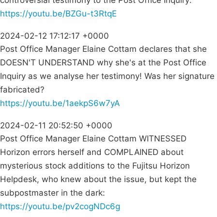
controversial testimony to the Post Office Inquiry:
https://youtu.be/BZGu-t3RtqE
2024-02-12 17:12:17 +0000
Post Office Manager Elaine Cottam declares that she
DOESN'T UNDERSTAND why she's at the Post Office
Inquiry as we analyse her testimony! Was her signature
fabricated?
https://youtu.be/1aekpS6w7yA
2024-02-11 20:52:50 +0000
Post Office Manager Elaine Cottam WITNESSED
Horizon errors herself and COMPLAINED about
mysterious stock additions to the Fujitsu Horizon
Helpdesk, who knew about the issue, but kept the
subpostmaster in the dark:
https://youtu.be/pv2cogNDc6g