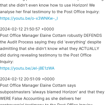
that she didn't even know how to use Horizon! We
analyse her final testimony to the Post Office Inquiry:
https://youtu.be/o-x3WNKw-_I
2024-02-12 21:50:57 +0000
Post Office Manager Elaine Cottam robustly DEFENDS
the Audit Process saying they did 'everything' despite
admitting that she didn't know what they ACTUALLY
did during revealing testimony to the Post Office
Inquiry:
https://youtu.be/Jel-j8E1zWA
2024-02-12 20:51:09 +0000
Post Office Manager Elaine Cottam says
subpostmasters 'always blamed Horizon' and that they
WERE False Accounting as she delivers her