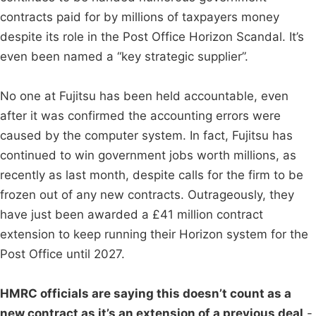
contracts paid for by millions of taxpayers money
despite its role in the Post Office Horizon Scandal. It’s
even been named a “key strategic supplier”.
No one at Fujitsu has been held accountable, even
after it was confirmed the accounting errors were
caused by the computer system. In fact, Fujitsu has
continued to win government jobs worth millions, as
recently as last month, despite calls for the firm to be
frozen out of any new contracts. Outrageously, they
have just been awarded a £41 million contract
extension to keep running their Horizon system for the
Post Office until 2027.
HMRC officials are saying this doesn’t count as a
new contract as it’s an extension of a previous deal
-