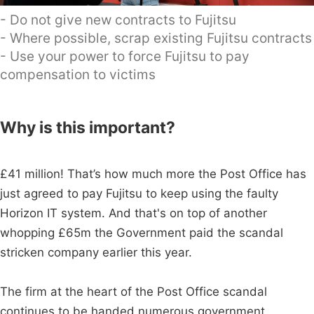
- Do not give new contracts to Fujitsu
- Where possible, scrap existing Fujitsu contracts
- Use your power to force Fujitsu to pay
compensation to victims
Why is this important?
£41 million! That’s how much more the Post Office has
just agreed to pay Fujitsu to keep using the faulty
Horizon IT system. And that's on top of another
whopping £65m the Government paid the scandal
stricken company earlier this year.
The firm at the heart of the Post Office scandal
continues to be handed numerous government