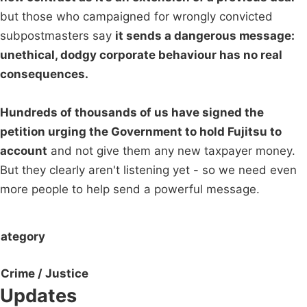
but those who campaigned for wrongly convicted
subpostmasters say
it sends a dangerous message:
unethical, dodgy corporate behaviour has no real
consequences.
Hundreds of thousands of us have signed the
petition urging the Government to hold Fujitsu to
account
and not give them any new taxpayer money.
But they clearly aren't listening yet - so we need even
more people to help send a powerful message.
ategory
Crime / Justice
Updates