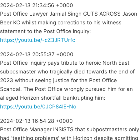
2024-02-13 21:34:56 +0000
Post Office Lawyer Jarnial Singh CUTS ACROSS Jason
Beer KC whilst making corrections to his witness
statement to the Post Office Inquiry:
https://youtu.be/-cZ3JRTUrfc
2024-02-13 20:55:37 +0000
Post Office Inquiry pays tribute to heroic North East
subposmaster who tragically died towards the end of
2023 without seeing justice for the Post Office
Scandal. The Post Office wrongly pursued him for an
alleged Horizon shortfall bankrupting him:
https://youtu.be/0JCP84lE-No
2024-02-13 16:54:28 +0000
Post Office Manager INSISTS that subpostmasters only
had 'teething problems' with Horizon despite admitting