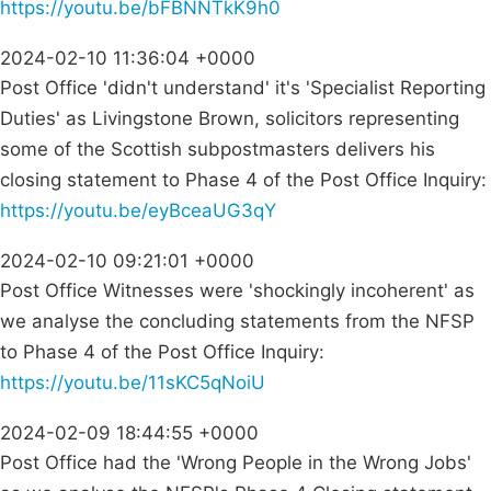
https://youtu.be/bFBNNTkK9h0
2024-02-10 11:36:04 +0000
Post Office 'didn't understand' it's 'Specialist Reporting
Duties' as Livingstone Brown, solicitors representing
some of the Scottish subpostmasters delivers his
closing statement to Phase 4 of the Post Office Inquiry:
https://youtu.be/eyBceaUG3qY
2024-02-10 09:21:01 +0000
Post Office Witnesses were 'shockingly incoherent' as
we analyse the concluding statements from the NFSP
to Phase 4 of the Post Office Inquiry:
https://youtu.be/11sKC5qNoiU
2024-02-09 18:44:55 +0000
Post Office had the 'Wrong People in the Wrong Jobs'