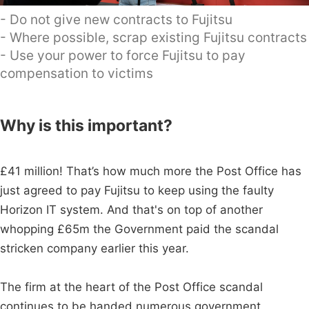
- Do not give new contracts to Fujitsu
- Where possible, scrap existing Fujitsu contracts
- Use your power to force Fujitsu to pay
compensation to victims
Why is this important?
£41 million! That’s how much more the Post Office has
just agreed to pay Fujitsu to keep using the faulty
Horizon IT system. And that's on top of another
whopping £65m the Government paid the scandal
stricken company earlier this year.
The firm at the heart of the Post Office scandal
continues to be handed numerous government