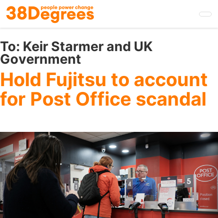
Skip
to
main
content
To:
Keir Starmer and UK
Government
Hold Fujitsu to account
for Post Office scandal