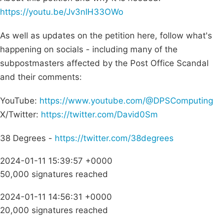
https://youtu.be/Jv3nIH33OWo
As well as updates on the petition here, follow what's
happening on socials - including many of the
subpostmasters affected by the Post Office Scandal
and their comments:
YouTube:
https://www.youtube.com/@DPSComputing
X/Twitter:
https://twitter.com/David0Sm
38 Degrees -
https://twitter.com/38degrees
2024-01-11 15:39:57 +0000
50,000 signatures reached
2024-01-11 14:56:31 +0000
20,000 signatures reached