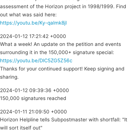
assessment of the Horizon project in 1998/1999. Find
out what was said here:
https://youtu.be/Ky-qalmk8jI
2024-01-12 17:21:42 +0000
What a week! An update on the petition and events
surrounding it in the 150,000+ signature special:
https://youtu.be/DlC5ZG5Z56c
Thanks for your continued support! Keep signing and
sharing.
2024-01-12 09:39:36 +0000
150,000 signatures reached
2024-01-11 21:09:50 +0000
Horizon Helpline tells Subpostmaster with shortfall: "It
will sort itself out"