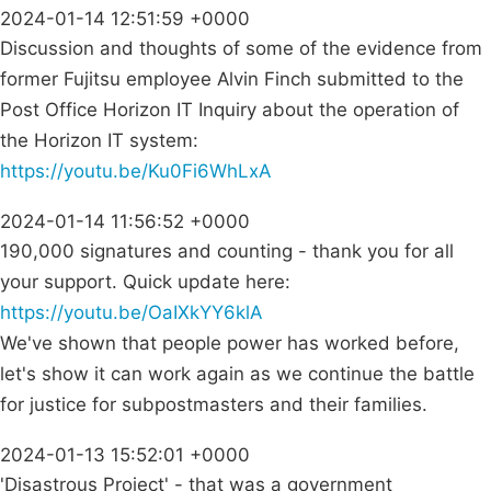
2024-01-14 12:51:59 +0000
Discussion and thoughts of some of the evidence from
former Fujitsu employee Alvin Finch submitted to the
Post Office Horizon IT Inquiry about the operation of
the Horizon IT system:
https://youtu.be/Ku0Fi6WhLxA
2024-01-14 11:56:52 +0000
190,000 signatures and counting - thank you for all
your support. Quick update here:
https://youtu.be/OaIXkYY6klA
We've shown that people power has worked before,
let's show it can work again as we continue the battle
for justice for subpostmasters and their families.
2024-01-13 15:52:01 +0000
'Disastrous Project' - that was a government