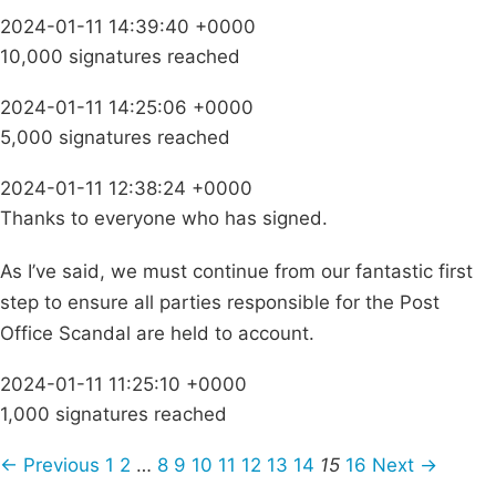
2024-01-11 14:39:40 +0000
10,000 signatures reached
2024-01-11 14:25:06 +0000
5,000 signatures reached
2024-01-11 12:38:24 +0000
Thanks to everyone who has signed.
As I’ve said, we must continue from our fantastic first
step to ensure all parties responsible for the Post
Office Scandal are held to account.
2024-01-11 11:25:10 +0000
1,000 signatures reached
← Previous
1
2
…
8
9
10
11
12
13
14
15
16
Next →