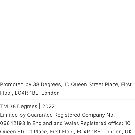
Campaigns
Privacy Policy
About
Donations
Latest News
Policy
Contact Us
Careers
Start a
petition
Promoted by 38 Degrees, 10 Queen Street Place, First
Floor, EC4R 1BE, London
TM 38 Degrees | 2022
Limited by Guarantee Registered Company No.
06642193 in England and Wales Registered office: 10
Queen Street Place, First Floor, EC4R 1BE, London, UK