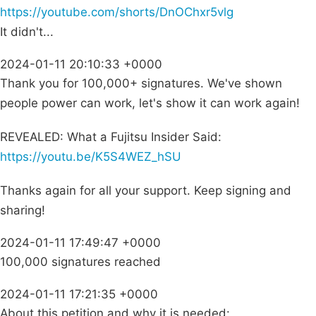
https://youtube.com/shorts/DnOChxr5vlg
It didn't...
2024-01-11 20:10:33 +0000
Thank you for 100,000+ signatures. We've shown
people power can work, let's show it can work again!
REVEALED: What a Fujitsu Insider Said:
https://youtu.be/K5S4WEZ_hSU
Thanks again for all your support. Keep signing and
sharing!
2024-01-11 17:49:47 +0000
100,000 signatures reached
2024-01-11 17:21:35 +0000
About this petition and why it is needed: