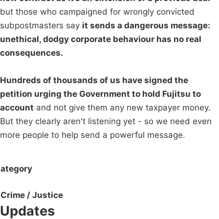
but those who campaigned for wrongly convicted
subpostmasters say
it sends a dangerous message:
unethical, dodgy corporate behaviour has no real
consequences.
Hundreds of thousands of us have signed the
petition urging the Government to hold Fujitsu to
account
and not give them any new taxpayer money.
But they clearly aren't listening yet - so we need even
more people to help send a powerful message.
ategory
Crime / Justice
Updates