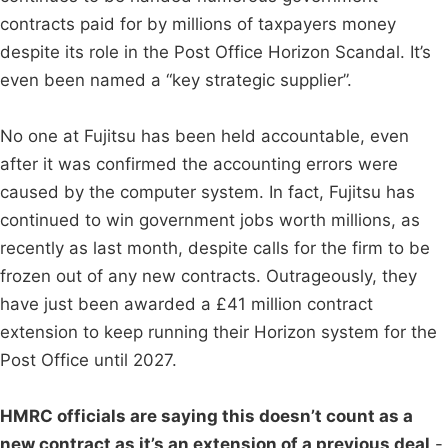
contracts paid for by millions of taxpayers money
despite its role in the Post Office Horizon Scandal. It’s
even been named a “key strategic supplier”.
No one at Fujitsu has been held accountable, even
after it was confirmed the accounting errors were
caused by the computer system. In fact, Fujitsu has
continued to win government jobs worth millions, as
recently as last month, despite calls for the firm to be
frozen out of any new contracts. Outrageously, they
have just been awarded a £41 million contract
extension to keep running their Horizon system for the
Post Office until 2027.
HMRC officials are saying this doesn’t count as a
new contract as it’s an extension of a previous deal
-