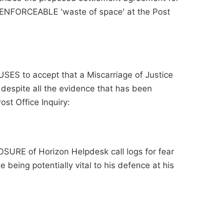
NENFORCEABLE 'waste of space' at the Post
USES to accept that a Miscarriage of Justice
 despite all the evidence that has been
st Office Inquiry:
OSURE of Horizon Helpdesk call logs for fear
being potentially vital to his defence at his