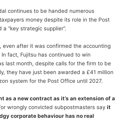
andal continues to be handed numerous
taxpayers money despite its role in the Post
a “key strategic supplier”.
, even after it was confirmed the accounting
n fact, Fujitsu has continued to win
s last month, despite calls for the firm to be
ly, they have just been awarded a £41 million
zon system for the Post Office until 2027.
t as a new contract as it’s an extension of a
or wrongly convicted subpostmasters say
it
dgy corporate behaviour has no real