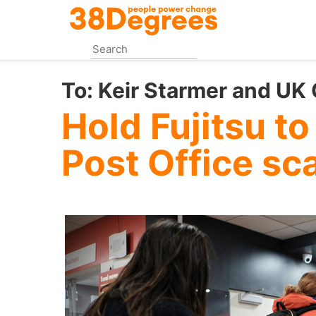
Skip
to
main
content
To:
Keir Starmer and UK
Hold Fujitsu to
Post Office sc