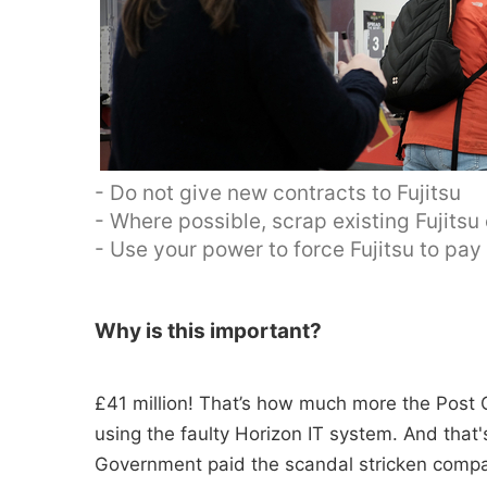
- Do not give new contracts to Fujitsu
- Where possible, scrap existing Fujitsu
- Use your power to force Fujitsu to pa
Why is this important?
£41 million! That’s how much more the Post O
using the faulty Horizon IT system. And tha
Government paid the scandal stricken compan