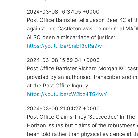
2024-03-08 16:37:05 +0000
Post Office Barrister tells Jason Beer KC at t
against Lee Castleton was 'commercial MADN
ALSO been a miscarriage of justice:
https://youtu.be/Snjbf3qRa9w
2024-03-08 15:59:04 +0000
Post Office Barrister Richard Morgan KC cas
provided by an authorised transcriber and in
at the Post Office Inquiry:
https://youtu.be/pW2bz4TG4wY
2024-03-06 21:04:27 +0000
Post Office Claims They 'Succeeded' In The
Horizon issues but claims of the robustness
been told rather than physical evidence at th