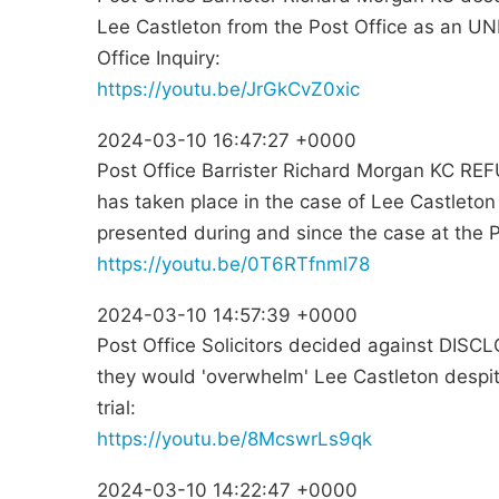
Lee Castleton from the Post Office as an U
Office Inquiry:
https://youtu.be/JrGkCvZ0xic
2024-03-10 16:47:27 +0000
Post Office Barrister Richard Morgan KC REF
has taken place in the case of Lee Castleton
presented during and since the case at the Po
https://youtu.be/0T6RTfnml78
2024-03-10 14:57:39 +0000
Post Office Solicitors decided against DISCL
they would 'overwhelm' Lee Castleton despite 
trial:
https://youtu.be/8McswrLs9qk
2024-03-10 14:22:47 +0000