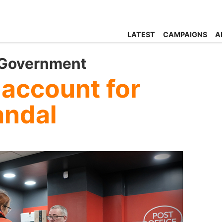
LATEST
CAMPAIGNS
A
 Government
 account for
andal