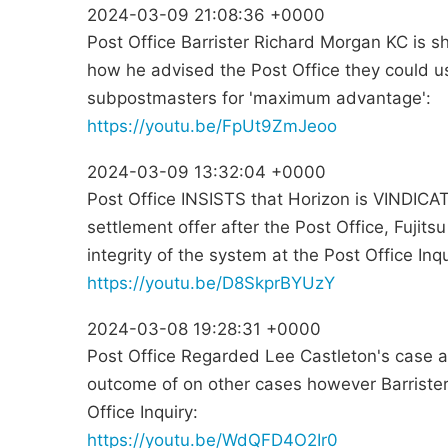
2024-03-09 21:08:36 +0000
Post Office Barrister Richard Morgan KC is s
how he advised the Post Office they could u
subpostmasters for 'maximum advantage':
https://youtu.be/FpUt9ZmJeoo
2024-03-09 13:32:04 +0000
Post Office INSISTS that Horizon is VINDICAT
settlement offer after the Post Office, Fujits
integrity of the system at the Post Office Inqu
https://youtu.be/D8SkprBYUzY
2024-03-08 19:28:31 +0000
Post Office Regarded Lee Castleton's case as
outcome of on other cases however Barriste
Office Inquiry:
https://youtu.be/WdQFD4O2Ir0