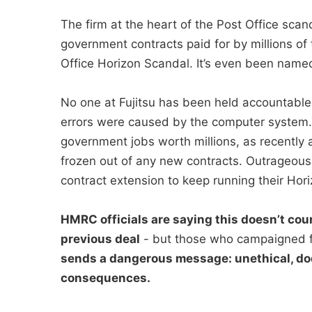
The firm at the heart of the Post Office sc
government contracts paid for by millions of 
Office Horizon Scandal. It’s even been named 
No one at Fujitsu has been held accountable
errors were caused by the computer system. I
government jobs worth millions, as recently a
frozen out of any new contracts. Outrageous
contract extension to keep running their Hori
HMRC officials are saying this doesn’t coun
previous deal
- but those who campaigned f
sends a dangerous message: unethical, do
consequences.