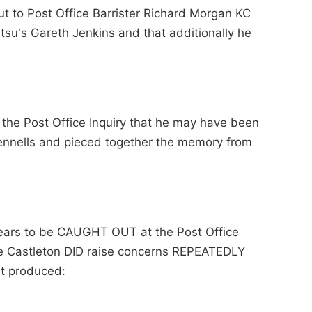
put to Post Office Barrister Richard Morgan KC
su's Gareth Jenkins and that additionally he
s the Post Office Inquiry that he may have been
ennells and pieced together the memory from
pears to be CAUGHT OUT at the Post Office
ee Castleton DID raise concerns REPEATEDLY
it produced: