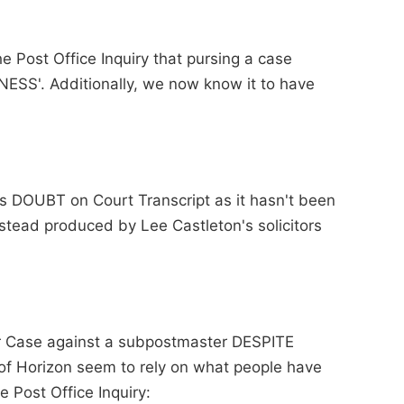
he Post Office Inquiry that pursing a case
ESS'. Additionally, we now know it to have
ts DOUBT on Court Transcript as it hasn't been
stead produced by Lee Castleton's solicitors
ir Case against a subpostmaster DESPITE
 of Horizon seem to rely on what people have
e Post Office Inquiry: