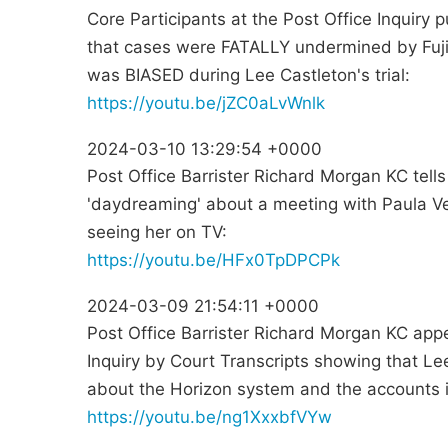
Core Participants at the Post Office Inquiry 
that cases were FATALLY undermined by Fujit
was BIASED during Lee Castleton's trial:
https://youtu.be/jZC0aLvWnlk
2024-03-10 13:29:54 +0000
Post Office Barrister Richard Morgan KC tell
'daydreaming' about a meeting with Paula V
seeing her on TV:
https://youtu.be/HFx0TpDPCPk
2024-03-09 21:54:11 +0000
Post Office Barrister Richard Morgan KC ap
Inquiry by Court Transcripts showing that L
about the Horizon system and the accounts 
https://youtu.be/ng1XxxbfVYw