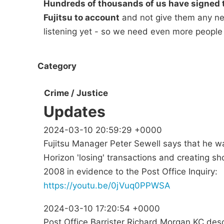
Hundreds of thousands of us have signed t
Fujitsu to account
and not give them any new
listening yet - so we need even more people
Category
Crime / Justice
Updates
2024-03-10 20:59:29 +0000
Fujitsu Manager Peter Sewell says that he w
Horizon 'losing' transactions and creating sh
2008 in evidence to the Post Office Inquiry:
https://youtu.be/0jVuq0PPWSA
2024-03-10 17:20:54 +0000
Post Office Barrister Richard Morgan KC des