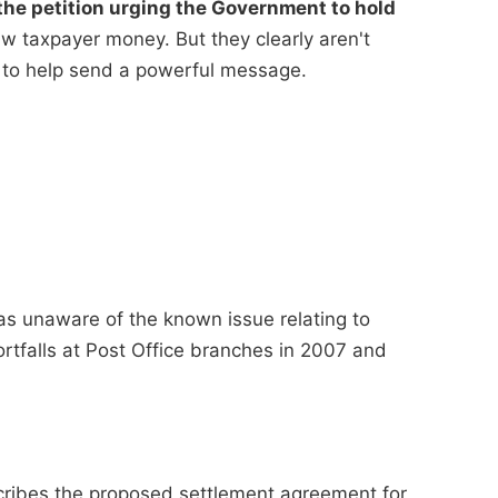
he petition urging the Government to hold
 taxpayer money. But they clearly aren't
 to help send a powerful message.
as unaware of the known issue relating to
ortfalls at Post Office branches in 2007 and
cribes the proposed settlement agreement for