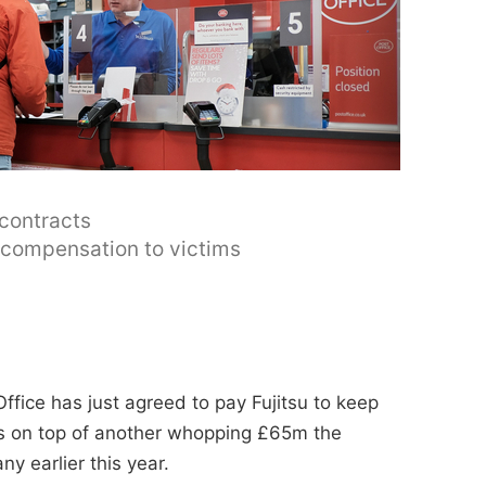
 contracts
y compensation to victims
ffice has just agreed to pay Fujitsu to keep
t's on top of another whopping £65m the
y earlier this year.