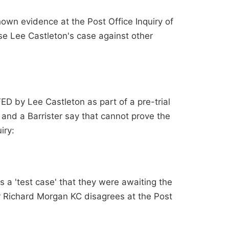
hown evidence at the Post Office Inquiry of
se Lee Castleton's case against other
ED by Lee Castleton as part of a pre-trial
u and a Barrister say that cannot prove the
iry:
 a 'test case' that they were awaiting the
r Richard Morgan KC disagrees at the Post