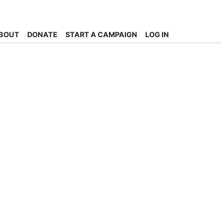
BOUT
DONATE
START A CAMPAIGN
LOG IN