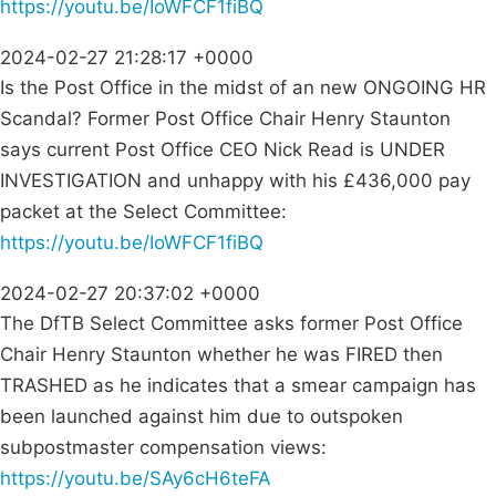
https://youtu.be/IoWFCF1fiBQ
2024-02-27 21:28:17 +0000
Is the Post Office in the midst of an new ONGOING HR
Scandal? Former Post Office Chair Henry Staunton
says current Post Office CEO Nick Read is UNDER
INVESTIGATION and unhappy with his £436,000 pay
packet at the Select Committee:
https://youtu.be/IoWFCF1fiBQ
2024-02-27 20:37:02 +0000
The DfTB Select Committee asks former Post Office
Chair Henry Staunton whether he was FIRED then
TRASHED as he indicates that a smear campaign has
been launched against him due to outspoken
subpostmaster compensation views:
https://youtu.be/SAy6cH6teFA