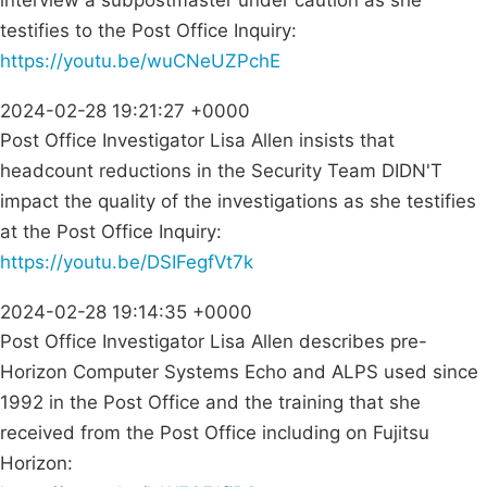
interview a subpostmaster under caution as she
testifies to the Post Office Inquiry:
https://youtu.be/wuCNeUZPchE
2024-02-28 19:21:27 +0000
Post Office Investigator Lisa Allen insists that
headcount reductions in the Security Team DIDN'T
impact the quality of the investigations as she testifies
at the Post Office Inquiry:
https://youtu.be/DSIFegfVt7k
2024-02-28 19:14:35 +0000
Post Office Investigator Lisa Allen describes pre-
Horizon Computer Systems Echo and ALPS used since
1992 in the Post Office and the training that she
received from the Post Office including on Fujitsu
Horizon: