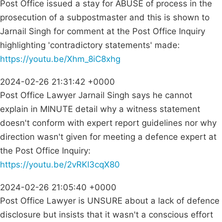
Post Office issued a stay for ABUSE of process in the
prosecution of a subpostmaster and this is shown to
Jarnail Singh for comment at the Post Office Inquiry
highlighting 'contradictory statements' made:
https://youtu.be/Xhm_8iC8xhg
2024-02-26 21:31:42 +0000
Post Office Lawyer Jarnail Singh says he cannot
explain in MINUTE detail why a witness statement
doesn't conform with expert report guidelines nor why
direction wasn't given for meeting a defence expert at
the Post Office Inquiry:
https://youtu.be/2vRKI3cqX80
2024-02-26 21:05:40 +0000
Post Office Lawyer is UNSURE about a lack of defence
disclosure but insists that it wasn't a conscious effort