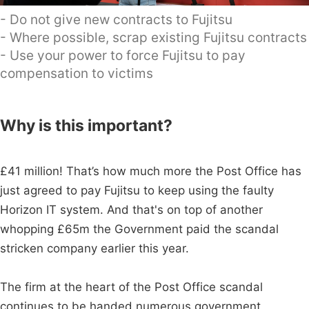
- Do not give new contracts to Fujitsu
- Where possible, scrap existing Fujitsu contracts
- Use your power to force Fujitsu to pay
compensation to victims
Why is this important?
£41 million! That’s how much more the Post Office has
just agreed to pay Fujitsu to keep using the faulty
Horizon IT system. And that's on top of another
whopping £65m the Government paid the scandal
stricken company earlier this year.
The firm at the heart of the Post Office scandal
continues to be handed numerous government