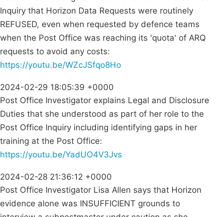
Inquiry that Horizon Data Requests were routinely
REFUSED, even when requested by defence teams
when the Post Office was reaching its 'quota' of ARQ
requests to avoid any costs:
https://youtu.be/WZcJSfqo8Ho
2024-02-29 18:05:39 +0000
Post Office Investigator explains Legal and Disclosure
Duties that she understood as part of her role to the
Post Office Inquiry including identifying gaps in her
training at the Post Office:
https://youtu.be/YadUO4V3Jvs
2024-02-28 21:36:12 +0000
Post Office Investigator Lisa Allen says that Horizon
evidence alone was INSUFFICIENT grounds to