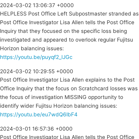
2024-03-02 13:06:37 +0000
HELPLESS Post Office Left Subpostmaster stranded as
Post Office Investigator Lisa Allen tells the Post Office
Inquiry that they focused on the specific loss being
investigated and appeared to overlook regular Fujitsu
Horizon balancing issues:
https://youtu.be/puyqf2_lJGc
2024-03-02 10:29:55 +0000
Post Office Investigator Lisa Allen explains to the Post
Office Inquiry that the focus on Scratchcard losses was
the focus of investigation MISSING opportunity to
identify wider Fujitsu Horizon balancing issues:
https://youtu.be/eu7wdQ6lbF4
2024-03-01 16:57:36 +0000
Post Office Investigator Lisa Allen tells the Post Office