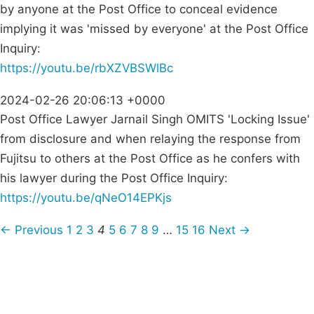
by anyone at the Post Office to conceal evidence
implying it was 'missed by everyone' at the Post Office
Inquiry:
https://youtu.be/rbXZVBSWlBc
2024-02-26 20:06:13 +0000
Post Office Lawyer Jarnail Singh OMITS 'Locking Issue'
from disclosure and when relaying the response from
Fujitsu to others at the Post Office as he confers with
his lawyer during the Post Office Inquiry:
https://youtu.be/qNeO14EPKjs
← Previous
1
2
3
4
5
6
7
8
9
…
15
16
Next →
Campaigns
Privacy Policy
About
Donations
Latest News
Policy