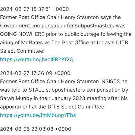
2024-02-27 18:37:51 +0000
Former Post Office Chair Henry Staunton says the
Government compensation for subpostmasters was
GOING NOWHERE prior to public outrage following the
airing of Mr Bates vs The Post Office at today's DfTB
Select Committee:
https://youtu.be/JwblFRYKf2Q
2024-02-27 17:36:09 +0000
Former Post Office Chair Henry Staunton INSISTS he
was told to STALL subpostmasters compensation by
Sarah Munby in their January 2023 meeting after his
appointment at the DfTB Select Committee:
https://youtu.be/fmMbuopYFbs
2024-02-26 22:03:08 +0000