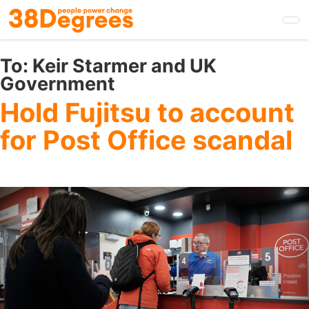
Skip
to
main
content
To:
Keir Starmer and UK
Government
Hold Fujitsu to account
for Post Office scandal