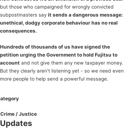
but those who campaigned for wrongly convicted
subpostmasters say
it sends a dangerous message:
unethical, dodgy corporate behaviour has no real
consequences.
Hundreds of thousands of us have signed the
petition urging the Government to hold Fujitsu to
account
and not give them any new taxpayer money.
But they clearly aren't listening yet - so we need even
more people to help send a powerful message.
ategory
Crime / Justice
Updates