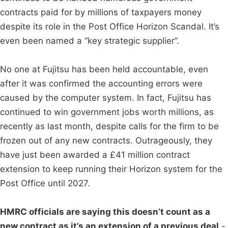
contracts paid for by millions of taxpayers money
despite its role in the Post Office Horizon Scandal. It’s
even been named a “key strategic supplier”.
No one at Fujitsu has been held accountable, even
after it was confirmed the accounting errors were
caused by the computer system. In fact, Fujitsu has
continued to win government jobs worth millions, as
recently as last month, despite calls for the firm to be
frozen out of any new contracts. Outrageously, they
have just been awarded a £41 million contract
extension to keep running their Horizon system for the
Post Office until 2027.
HMRC officials are saying this doesn’t count as a
new contract as it’s an extension of a previous deal
-