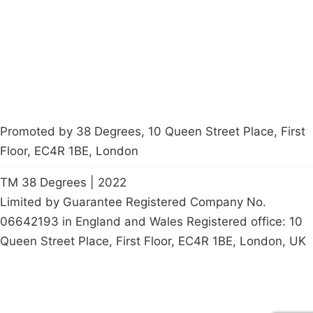
Contact Us
Careers
Start a
petition
Promoted by 38 Degrees, 10 Queen Street Place, First
Floor, EC4R 1BE, London
TM 38 Degrees | 2022
Limited by Guarantee Registered Company No.
06642193 in England and Wales Registered office: 10
Queen Street Place, First Floor, EC4R 1BE, London, UK