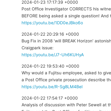
2024-01-23 17:17:39 +0000
Post Office Investigator CORRECTS his witnes
BEFORE being asked a single question! And t
https://youtu.be/1DD0eJBko6o
2024-01-22 20:29:16 +0000
Bug Fix in 2008 'will BREAK Horizon' astonish
Craigpark issue:
https://youtu.be/J7-Uh6KUHyA
2024-01-22 19:53:40 +0000
Why would a Fujitsu employee, asked to give
a Post Office private prosecution describe t
https://youtu.be/R-Sg8LM4BeI
2024-01-22 17:54:17 +0000
Analysis of discussion with Peter Sewell at 