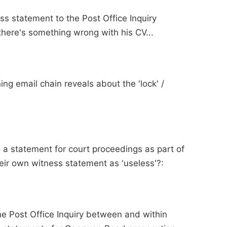
s statement to the Post Office Inquiry
here's something wrong with his CV...
ing email chain reveals about the 'lock' /
 a statement for court proceedings as part of
heir own witness statement as 'useless'?:
the Post Office Inquiry between and within