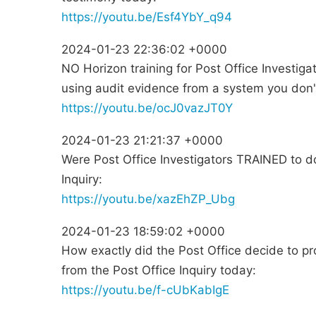
https://youtu.be/Esf4YbY_q94
2024-01-23 22:36:02 +0000
NO Horizon training for Post Office Investig
using audit evidence from a system you don
https://youtu.be/ocJ0vazJT0Y
2024-01-23 21:21:37 +0000
Were Post Office Investigators TRAINED to do
Inquiry:
https://youtu.be/xazEhZP_Ubg
2024-01-23 18:59:02 +0000
How exactly did the Post Office decide to p
from the Post Office Inquiry today:
https://youtu.be/f-cUbKabIgE