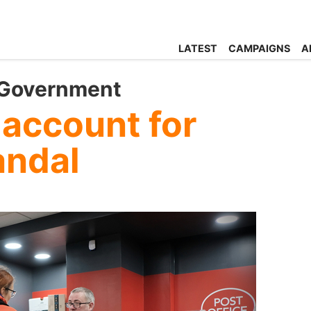
LATEST
CAMPAIGNS
A
 Government
 account for
andal