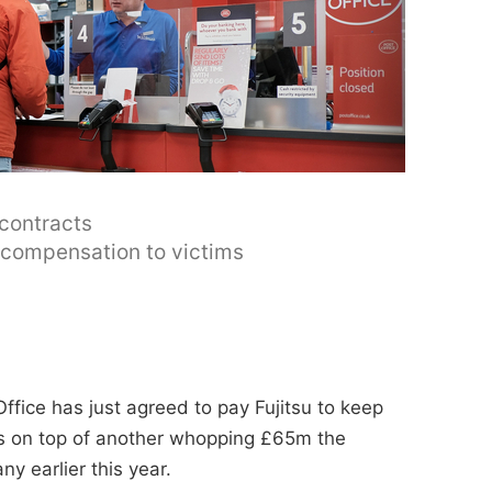
 contracts
y compensation to victims
ffice has just agreed to pay Fujitsu to keep
t's on top of another whopping £65m the
y earlier this year.