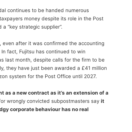
andal continues to be handed numerous
taxpayers money despite its role in the Post
a “key strategic supplier”.
, even after it was confirmed the accounting
n fact, Fujitsu has continued to win
s last month, despite calls for the firm to be
ly, they have just been awarded a £41 million
zon system for the Post Office until 2027.
t as a new contract as it’s an extension of a
or wrongly convicted subpostmasters say
it
dgy corporate behaviour has no real