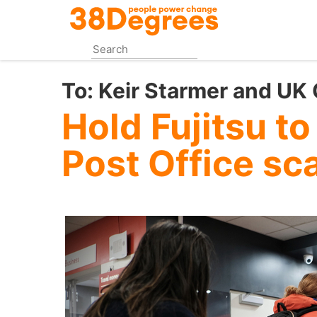
Skip
to
main
content
To:
Keir Starmer and UK
Hold Fujitsu to
Post Office sc