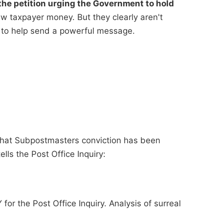
he petition urging the Government to hold
 taxpayer money. But they clearly aren't
 to help send a powerful message.
 that Subpostmasters conviction has been
ells the Post Office Inquiry:
for the Post Office Inquiry. Analysis of surreal