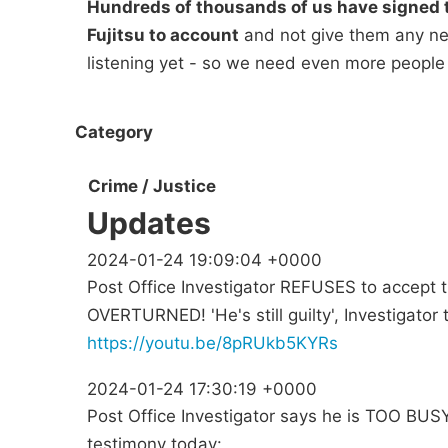
Hundreds of thousands of us have signed t
Fujitsu to account
and not give them any new
listening yet - so we need even more people
Category
Crime / Justice
Updates
2024-01-24 19:09:04 +0000
Post Office Investigator REFUSES to accept
OVERTURNED! 'He's still guilty', Investigator t
https://youtu.be/8pRUkb5KYRs
2024-01-24 17:30:19 +0000
Post Office Investigator says he is TOO BUSY 
testimony today: