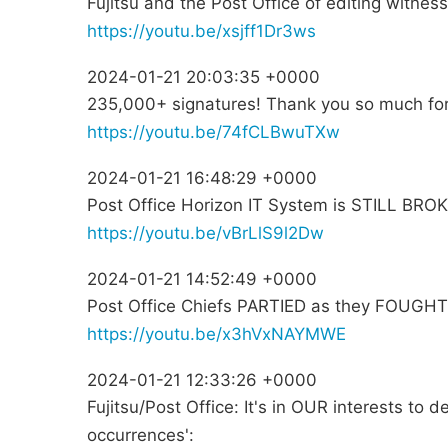
Fujitsu and the Post Office of editing witne
https://youtu.be/xsjff1Dr3ws
2024-01-21 20:03:35 +0000
235,000+ signatures! Thank you so much for
https://youtu.be/74fCLBwuTXw
2024-01-21 16:48:29 +0000
Post Office Horizon IT System is STILL BRO
https://youtu.be/vBrLlS9l2Dw
2024-01-21 14:52:49 +0000
Post Office Chiefs PARTIED as they FOUGHT 
https://youtu.be/x3hVxNAYMWE
2024-01-21 12:33:26 +0000
Fujitsu/Post Office: It's in OUR interests to 
occurrences':