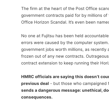
The firm at the heart of the Post Office sc
government contracts paid for by millions of 
Office Horizon Scandal. It’s even been named 
No one at Fujitsu has been held accountable
errors were caused by the computer system. I
government jobs worth millions, as recently a
frozen out of any new contracts. Outrageous
contract extension to keep running their Hori
HMRC officials are saying this doesn’t coun
previous deal
- but those who campaigned f
sends a dangerous message: unethical, do
consequences.