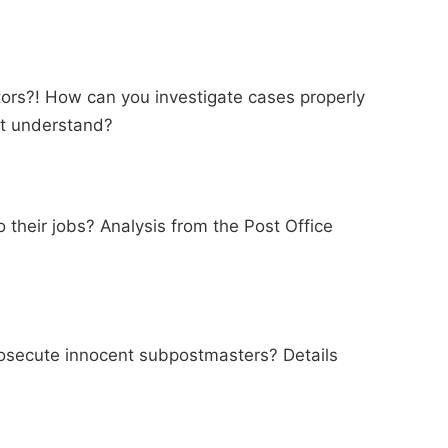
ators?! How can you investigate cases properly
't understand?
 their jobs? Analysis from the Post Office
rosecute innocent subpostmasters? Details