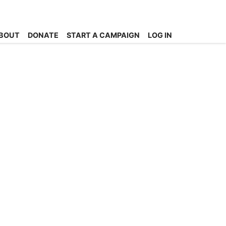
BOUT
DONATE
START A CAMPAIGN
LOG IN