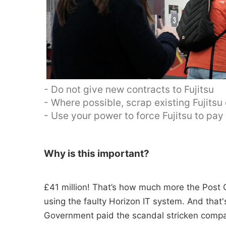
- Do not give new contracts to Fujitsu
- Where possible, scrap existing Fujitsu
- Use your power to force Fujitsu to pa
Why is this important?
£41 million! That’s how much more the Post O
using the faulty Horizon IT system. And tha
Government paid the scandal stricken compan