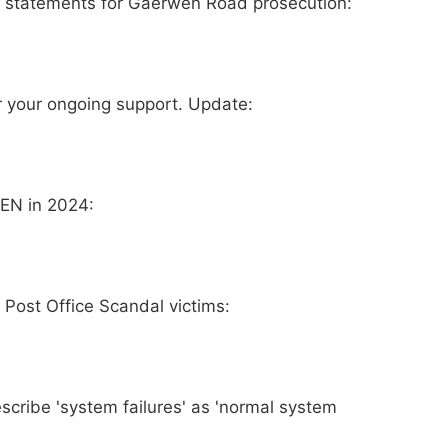
ss statements for Gaerwen Road prosecution:
 your ongoing support. Update:
KEN in 2024:
Post Office Scandal victims:
describe 'system failures' as 'normal system