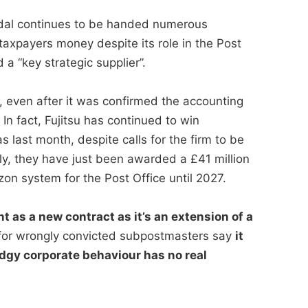
andal continues to be handed numerous
taxpayers money despite its role in the Post
a “key strategic supplier”.
, even after it was confirmed the accounting
n fact, Fujitsu has continued to win
s last month, despite calls for the firm to be
ly, they have just been awarded a £41 million
zon system for the Post Office until 2027.
t as a new contract as it’s an extension of a
or wrongly convicted subpostmasters say
it
dgy corporate behaviour has no real