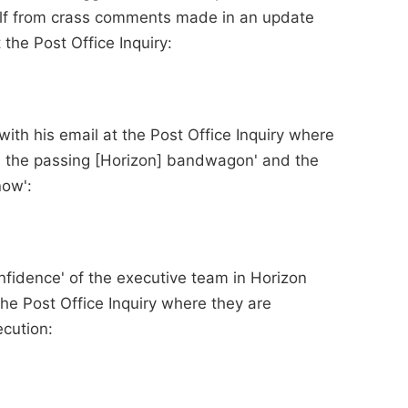
lf from crass comments made in an update
the Post Office Inquiry:
ith his email at the Post Office Inquiry where
 the passing [Horizon] bandwagon' and the
now':
onfidence' of the executive team in Horizon
he Post Office Inquiry where they are
cution: