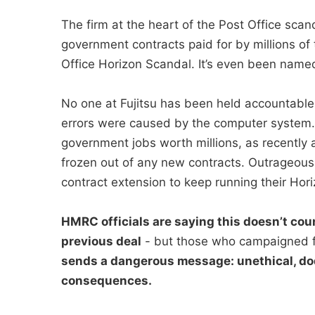
The firm at the heart of the Post Office sc
government contracts paid for by millions of 
Office Horizon Scandal. It’s even been named 
No one at Fujitsu has been held accountable
errors were caused by the computer system. I
government jobs worth millions, as recently a
frozen out of any new contracts. Outrageous
contract extension to keep running their Hori
HMRC officials are saying this doesn’t coun
previous deal
- but those who campaigned f
sends a dangerous message: unethical, do
consequences.