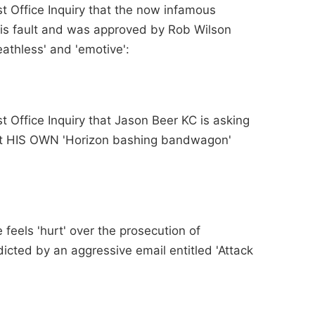
st Office Inquiry that the now infamous
is fault and was approved by Rob Wilson
eathless' and 'emotive':
st Office Inquiry that Jason Beer KC is asking
t HIS OWN 'Horizon bashing bandwagon'
 feels 'hurt' over the prosecution of
icted by an aggressive email entitled 'Attack