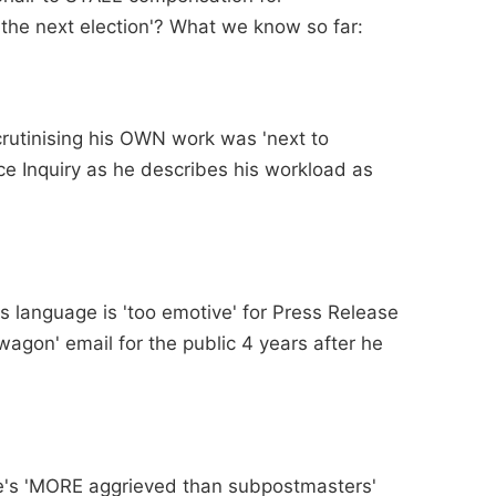
 the next election'? What we know so far:
crutinising his OWN work was 'next to
ice Inquiry as he describes his workload as
is language is 'too emotive' for Press Release
agon' email for the public 4 years after he
he's 'MORE aggrieved than subpostmasters'