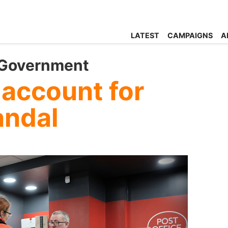
LATEST
CAMPAIGNS
A
 Government
 account for
andal