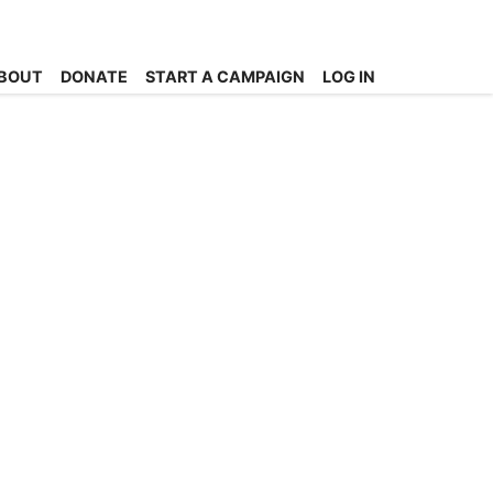
BOUT
DONATE
START A CAMPAIGN
LOG IN