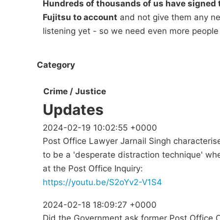
Hundreds of thousands of us have signed t
Fujitsu to account
and not give them any new
listening yet - so we need even more people
Category
Crime / Justice
Updates
2024-02-19 10:02:55 +0000
Post Office Lawyer Jarnail Singh characteri
to be a 'desperate distraction technique' 
at the Post Office Inquiry:
https://youtu.be/S2oYv2-V1S4
2024-02-18 18:09:27 +0000
Did the Government ask former Post Office 