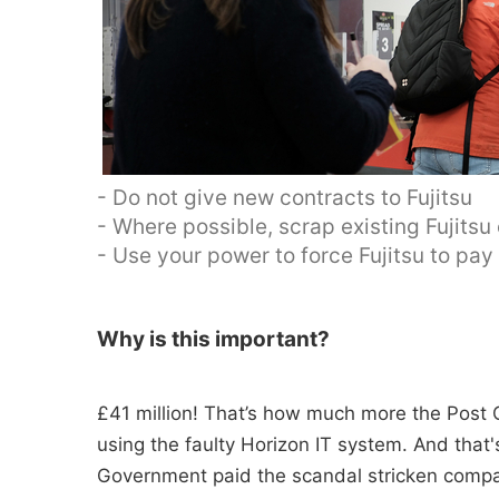
- Do not give new contracts to Fujitsu
- Where possible, scrap existing Fujitsu
- Use your power to force Fujitsu to pa
Why is this important?
£41 million! That’s how much more the Post O
using the faulty Horizon IT system. And tha
Government paid the scandal stricken compan