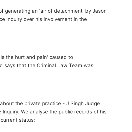
of generating an 'air of detachment' by Jason
ce Inquiry over his involvement in the
ls the hurt and pain' caused to
nd says that the Criminal Law Team was
about the private practice - J Singh Judge
ce Inquiry. We analyse the public records of his
 current status: