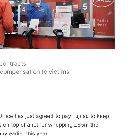
 contracts
y compensation to victims
ffice has just agreed to pay Fujitsu to keep
t's on top of another whopping £65m the
y earlier this year.