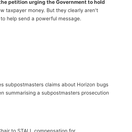
he petition urging the Government to hold
 taxpayer money. But they clearly aren't
 to help send a powerful message.
ses subpostmasters claims about Horizon bugs
when summarising a subpostmasters prosecution
Chair to STALL compensation for