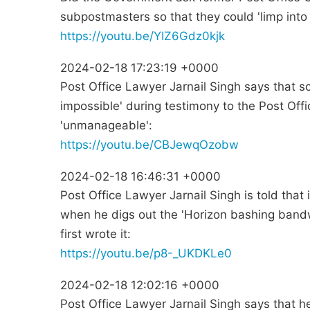
subpostmasters so that they could 'limp into
https://youtu.be/YIZ6Gdz0kjk
2024-02-18 17:23:19 +0000
Post Office Lawyer Jarnail Singh says that s
impossible' during testimony to the Post Off
'unmanageable':
https://youtu.be/CBJewqOzobw
2024-02-18 16:46:31 +0000
Post Office Lawyer Jarnail Singh is told that 
when he digs out the 'Horizon bashing bandw
first wrote it:
https://youtu.be/p8-_UKDKLe0
2024-02-18 12:02:16 +0000
Post Office Lawyer Jarnail Singh says that 