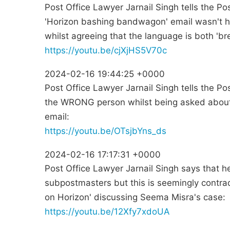
Post Office Lawyer Jarnail Singh tells the Po
'Horizon bashing bandwagon' email wasn't h
whilst agreeing that the language is both 'br
https://youtu.be/cjXjHS5V70c
2024-02-16 19:44:25 +0000
Post Office Lawyer Jarnail Singh tells the Po
the WRONG person whilst being asked abou
email:
https://youtu.be/OTsjbYns_ds
2024-02-16 17:17:31 +0000
Post Office Lawyer Jarnail Singh says that he
subpostmasters but this is seemingly contrad
on Horizon' discussing Seema Misra's case:
https://youtu.be/12Xfy7xdoUA