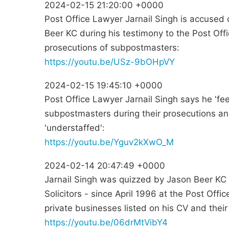
2024-02-15 21:20:00 +0000
Post Office Lawyer Jarnail Singh is accused 
Beer KC during his testimony to the Post Offi
prosecutions of subpostmasters:
https://youtu.be/USz-9bOHpVY
2024-02-15 19:45:10 +0000
Post Office Lawyer Jarnail Singh says he 'fee
subpostmasters during their prosecutions a
'understaffed':
https://youtu.be/Yguv2kXwO_M
2024-02-14 20:47:49 +0000
Jarnail Singh was quizzed by Jason Beer KC 
Solicitors - since April 1996 at the Post Offi
private businesses listed on his CV and their
https://youtu.be/06drMtVibY4