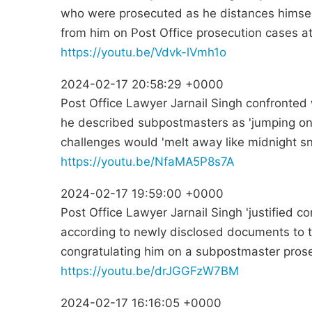
who were prosecuted as he distances himse
from him on Post Office prosecution cases at 
https://youtu.be/Vdvk-lVmh1o
2024-02-17 20:58:29 +0000
Post Office Lawyer Jarnail Singh confronted w
he described subpostmasters as 'jumping on
challenges would 'melt away like midnight s
https://youtu.be/NfaMA5P8s7A
2024-02-17 19:59:00 +0000
Post Office Lawyer Jarnail Singh 'justified c
according to newly disclosed documents to t
congratulating him on a subpostmaster prose
https://youtu.be/drJGGFzW7BM
2024-02-17 16:16:05 +0000