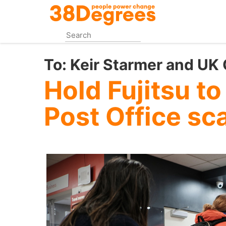
Skip
to
main
content
To:
Keir Starmer and UK
Hold Fujitsu to
Post Office sc