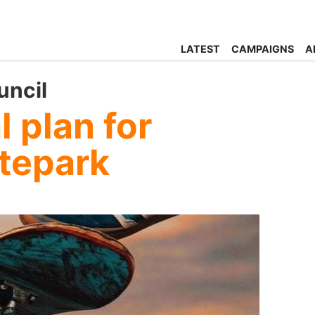
LATEST
CAMPAIGNS
A
uncil
 plan for
atepark