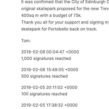
It was confirmed that the City of Edinburgh 
original skatepark proposed for the new Trev
400sq m with a budget of 75k.
Thank you all for your support and signing m
skatepark for Portobello back on track.
Tom.
2019-02-08 00:04:47 +0000
1,000 signatures reached
2019-02-06 15:49:05 +0000
500 signatures reached
2019-02-05 20:11:02 +0000
100 signatures reached
2019-02-05 17:38:32 +0000