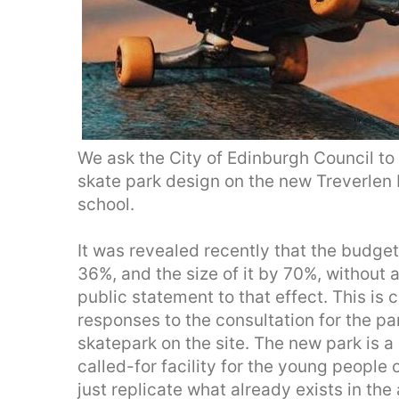
We ask the City of Edinburgh Council to
skate park design on the new Treverlen P
school.
It was revealed recently that the budge
36%, and the size of it by 70%, without 
public statement to that effect. This is
responses to the consultation for the 
skatepark on the site. The new park is a
called-for facility for the young people
just replicate what already exists in the