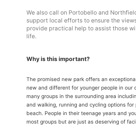
We also call on Portobello and Northfi
support local efforts to ensure the vie
provide practical help to assist those w
life.
Why is this important?
The promised new park offers an exceptiona
new and different for younger people in our c
many groups in the surrounding area includin
and walking, running and cycling options for
beach. People in their teenage years and yo
most groups but are just as deserving of facil