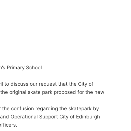
n’s Primary School
to discuss our request that the City of
the original skate park proposed for the new
or the confusion regarding the skatepark by
and Operational Support City of Edinburgh
fficers.