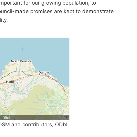
mportant for our growing population, to
Council-made promises are kept to demonstrate
ity.
SM and contributors, ODbL