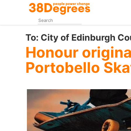
Skip
to
main
content
To:
City of Edinburgh Co
Honour original
Portobello Sk