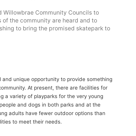
eld Willowbrae Community Councils to
ws of the community are heard and to
ishing to bring the promised skatepark to
l and unique opportunity to provide something
ommunity. At present, there are facilities for
g a variety of playparks for the very young
 people and dogs in both parks and at the
ung adults have fewer outdoor options than
ities to meet their needs.