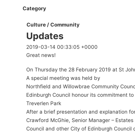
Category
Culture / Community
Updates
2019-03-14 00:33:05 +0000
Great news!
On Thursday the 28 February 2019 at St Joh
A special meeting was held by
Northfield and Willowbrae Community Council 
Edinburgh Council honour its commitment to 
Treverlen Park
After a brief presentation and explanation f
Crawford McGhie, Senior Manager – Estates 
Council and other City of Edinburgh Council o