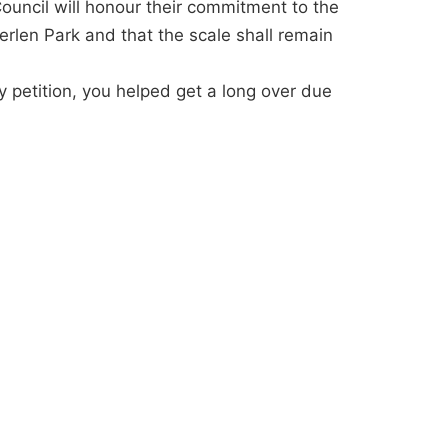
Council will honour their commitment to the
erlen Park and that the scale shall remain
y petition, you helped get a long over due