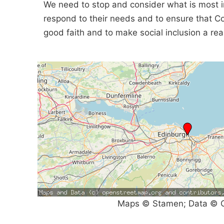
We need to stop and consider what is most i
respond to their needs and to ensure that 
good faith and to make social inclusion a real
Maps © Stamen; Data © O