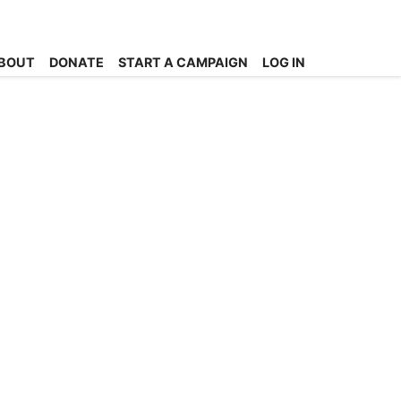
BOUT
DONATE
START A CAMPAIGN
LOG IN