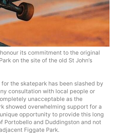
 honour its commitment to the original
ark on the site of the old St John’s
t for the skatepark has been slashed by
any consultation with local people or
 completely unacceptable as the
park showed overwhelming support for a
 unique opportunity to provide this long
 of Portobello and Duddingston and not
 adjacent Figgate Park.