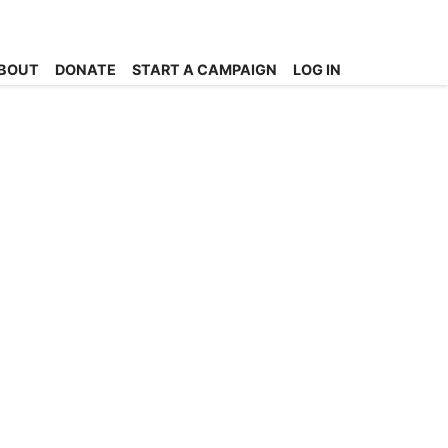
BOUT
DONATE
START A CAMPAIGN
LOG IN