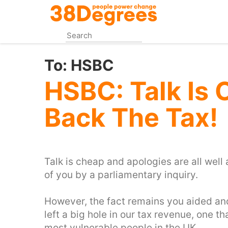
Skip
to
main
content
To:
HSBC
HSBC: Talk Is 
Back The Tax!
Talk is cheap and apologies are all we
of you by a parliamentary inquiry.
However, the fact remains you aided an
left a big hole in our tax revenue, one t
most vulnerable people in the UK.