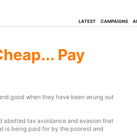
LATEST
CAMPAIGNS
A
Cheap... Pay
ll and good when they have been wrung out
d abetted tax avoidance and evasion that
hat is being paid for by the poorest and