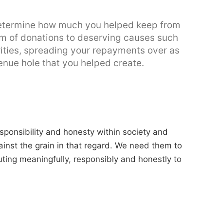
determine how much you helped keep from
orm of donations to deserving causes such
ities, spreading your repayments over as
enue hole that you helped create.
esponsibility and honesty within society and
inst the grain in that regard. We need them to
uting meaningfully, responsibly and honestly to