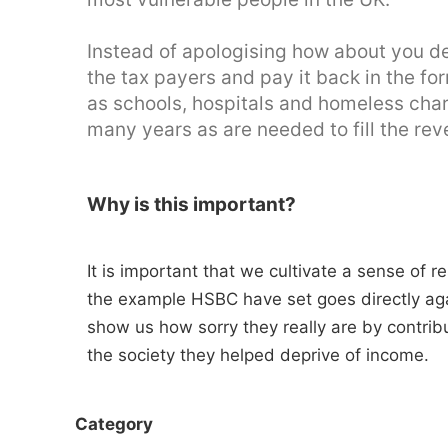
Instead of apologising how about you 
the tax payers and pay it back in the f
as schools, hospitals and homeless char
many years as are needed to fill the rev
Why is this important?
It is important that we cultivate a sense of r
the example HSBC have set goes directly aga
show us how sorry they really are by contrib
the society they helped deprive of income.
Category