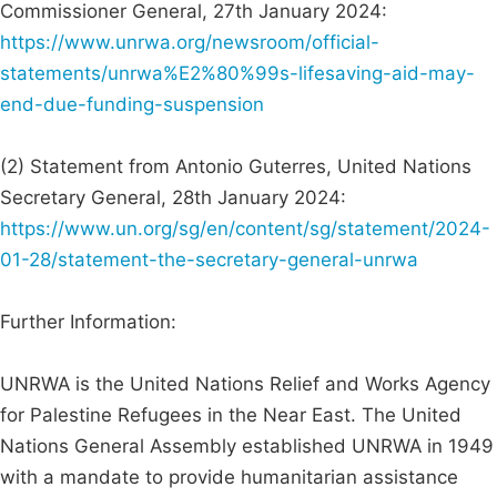
Commissioner General, 27th January 2024:
https://www.unrwa.org/newsroom/official-
statements/unrwa%E2%80%99s-lifesaving-aid-may-
end-due-funding-suspension
(2) Statement from Antonio Guterres, United Nations
Secretary General, 28th January 2024:
https://www.un.org/sg/en/content/sg/statement/2024-
01-28/statement-the-secretary-general-unrwa
Further Information:
UNRWA is the United Nations Relief and Works Agency
for Palestine Refugees in the Near East. The United
Nations General Assembly established UNRWA in 1949
with a mandate to provide humanitarian assistance