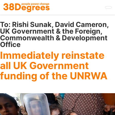
Skip
to
main
content
To:
Rishi Sunak, David Cameron,
UK Government & the Foreign,
Commonwealth & Development
Office
Immediately reinstate
all UK Government
funding of the UNRWA