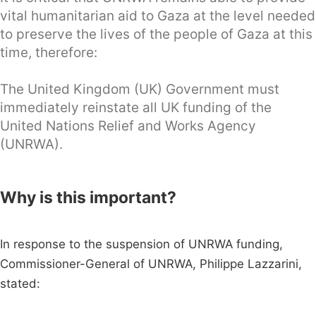
vital humanitarian aid to Gaza at the level needed
to preserve the lives of the people of Gaza at this
time, therefore:
The United Kingdom (UK) Government must
immediately reinstate all UK funding of the
United Nations Relief and Works Agency
(UNRWA).
Why is this important?
In response to the suspension of UNRWA funding,
Commissioner-General of UNRWA, Philippe Lazzarini,
stated: