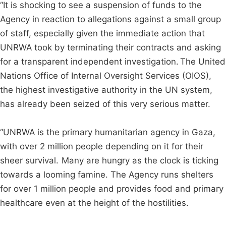
“It is shocking to see a suspension of funds to the
Agency in reaction to allegations against a small group
of staff, especially given the immediate action that
UNRWA took by terminating their contracts and asking
for a transparent independent investigation. The United
Nations Office of Internal Oversight Services (OIOS),
the highest investigative authority in the UN system,
has already been seized of this very serious matter.
“UNRWA is the primary humanitarian agency in Gaza,
with over 2 million people depending on it for their
sheer survival. Many are hungry as the clock is ticking
towards a looming famine. The Agency runs shelters
for over 1 million people and provides food and primary
healthcare even at the height of the hostilities.