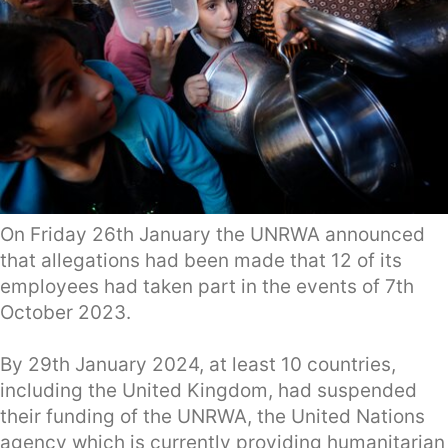
On Friday 26th January the UNRWA announced
that allegations had been made that 12 of its
employees had taken part in the events of 7th
October 2023.
By 29th January 2024, at least 10 countries,
including the United Kingdom, had suspended
their funding of the UNRWA, the United Nations
agency which is currently providing humanitarian