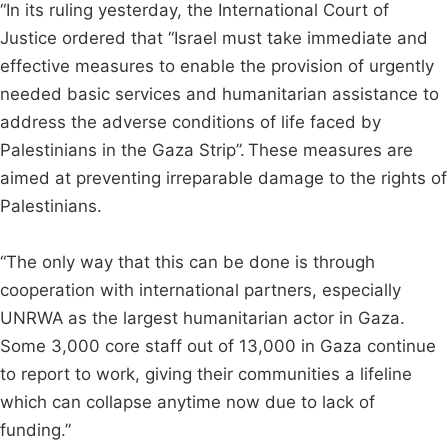
“In its ruling yesterday, the International Court of
Justice ordered that “Israel must take immediate and
effective measures to enable the provision of urgently
needed basic services and humanitarian assistance to
address the adverse conditions of life faced by
Palestinians in the Gaza Strip”. These measures are
aimed at preventing irreparable damage to the rights of
Palestinians.
“The only way that this can be done is through
cooperation with international partners, especially
UNRWA as the largest humanitarian actor in Gaza.
Some 3,000 core staff out of 13,000 in Gaza continue
to report to work, giving their communities a lifeline
which can collapse anytime now due to lack of
funding.”