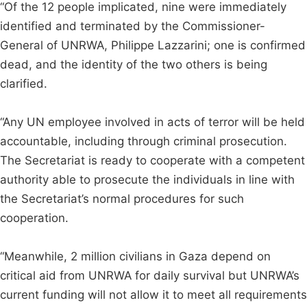
“Of the 12 people implicated, nine were immediately
identified and terminated by the Commissioner-
General of UNRWA, Philippe Lazzarini; one is confirmed
dead, and the identity of the two others is being
clarified.
“Any UN employee involved in acts of terror will be held
accountable, including through criminal prosecution.
The Secretariat is ready to cooperate with a competent
authority able to prosecute the individuals in line with
the Secretariat’s normal procedures for such
cooperation.
“Meanwhile, 2 million civilians in Gaza depend on
critical aid from UNRWA for daily survival but UNRWA’s
current funding will not allow it to meet all requirements