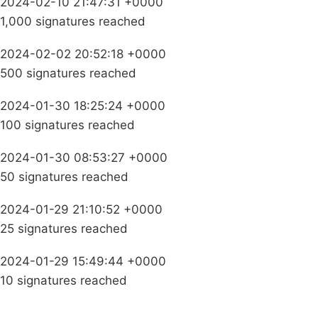
2024-02-10 21:47:31 +0000
1,000 signatures reached
2024-02-02 20:52:18 +0000
500 signatures reached
2024-01-30 18:25:24 +0000
100 signatures reached
2024-01-30 08:53:27 +0000
50 signatures reached
2024-01-29 21:10:52 +0000
25 signatures reached
2024-01-29 15:49:44 +0000
10 signatures reached