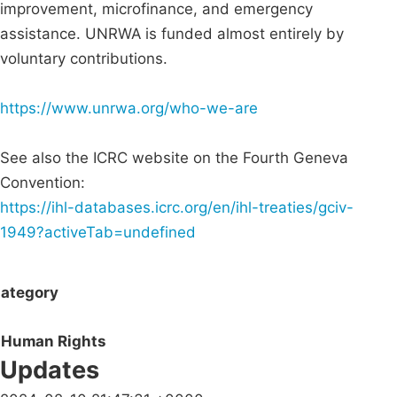
improvement, microfinance, and emergency
assistance. UNRWA is funded almost entirely by
voluntary contributions.
https://www.unrwa.org/who-we-are
See also the ICRC website on the Fourth Geneva
Convention:
https://ihl-databases.icrc.org/en/ihl-treaties/gciv-
1949?activeTab=undefined
ategory
Human Rights
Updates