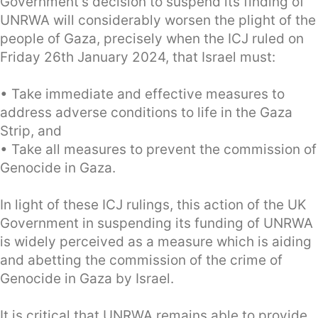
Government’s decision to suspend its finding of
UNRWA will considerably worsen the plight of the
people of Gaza, precisely when the ICJ ruled on
Friday 26th January 2024, that Israel must:
• Take immediate and effective measures to
address adverse conditions to life in the Gaza
Strip, and
• Take all measures to prevent the commission of
Genocide in Gaza.
In light of these ICJ rulings, this action of the UK
Government in suspending its funding of UNRWA
is widely perceived as a measure which is aiding
and abetting the commission of the crime of
Genocide in Gaza by Israel.
It is critical that UNRWA remains able to provide