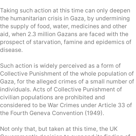
Taking such action at this time can only deepen
the humanitarian crisis in Gaza, by undermining
the supply of food, water, medicines and other
aid, when 2.3 million Gazans are faced with the
prospect of starvation, famine and epidemics of
disease.
Such action is widely perceived as a form of
Collective Punishment of the whole population of
Gaza, for the alleged crimes of a small number of
individuals. Acts of Collective Punishment of
civilian populations are prohibited and
considered to be War Crimes under Article 33 of
the Fourth Geneva Convention (1949).
Not only that, but taken at this time, the UK