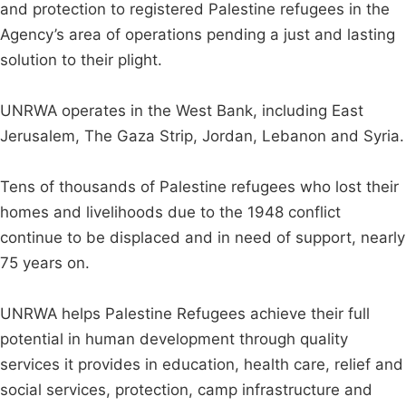
and protection to registered Palestine refugees in the
Agency’s area of operations pending a just and lasting
solution to their plight.
UNRWA operates in the West Bank, including East
Jerusalem, The Gaza Strip, Jordan, Lebanon and Syria.
Tens of thousands of Palestine refugees who lost their
homes and livelihoods due to the 1948 conflict
continue to be displaced and in need of support, nearly
75 years on.
UNRWA helps Palestine Refugees achieve their full
potential in human development through quality
services it provides in education, health care, relief and
social services, protection, camp infrastructure and