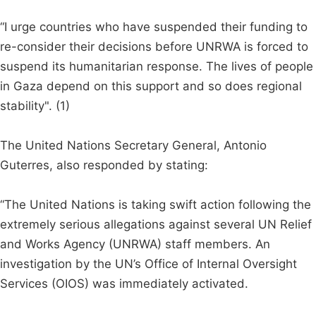
“I urge countries who have suspended their funding to
re-consider their decisions before UNRWA is forced to
suspend its humanitarian response. The lives of people
in Gaza depend on this support and so does regional
stability". (1)
The United Nations Secretary General, Antonio
Guterres, also responded by stating:
“The United Nations is taking swift action following the
extremely serious allegations against several UN Relief
and Works Agency (UNRWA) staff members. An
investigation by the UN’s Office of Internal Oversight
Services (OIOS) was immediately activated.