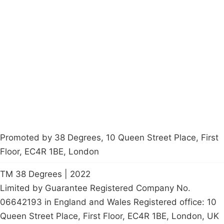
Campaigns
Privacy Policy
About
Donations
Latest News
Policy
Contact Us
Careers
Start a
petition
Promoted by 38 Degrees, 10 Queen Street Place, First
Floor, EC4R 1BE, London
TM 38 Degrees | 2022
Limited by Guarantee Registered Company No.
06642193 in England and Wales Registered office: 10
Queen Street Place, First Floor, EC4R 1BE, London, UK