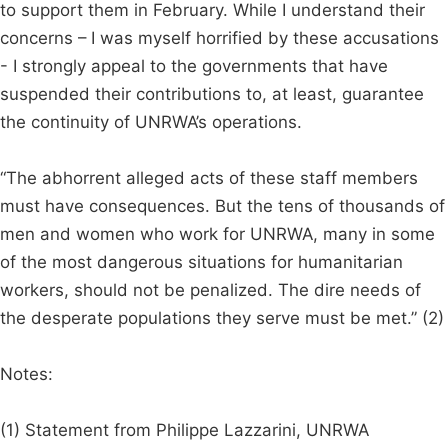
to support them in February. While I understand their
concerns – I was myself horrified by these accusations
- I strongly appeal to the governments that have
suspended their contributions to, at least, guarantee
the continuity of UNRWA’s operations.
“The abhorrent alleged acts of these staff members
must have consequences. But the tens of thousands of
men and women who work for UNRWA, many in some
of the most dangerous situations for humanitarian
workers, should not be penalized. The dire needs of
the desperate populations they serve must be met.” (2)
Notes:
(1) Statement from Philippe Lazzarini, UNRWA