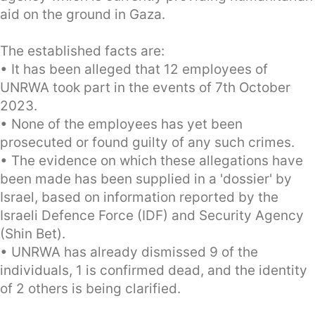
aid on the ground in Gaza.
The established facts are:
• It has been alleged that 12 employees of
UNRWA took part in the events of 7th October
2023.
• None of the employees has yet been
prosecuted or found guilty of any such crimes.
• The evidence on which these allegations have
been made has been supplied in a 'dossier' by
Israel, based on information reported by the
Israeli Defence Force (IDF) and Security Agency
(Shin Bet).
• UNRWA has already dismissed 9 of the
individuals, 1 is confirmed dead, and the identity
of 2 others is being clarified.