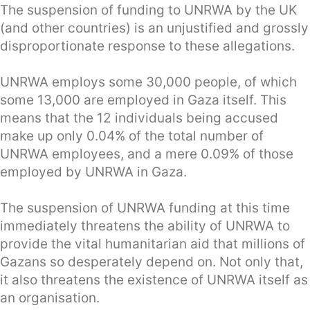
The suspension of funding to UNRWA by the UK
(and other countries) is an unjustified and grossly
disproportionate response to these allegations.
UNRWA employs some 30,000 people, of which
some 13,000 are employed in Gaza itself. This
means that the 12 individuals being accused
make up only 0.04% of the total number of
UNRWA employees, and a mere 0.09% of those
employed by UNRWA in Gaza.
The suspension of UNRWA funding at this time
immediately threatens the ability of UNRWA to
provide the vital humanitarian aid that millions of
Gazans so desperately depend on. Not only that,
it also threatens the existence of UNRWA itself as
an organisation.