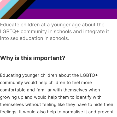
Educate children at a younger age about the
LGBTQ+ community in schools and integrate it
into sex education in schools.
Why is this important?
Educating younger children about the LGBTQ+
community would help children to feel more
comfortable and familiar with themselves when
growing up and would help them to identify with
themselves without feeling like they have to hide their
feelings. It would also help to normalise it and prevent