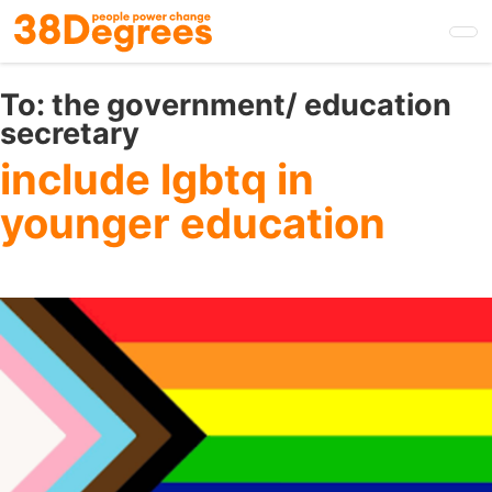
Skip
to
main
content
To:
the government/ education
secretary
include lgbtq in
younger education