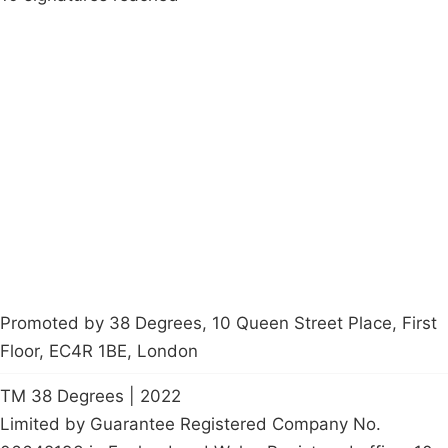
Campaigns
Privacy Policy
About
Donations
Latest News
Policy
Contact Us
Careers
Start a
petition
Promoted by 38 Degrees, 10 Queen Street Place, First
Floor, EC4R 1BE, London
TM 38 Degrees | 2022
Limited by Guarantee Registered Company No.