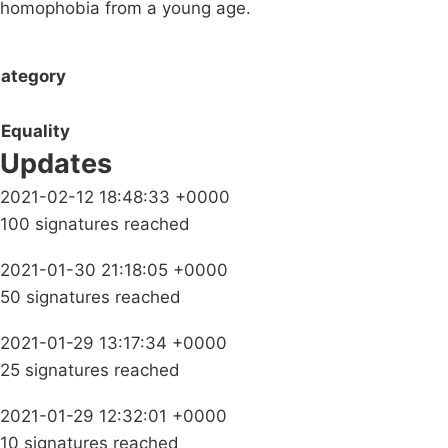
homophobia from a young age.
ategory
Equality
Updates
2021-02-12 18:48:33 +0000
100 signatures reached
2021-01-30 21:18:05 +0000
50 signatures reached
2021-01-29 13:17:34 +0000
25 signatures reached
2021-01-29 12:32:01 +0000
10 signatures reached