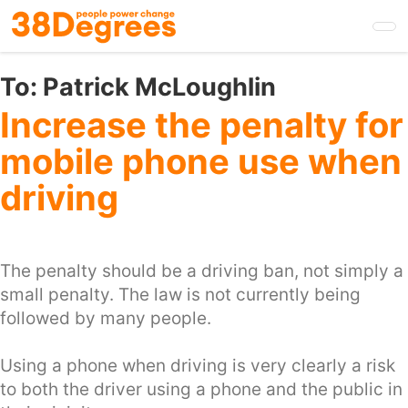
Skip
to
main
content
To:
Patrick McLoughlin
Increase the penalty for
mobile phone use when
driving
The penalty should be a driving ban, not simply a
small penalty. The law is not currently being
followed by many people.
Using a phone when driving is very clearly a risk
to both the driver using a phone and the public in