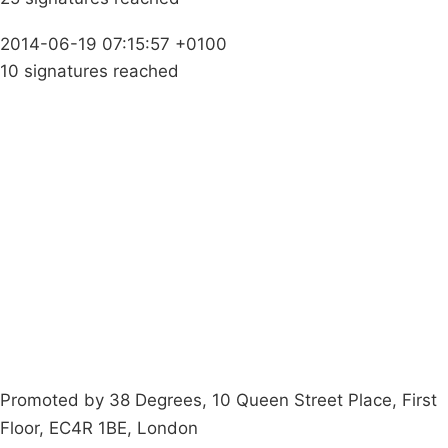
2014-06-19 07:15:57 +0100
10 signatures reached
Campaigns
Privacy Policy
About
Donations
Latest News
Policy
Contact Us
Careers
Start a
petition
Promoted by 38 Degrees, 10 Queen Street Place, First
Floor, EC4R 1BE, London