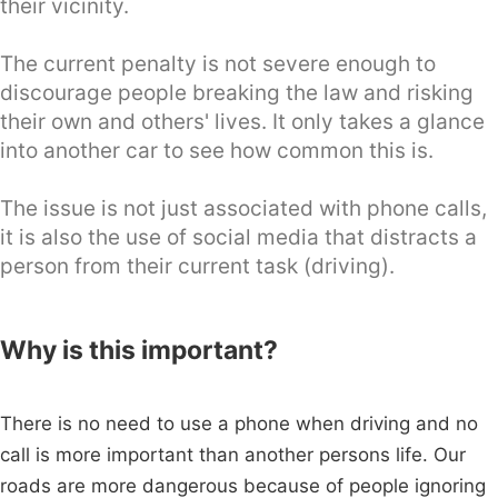
their vicinity.
The current penalty is not severe enough to
discourage people breaking the law and risking
their own and others' lives. It only takes a glance
into another car to see how common this is.
The issue is not just associated with phone calls,
it is also the use of social media that distracts a
person from their current task (driving).
Why is this important?
There is no need to use a phone when driving and no
call is more important than another persons life. Our
roads are more dangerous because of people ignoring