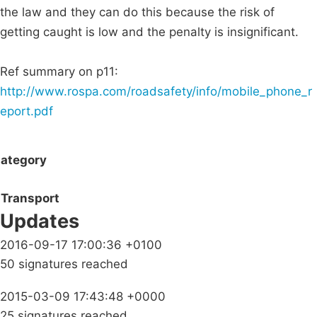
the law and they can do this because the risk of
getting caught is low and the penalty is insignificant.
Ref summary on p11:
http://www.rospa.com/roadsafety/info/mobile_phone_r
eport.pdf
ategory
Transport
Updates
2016-09-17 17:00:36 +0100
50 signatures reached
2015-03-09 17:43:48 +0000
25 signatures reached