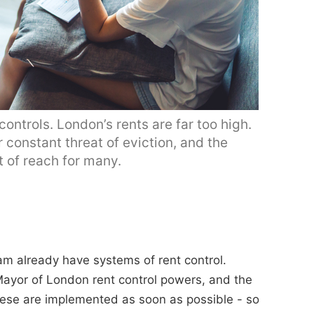
ntrols. London’s rents are far too high.
 constant threat of eviction, and the
 of reach for many.
dam already have systems of rent control.
ayor of London rent control powers, and the
ese are implemented as soon as possible - so