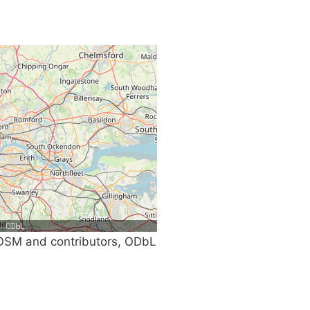
SM and contributors, ODbL