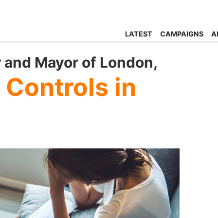
LATEST
CAMPAIGNS
A
r and Mayor of London,
 Controls in