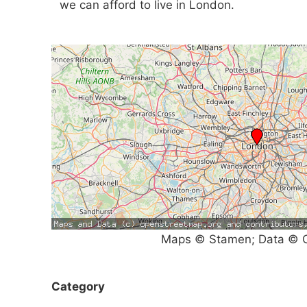
we can afford to live in London.
Maps © Stamen; Data © O
Category