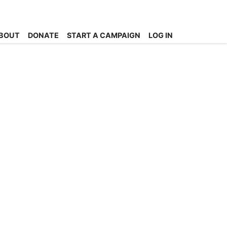
BOUT
DONATE
START A CAMPAIGN
LOG IN