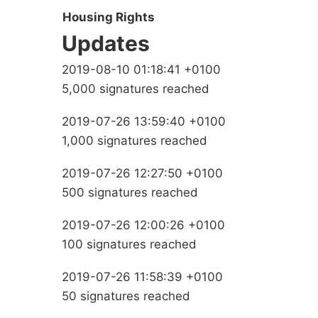
Housing Rights
Updates
2019-08-10 01:18:41 +0100
5,000 signatures reached
2019-07-26 13:59:40 +0100
1,000 signatures reached
2019-07-26 12:27:50 +0100
500 signatures reached
2019-07-26 12:00:26 +0100
100 signatures reached
2019-07-26 11:58:39 +0100
50 signatures reached