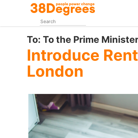
Skip
to
main
content
To:
To the Prime Ministe
Introduce Rent
London