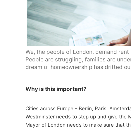
We, the people of London, demand rent co
People are struggling, families are under
dream of homeownership has drifted out
Why is this important?
Cities across Europe - Berlin, Paris, Amster
Westminster needs to step up and give the M
Mayor of London needs to make sure that th