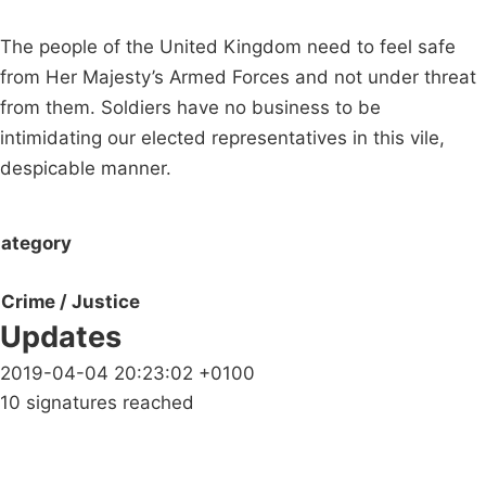
The people of the United Kingdom need to feel safe
from Her Majesty’s Armed Forces and not under threat
from them. Soldiers have no business to be
intimidating our elected representatives in this vile,
despicable manner.
ategory
Crime / Justice
Updates
2019-04-04 20:23:02 +0100
10 signatures reached
Campaigns
Privacy Policy