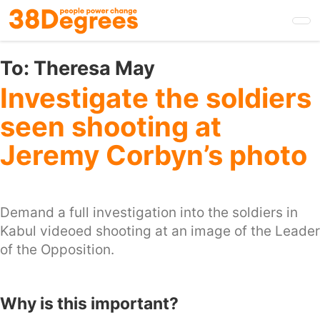
Skip
to
main
content
To:
Theresa May
Investigate the soldiers
seen shooting at
Jeremy Corbyn’s photo
Demand a full investigation into the soldiers in
Kabul videoed shooting at an image of the Leader
of the Opposition.
Why is this important?