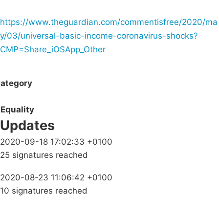
https://www.theguardian.com/commentisfree/2020/ma
y/03/universal-basic-income-coronavirus-shocks?
CMP=Share_iOSApp_Other
ategory
Equality
Updates
2020-09-18 17:02:33 +0100
25 signatures reached
2020-08-23 11:06:42 +0100
10 signatures reached