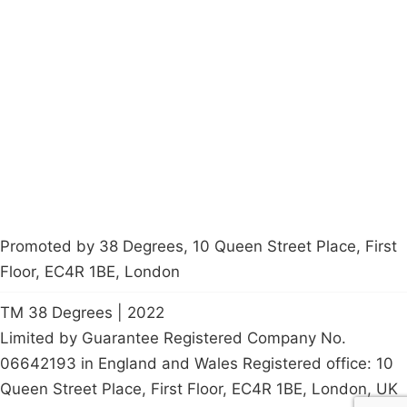
Campaigns
Privacy Policy
About
Donations
Latest News
Policy
Contact Us
Careers
Start a
petition
Promoted by 38 Degrees, 10 Queen Street Place, First
Floor, EC4R 1BE, London
TM 38 Degrees | 2022
Limited by Guarantee Registered Company No.
06642193 in England and Wales Registered office: 10
Queen Street Place, First Floor, EC4R 1BE, London, UK