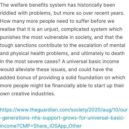
The welfare benefits system has historically been
riddled with problems, but more so over recent years.
How many more people need to suffer before we
realise that it is an unjust, complicated system which
punishes the most vulnerable in society, and that the
tough sanctions contribute to the escalation of mental
and physical health problems, and ultimately to death
in the most severe cases? A universal basic income
would alleviate these issues, and could have the
added bonus of providing a solid foundation on which
more people might be financially able to start up their
own creative industries.
https://www.theguardian.com/society/2020/aug/10/our
-generations-nhs-support-grows-for-universal-basic-
income?CMP=Share_iOSApp_Other