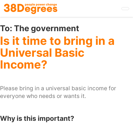
Skip
to
main
content
To:
The government
Is it time to bring in a
Universal Basic
Income?
Please bring in a universal basic income for
everyone who needs or wants it.
Why is this important?