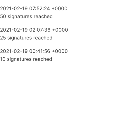
2021-02-19 07:52:24 +0000
50 signatures reached
2021-02-19 02:07:36 +0000
25 signatures reached
2021-02-19 00:41:56 +0000
10 signatures reached
Campaigns
Privacy Policy
About
Donations
Latest News
Policy
Contact Us
Careers
Start a
petition