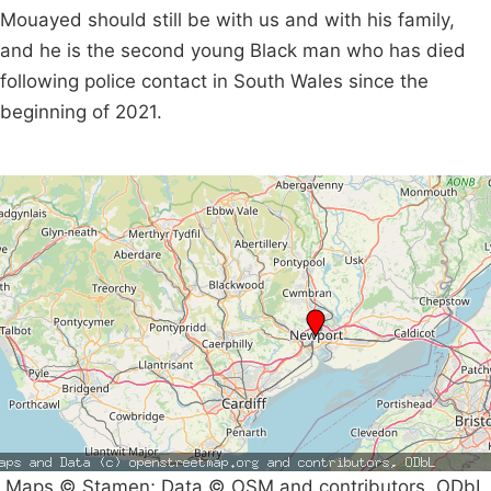
Mouayed should still be with us and with his family,
and he is the second young Black man who has died
following police contact in South Wales since the
beginning of 2021.
Maps © Stamen; Data © OSM and contributors, ODbL