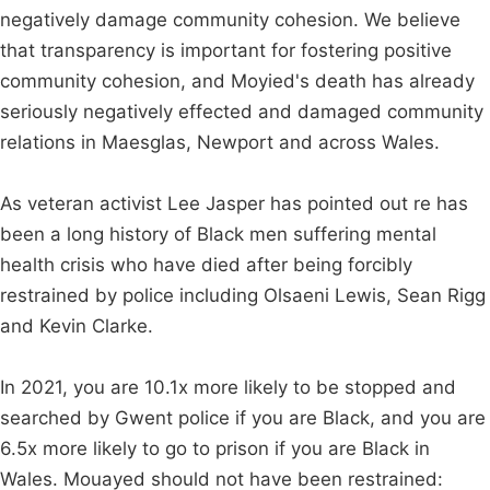
negatively damage community cohesion. We believe
that transparency is important for fostering positive
community cohesion, and Moyied's death has already
seriously negatively effected and damaged community
relations in Maesglas, Newport and across Wales.
As veteran activist Lee Jasper has pointed out re has
been a long history of Black men suffering mental
health crisis who have died after being forcibly
restrained by police including Olsaeni Lewis, Sean Rigg
and Kevin Clarke.
In 2021, you are 10.1x more likely to be stopped and
searched by Gwent police if you are Black, and you are
6.5x more likely to go to prison if you are Black in
Wales. Mouayed should not have been restrained: