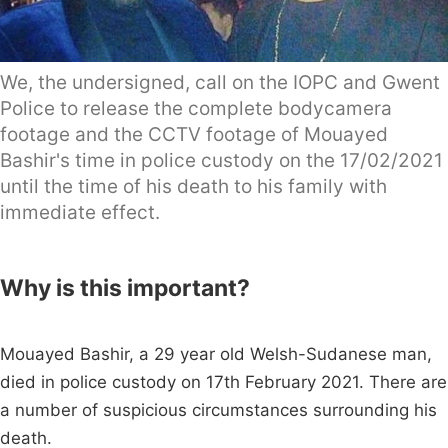
We, the undersigned, call on the IOPC and Gwent
Police to release the complete bodycamera
footage and the CCTV footage of Mouayed
Bashir's time in police custody on the 17/02/2021
until the time of his death to his family with
immediate effect.
Why is this important?
Mouayed Bashir, a 29 year old Welsh-Sudanese man,
died in police custody on 17th February 2021. There are
a number of suspicious circumstances surrounding his
death.