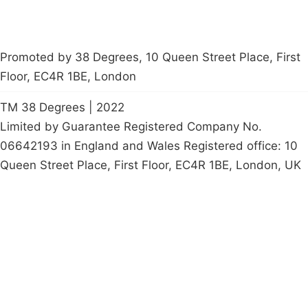
Promoted by 38 Degrees, 10 Queen Street Place, First
Floor, EC4R 1BE, London
TM 38 Degrees | 2022
Limited by Guarantee Registered Company No.
06642193 in England and Wales Registered office: 10
Queen Street Place, First Floor, EC4R 1BE, London, UK