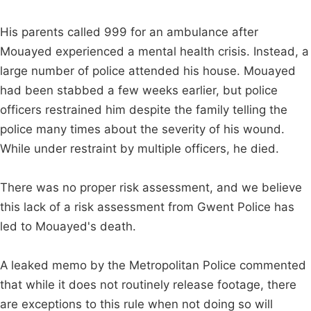
His parents called 999 for an ambulance after
Mouayed experienced a mental health crisis. Instead, a
large number of police attended his house. Mouayed
had been stabbed a few weeks earlier, but police
officers restrained him despite the family telling the
police many times about the severity of his wound.
While under restraint by multiple officers, he died.
There was no proper risk assessment, and we believe
this lack of a risk assessment from Gwent Police has
led to Mouayed's death.
A leaked memo by the Metropolitan Police commented
that while it does not routinely release footage, there
are exceptions to this rule when not doing so will