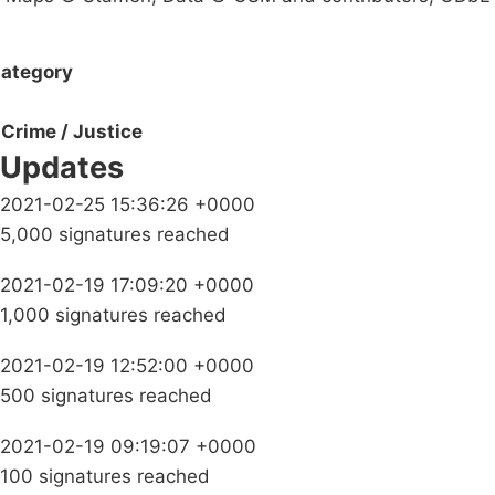
ategory
Crime / Justice
Updates
2021-02-25 15:36:26 +0000
5,000 signatures reached
2021-02-19 17:09:20 +0000
1,000 signatures reached
2021-02-19 12:52:00 +0000
500 signatures reached
2021-02-19 09:19:07 +0000
100 signatures reached