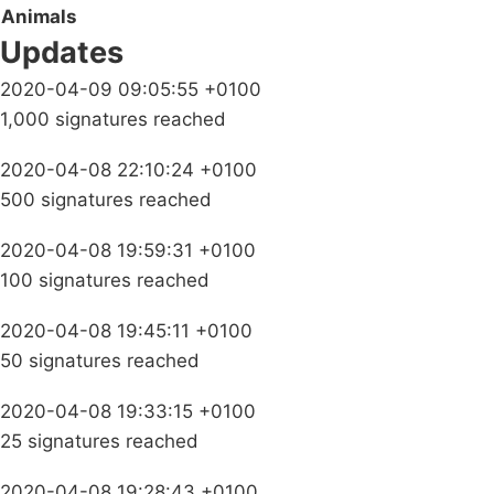
Animals
Updates
2020-04-09 09:05:55 +0100
1,000 signatures reached
2020-04-08 22:10:24 +0100
500 signatures reached
2020-04-08 19:59:31 +0100
100 signatures reached
2020-04-08 19:45:11 +0100
50 signatures reached
2020-04-08 19:33:15 +0100
25 signatures reached
2020-04-08 19:28:43 +0100