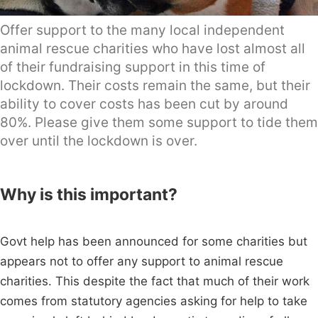
Offer support to the many local independent
animal rescue charities who have lost almost all
of their fundraising support in this time of
lockdown. Their costs remain the same, but their
ability to cover costs has been cut by around
80%. Please give them some support to tide them
over until the lockdown is over.
Why is this important?
Govt help has been announced for some charities but
appears not to offer any support to animal rescue
charities. This despite the fact that much of their work
comes from statutory agencies asking for help to take