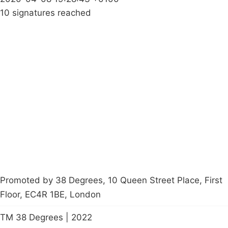
10 signatures reached
Campaigns
Privacy Policy
About
Donations
Latest News
Policy
Contact Us
Careers
Start a
petition
Promoted by 38 Degrees, 10 Queen Street Place, First
Floor, EC4R 1BE, London
TM 38 Degrees | 2022