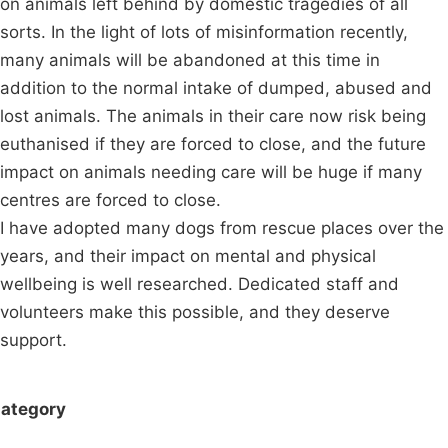
on animals left behind by domestic tragedies of all
sorts. In the light of lots of misinformation recently,
many animals will be abandoned at this time in
addition to the normal intake of dumped, abused and
lost animals. The animals in their care now risk being
euthanised if they are forced to close, and the future
impact on animals needing care will be huge if many
centres are forced to close.
I have adopted many dogs from rescue places over the
years, and their impact on mental and physical
wellbeing is well researched. Dedicated staff and
volunteers make this possible, and they deserve
support.
ategory